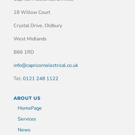
18 Willow Court
Crystal Drive, Oldbury
West Midlands
B66 1RD
info@capricornelectrical.co.uk
Tel:
0121 248 1122
ABOUT US
HomePage
Services
News