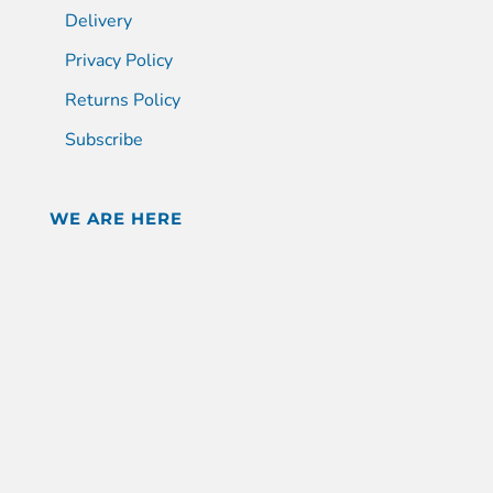
Delivery
Privacy Policy
Returns Policy
Subscribe
WE ARE HERE