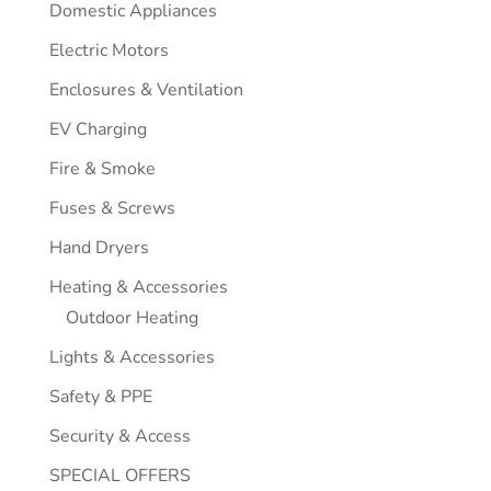
Domestic Appliances
Electric Motors
Enclosures & Ventilation
EV Charging
Fire & Smoke
Fuses & Screws
Hand Dryers
Heating & Accessories
Outdoor Heating
Lights & Accessories
Safety & PPE
Security & Access
SPECIAL OFFERS