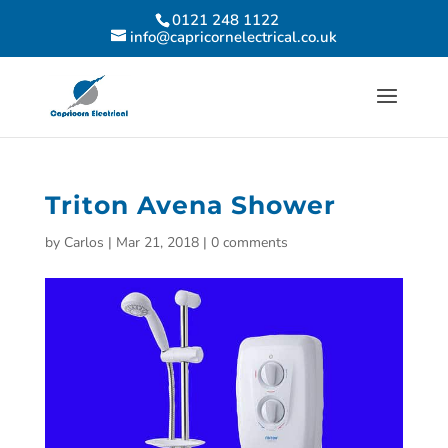
0121 248 1122
info@capricornelectrical.co.uk
Triton Avena Shower
by
Carlos
|
Mar 21, 2018
|
0 comments