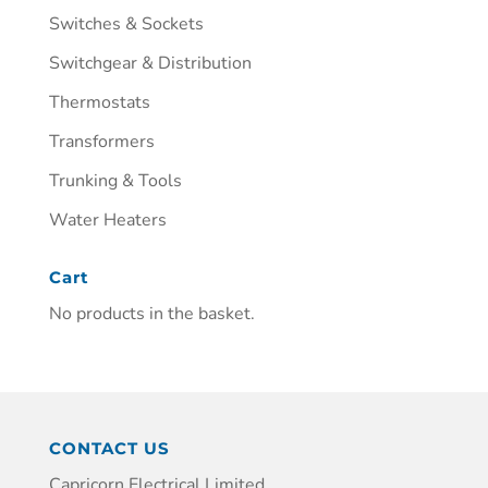
Switches & Sockets
Switchgear & Distribution
Thermostats
Transformers
Trunking & Tools
Water Heaters
Cart
No products in the basket.
CONTACT US
Capricorn Electrical Limited