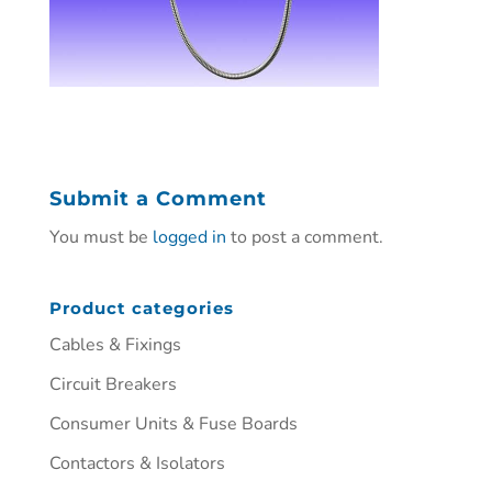
Submit a Comment
You must be
logged in
to post a comment.
Product categories
Cables & Fixings
Circuit Breakers
Consumer Units & Fuse Boards
Contactors & Isolators