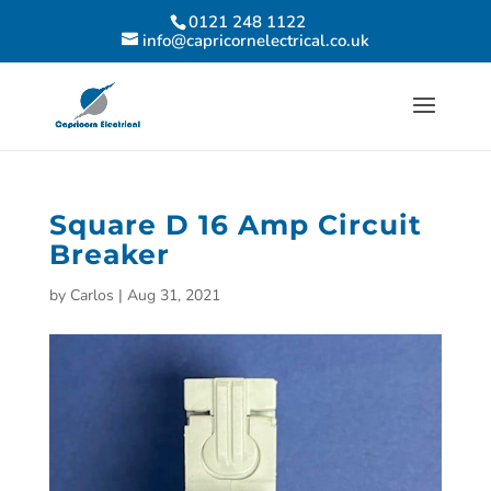
0121 248 1122
info@capricornelectrical.co.uk
Square D 16 Amp Circuit
Breaker
by
Carlos
|
Aug 31, 2021