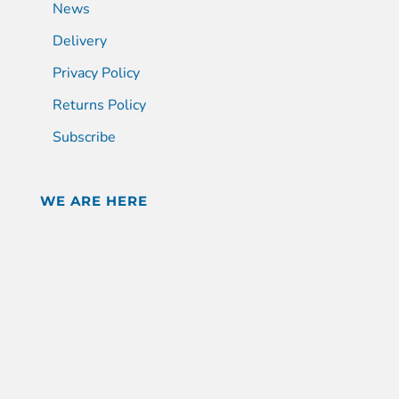
News
Delivery
Privacy Policy
Returns Policy
Subscribe
WE ARE HERE