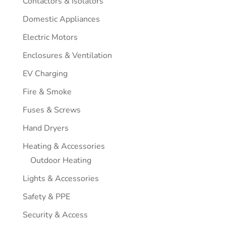
Contactors & Isolators
Domestic Appliances
Electric Motors
Enclosures & Ventilation
EV Charging
Fire & Smoke
Fuses & Screws
Hand Dryers
Heating & Accessories
Outdoor Heating
Lights & Accessories
Safety & PPE
Security & Access