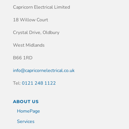
Capricorn Electrical Limited
18 Willow Court
Crystal Drive, Oldbury
West Midlands
B66 1RD
info@capricornelectrical.co.uk
Tel:
0121 248 1122
ABOUT US
HomePage
Services