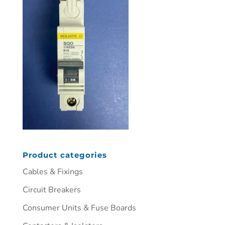
Product categories
Cables & Fixings
Circuit Breakers
Consumer Units & Fuse Boards