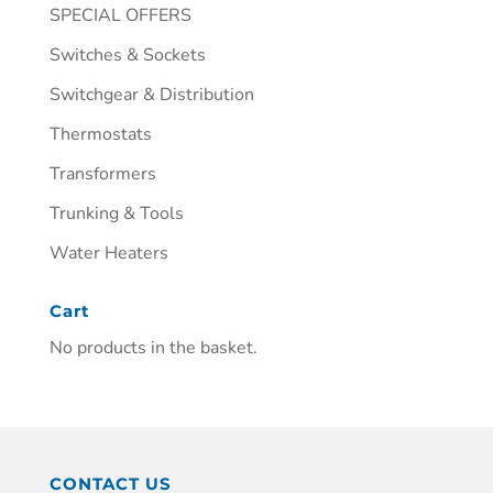
SPECIAL OFFERS
Switches & Sockets
Switchgear & Distribution
Thermostats
Transformers
Trunking & Tools
Water Heaters
Cart
No products in the basket.
CONTACT US