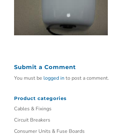
Submit a Comment
You must be
logged in
to post a comment.
Product categories
Cables & Fixings
Circuit Breakers
Consumer Units & Fuse Boards