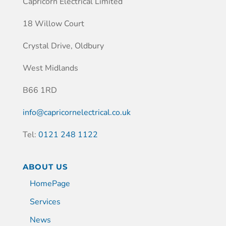
Capricorn Electrical Limited
18 Willow Court
Crystal Drive, Oldbury
West Midlands
B66 1RD
info@capricornelectrical.co.uk
Tel:
0121 248 1122
ABOUT US
HomePage
Services
News