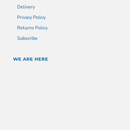
Delivery
Privacy Policy
Returns Policy
Subscribe
WE ARE HERE