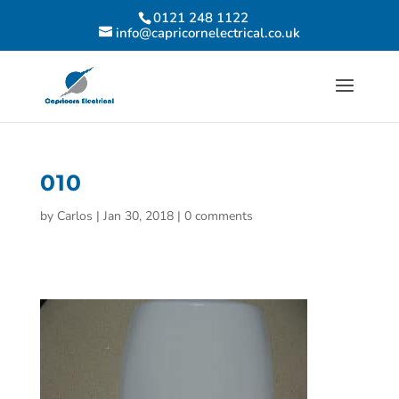
0121 248 1122
info@capricornelectrical.co.uk
010
by
Carlos
|
Jan 30, 2018
|
0 comments