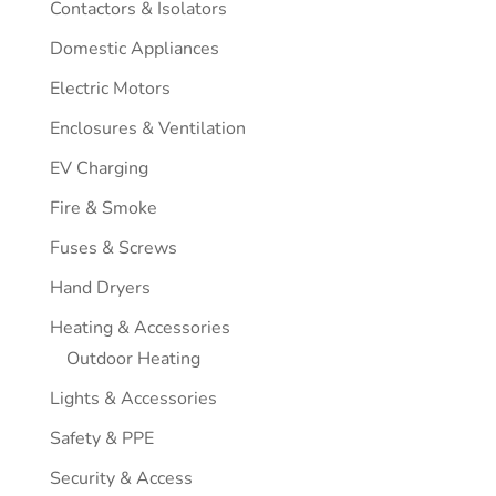
Contactors & Isolators
Domestic Appliances
Electric Motors
Enclosures & Ventilation
EV Charging
Fire & Smoke
Fuses & Screws
Hand Dryers
Heating & Accessories
Outdoor Heating
Lights & Accessories
Safety & PPE
Security & Access