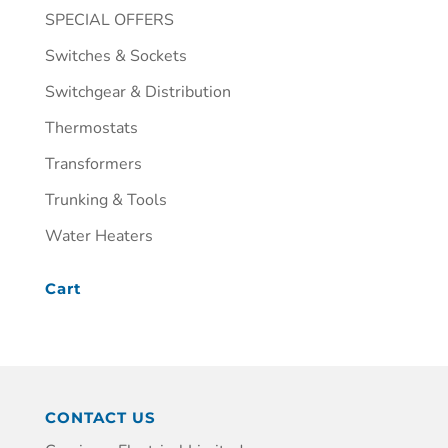
SPECIAL OFFERS
Switches & Sockets
Switchgear & Distribution
Thermostats
Transformers
Trunking & Tools
Water Heaters
Cart
CONTACT US