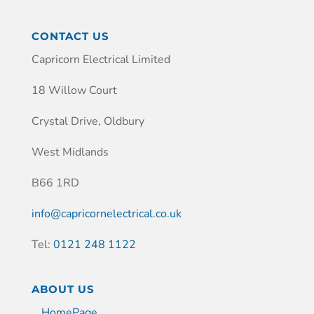
CONTACT US
Capricorn Electrical Limited
18 Willow Court
Crystal Drive, Oldbury
West Midlands
B66 1RD
info@capricornelectrical.co.uk
Tel:
0121 248 1122
ABOUT US
HomePage