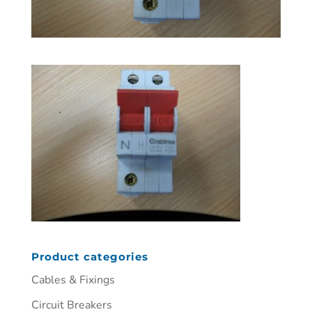
Product categories
Cables & Fixings
Circuit Breakers