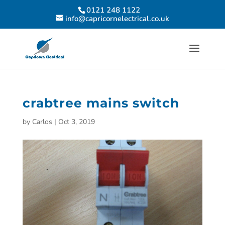
0121 248 1122
info@capricornelectrical.co.uk
crabtree mains switch
by
Carlos
|
Oct 3, 2019