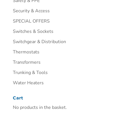
Safety & PPE
Security & Access
SPECIAL OFFERS
Switches & Sockets
Switchgear & Distribution
Thermostats
Transformers
Trunking & Tools
Water Heaters
Cart
No products in the basket.