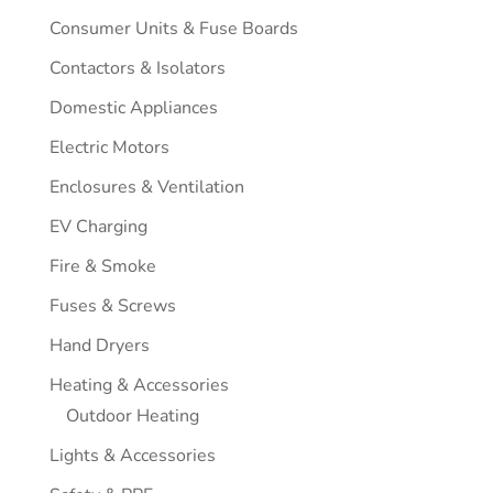
Consumer Units & Fuse Boards
Contactors & Isolators
Domestic Appliances
Electric Motors
Enclosures & Ventilation
EV Charging
Fire & Smoke
Fuses & Screws
Hand Dryers
Heating & Accessories
Outdoor Heating
Lights & Accessories