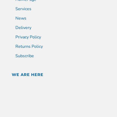
Services
News
Delivery
Privacy Policy
Returns Policy
Subscribe
WE ARE HERE