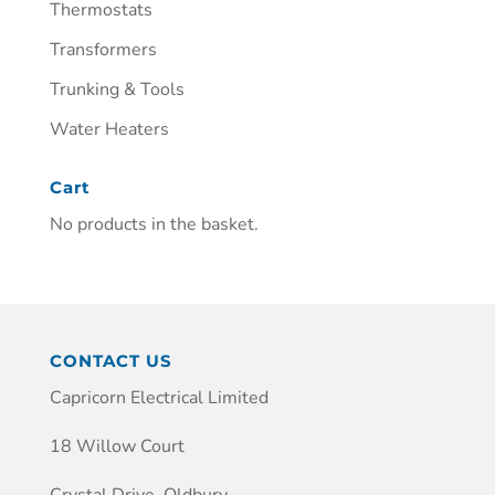
Thermostats
Transformers
Trunking & Tools
Water Heaters
Cart
No products in the basket.
CONTACT US
Capricorn Electrical Limited
18 Willow Court