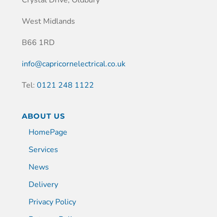
Crystal Drive, Oldbury
West Midlands
B66 1RD
info@capricornelectrical.co.uk
Tel:
0121 248 1122
ABOUT US
HomePage
Services
News
Delivery
Privacy Policy