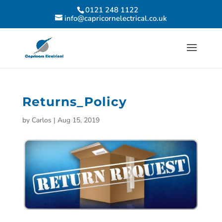
0121 248 1122
info@capricornelectrical.co.uk
Returns_Policy
by
Carlos
|
Aug 15, 2019