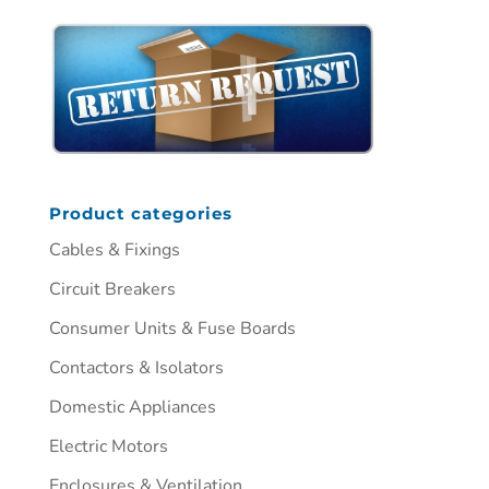
Product categories
Cables & Fixings
Circuit Breakers
Consumer Units & Fuse Boards
Contactors & Isolators
Domestic Appliances
Electric Motors
Enclosures & Ventilation