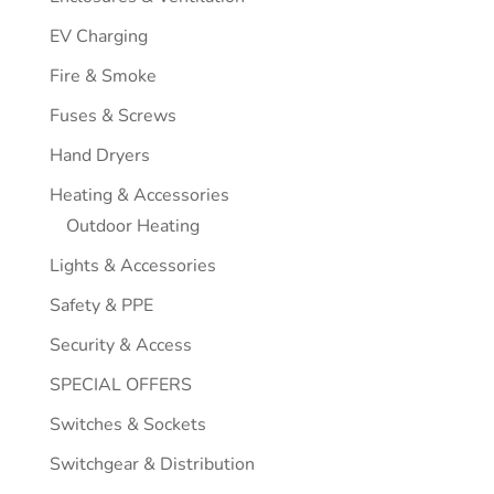
EV Charging
Fire & Smoke
Fuses & Screws
Hand Dryers
Heating & Accessories
Outdoor Heating
Lights & Accessories
Safety & PPE
Security & Access
SPECIAL OFFERS
Switches & Sockets
Switchgear & Distribution