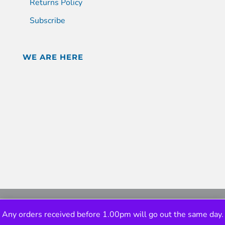
Returns Policy
Subscribe
WE ARE HERE
Any orders received before 1.00pm will go out the same day.