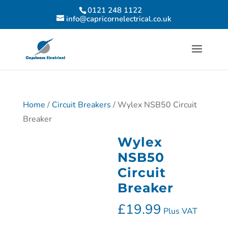
0121 248 1122
info@capricornelectrical.co.uk
Home
/
Circuit Breakers
/ Wylex NSB50 Circuit
Breaker
Wylex
NSB50
Circuit
Breaker
£
19.99
Plus VAT