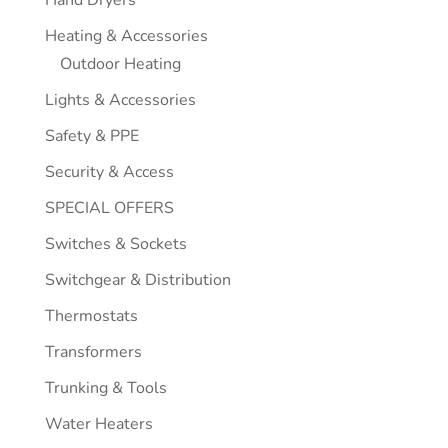
Hand Dryers
Heating & Accessories
Outdoor Heating
Lights & Accessories
Safety & PPE
Security & Access
SPECIAL OFFERS
Switches & Sockets
Switchgear & Distribution
Thermostats
Transformers
Trunking & Tools
Water Heaters