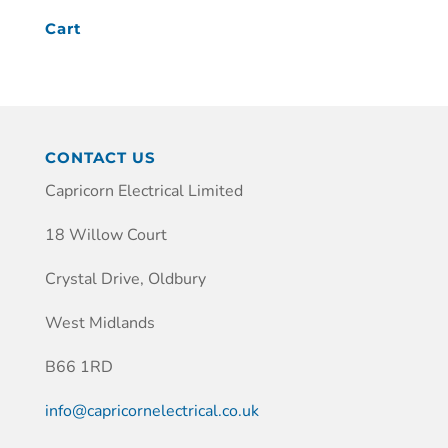
Cart
CONTACT US
Capricorn Electrical Limited
18 Willow Court
Crystal Drive, Oldbury
West Midlands
B66 1RD
info@capricornelectrical.co.uk