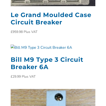
Le Grand Moulded Case
Circuit Breaker
£
959.98
Plus VAT
Bill M9 Type 3 Circuit
Breaker 6A
£
29.99
Plus VAT