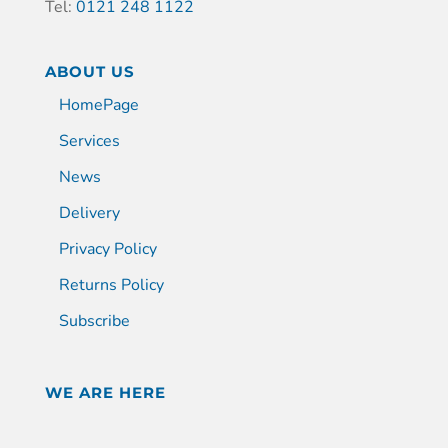
Tel:
0121 248 1122
ABOUT US
HomePage
Services
News
Delivery
Privacy Policy
Returns Policy
Subscribe
WE ARE HERE