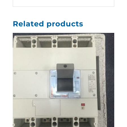
Related products