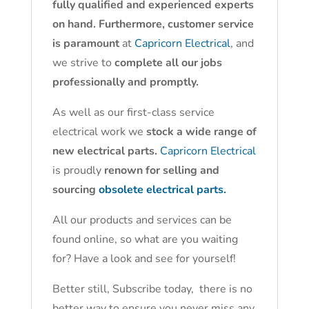
fully qualified and experienced experts
on hand. Furthermore, customer service
is paramount
at
Capricorn Electrical
, and
we strive to
complete all our jobs
professionally and promptly.
As well as our first-class service
electrical work we
stock a wide range of
new electrical parts.
Capricorn Electrical
is proudly
renown for selling and
sourcing
obsolete electrical parts.
All our products and services can be
found online, so what are you waiting
for? Have a look and see for yourself!
Better still, Subscribe today, there is no
better way to ensure you never miss any