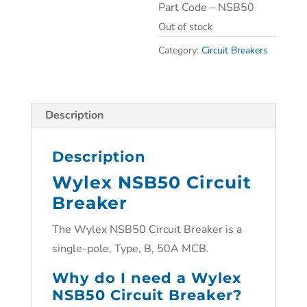
Part Code – NSB50
Out of stock
Category:
Circuit Breakers
Description
Description
Wylex NSB50 Circuit
Breaker
The Wylex NSB50 Circuit Breaker is a
single-pole, Type, B, 50A MCB.
Why do I need a Wylex
NSB50 Circuit Breaker?