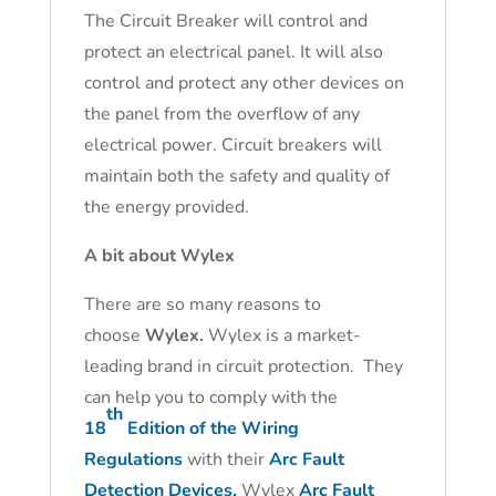
The Circuit Breaker will control and
protect an electrical panel. It will also
control and protect any other devices on
the panel from the overflow of any
electrical power. Circuit breakers will
maintain both the safety and quality of
the energy provided.
A bit about Wylex
There are so many reasons to
choose
Wylex.
Wylex is a market-
leading brand in circuit protection. They
can help you to comply with the
th
18
Edition of the Wiring
Regulations
with their
Arc Fault
Detection Devices.
Wylex
Arc Fault