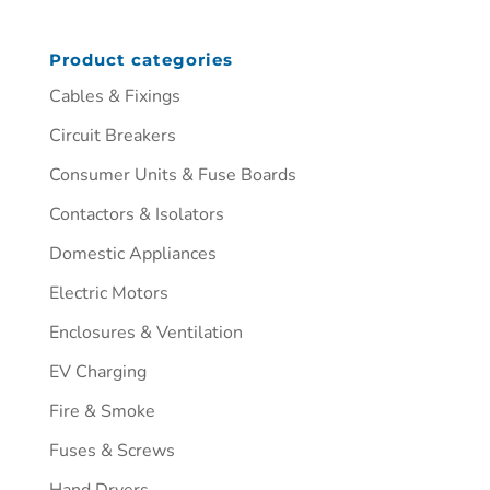
Product categories
Cables & Fixings
Circuit Breakers
Consumer Units & Fuse Boards
Contactors & Isolators
Domestic Appliances
Electric Motors
Enclosures & Ventilation
EV Charging
Fire & Smoke
Fuses & Screws