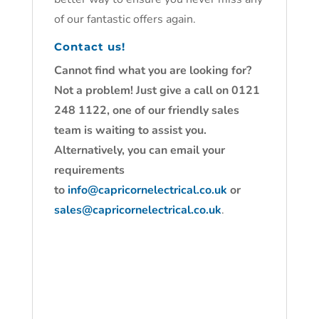
of our fantastic offers again.
Contact us!
Cannot find what you are looking for?
Not a problem! Just give a call on 0121
248 1122, one of our friendly sales
team is waiting to assist you.
Alternatively, you can email your
requirements
to
info@capricornelectrical.co.uk
or
sales@capricornelectrical.co.uk
.