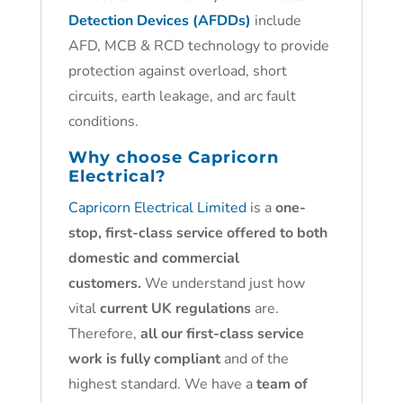
Detection Devices (AFDDs)
include
AFD, MCB & RCD technology to provide
protection against overload, short
circuits, earth leakage, and arc fault
conditions.
Why choose
Capricorn
Electrical?
Capricorn Electrical Limited
is a
one-
stop, first-class service offered to both
domestic and commercial
customers.
We understand just how
vital
current UK regulations
are.
Therefore,
all our first-class service
work is fully compliant
and of the
highest standard. We have a
team of