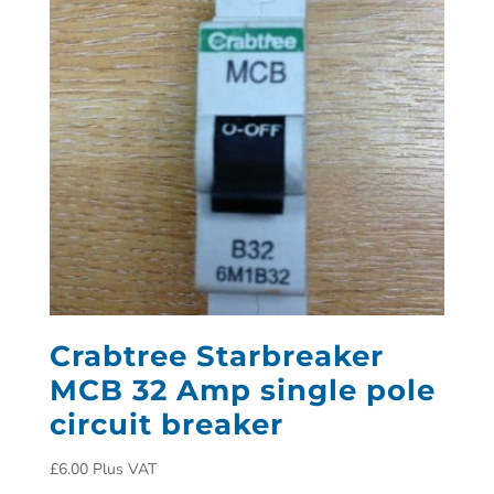
Crabtree Starbreaker
MCB 32 Amp single pole
circuit breaker
£
6.00
Plus VAT