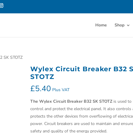
Home
Shop
B32 SK STOTZ
Wylex Circuit Breaker B32 
STOTZ
£
5.40
Plus VAT
The
Wylex Circuit Breaker B32 SK STOTZ
is used to
control and protect the electrical panel. It also controls
protects the other devices from overflowing of electrica
power. Circuit breakers are used to maintain and ensur
safety and quality of the energy provided.