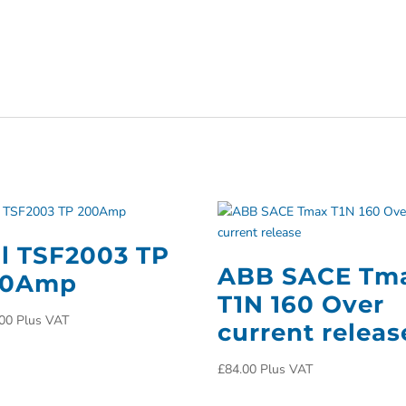
ll TSF2003 TP
ABB SACE Tm
00Amp
T1N 160 Over
00
Plus VAT
current releas
£
84.00
Plus VAT