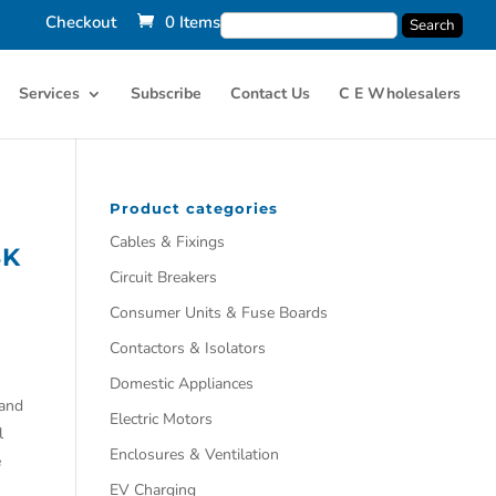
Checkout
0 Items
Services
Subscribe
Contact Us
C E Wholesalers
Product categories
Cables & Fixings
SK
Circuit Breakers
Consumer Units & Fuse Boards
Contactors & Isolators
Domestic Appliances
 and
Electric Motors
l
Enclosures & Ventilation
e
EV Charging