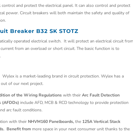
ontrol and protect the electrical panel. It can also control and protect
cal power. Circuit breakers will both maintain the safety and quality of
ion.
cuit Breaker B32 SK STOTZ
ically operated electrical switch. It will protect an electrical circuit fro
rrent from an overload or short circuit. The basic function is to
.
.
Wylex is a market-leading brand in circuit protection. Wylex has a
 out of our next project.
ition of the Wiring Regulations
with their
Arc Fault Detection
es (AFDDs)
include AFD, MCB & RCD technology to provide protection
and arc fault conditions.
ation with their
NHVM160 Panelboards,
the
125A Vertical Stack
ds. Benefit from
more space in your next consumer unit thanks to the