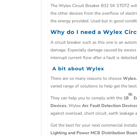
The Wylex Circuit Breaker B32 SK STOTZ will c
the other devices from the overflow of electri
the energy provided. Used but in good condit
Why do I need a Wylex Cir
A circuit breaker such as this one is an automat
damage. Especially damage caused by excess cu
interrupt current flow after a fault is detected
A bit about Wylex
There are so many reasons to choose
Wylex
varied range of solutions to help get the best
th
They can help you to comply with the
18
Ed
Devices.
Wylex
Arc Fault Detection Devic
against overload, short circuit, earth leakage 
Get the best for your next commercial install
Lighting and Power MCB Distribution Boar