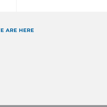
E ARE HERE