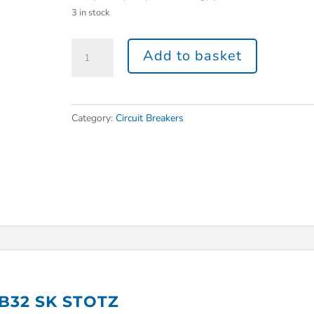
3 in stock
Add to basket
Category:
Circuit Breakers
 B32 SK STOTZ