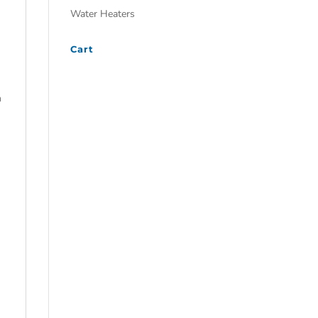
Water Heaters
Cart
m