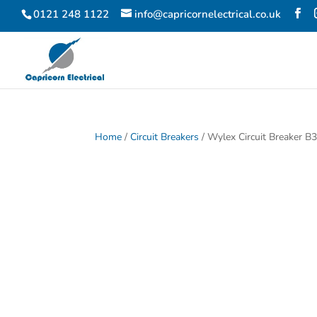
0121 248 1122
info@capricornelectrical.co.uk
Home
/
Circuit Breakers
/ Wylex Circuit Breaker 