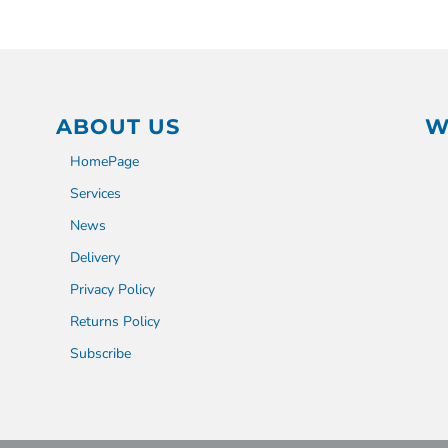
ABOUT US
W
HomePage
Services
News
Delivery
Privacy Policy
Returns Policy
Subscribe