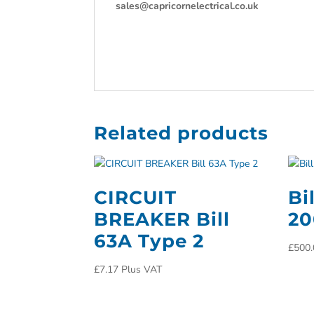
sales@capricornelectrical.co.uk
Related products
CIRCUIT
Bi
BREAKER Bill
2
63A Type 2
£
500.
£
7.17
Plus VAT