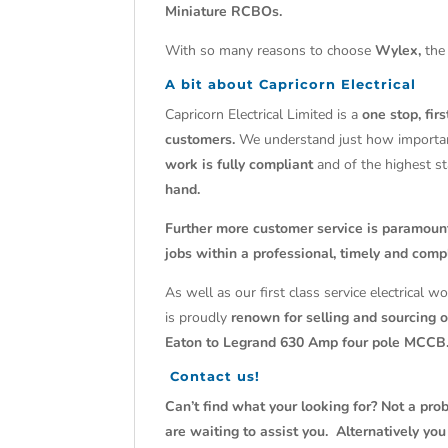
Miniature RCBOs.
With so many reasons to choose
Wylex,
the 
A bit about Capricorn Electrical
Capricorn Electrical Limited is a
one stop, fir
customers.
We understand just how import
work is fully compliant
and of the highest s
hand.
Further more customer service is paramoun
jobs within a professional, timely and comp
As well as our first class service electrical 
is proudly
renown for selling and sourcing ob
Eaton to Legrand 630 Amp four pole MCCB
Contact us!
Can’t find what your looking for? Not a prob
are waiting to assist you. Alternatively yo