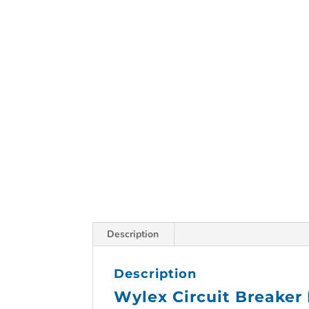
Description
Description
Wylex Circuit Breaker