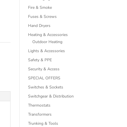
Fire & Smoke
Fuses & Screws
Hand Dryers
Heating & Accessories
Outdoor Heating
Lights & Accessories
Safety & PPE
Security & Access
SPECIAL OFFERS
Switches & Sockets
Switchgear & Distribution
Thermostats
Transformers
Trunking & Tools