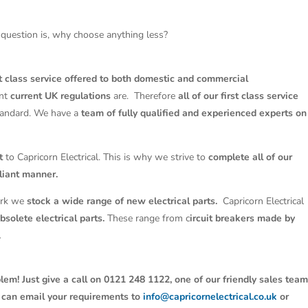
question is, why choose anything less?
st class service offered to both domestic and commercial
ant
current UK regulations
are. Therefore
all of our first class service
tandard. We have a
team of fully qualified and experienced experts on
t
to Capricorn Electrical. This is why we strive to
complete all of our
liant manner.
work we
stock a wide range of new electrical parts.
Capricorn Electrical
solete electrical parts.
These range from c
ircuit breakers made by
.
lem! Just give a call on 0121 248 1122, one of our friendly sales tea
u can email your requirements to
info@capricornelectrical.co.uk
or