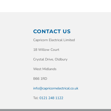
CONTACT US
Capricorn Electrical Limited
18 Willow Court
Crystal Drive, Oldbury
West Midlands
B66 1RD
info@capricornelectrical.co.uk
Tel:
0121 248 1122