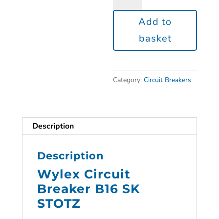
Add to
basket
Category:
Circuit Breakers
Description
Description
Wylex Circuit
Breaker B16 SK
STOTZ