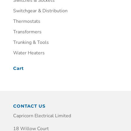
Switches & Sockets
Switchgear & Distribution
Thermostats
Transformers
Trunking & Tools
Water Heaters
Cart
CONTACT US
Capricorn Electrical Limited
18 Willow Court