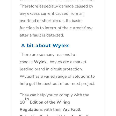
Therefore especially damage caused by
any excess current caused from an
overload or short circuit. Its basic
function is to interrupt the current flow
after a fault is detected.
A bit about Wylex
There are so many reasons to
choose
Wylex.
Wylex are a market
leading brand in circuit protection.
Wylex has a varied range of solutions to
help get the best out of our next project.
They can help you to comply with the
th
18
Edition of the Wiring
Regulations
with their
Arc Fault