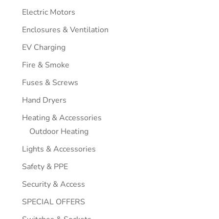
Electric Motors
Enclosures & Ventilation
EV Charging
Fire & Smoke
Fuses & Screws
Hand Dryers
Heating & Accessories
Outdoor Heating
Lights & Accessories
Safety & PPE
Security & Access
SPECIAL OFFERS