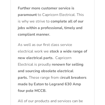
Further more customer service is
paramount
to Capricorn Electrical. This
is why we strive to
complete all of our
jobs within a professional, timely and
compliant manner.
As well as our first class service
electrical work we
stock a wide range of
new electrical parts.
Capricorn
Electrical is proudly
renown for selling
and sourcing obsolete electrical
parts.
These range from c
ircuit breakers
made by Eaton to Legrand 630 Amp
four pole MCCB.
All of our products and services can be