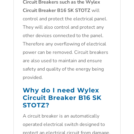
Circuit Breakers such as the
Wylex
Circuit Breaker B16 SK STOTZ
will
control and protect the electrical panel.
They will also control and protect any
other devices connected to the panel.
Therefore any overflowing of electrical
power can be removed. Circuit breakers
are also used to maintain and ensure
safety and quality of the energy being
provided.
Why do I need
Wylex
Circuit Breaker B16 SK
STOTZ
?
A circuit breaker is an automatically
operated electrical switch designed to
protect an electrical circuit from damage.