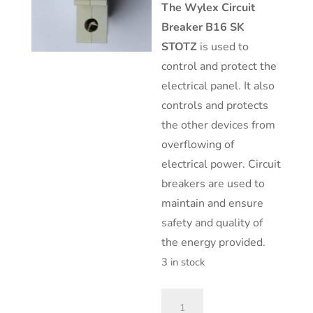
The
Wylex Circuit
Breaker B16 SK
STOTZ
is used to
control and protect the
electrical panel. It also
controls and protects
the other devices from
overflowing of
electrical power. Circuit
breakers are used to
maintain and ensure
safety and quality of
the energy provided.
3 in stock