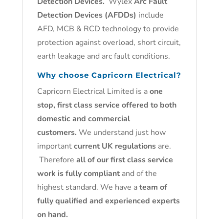
Detection Devices.
Wylex
Arc Fault
Detection Devices (AFDDs)
include
AFD, MCB & RCD technology to provide
protection against overload, short circuit,
earth leakage and arc fault conditions.
Why choose Capricorn Electrical?
Capricorn Electrical Limited is a
one
stop, first class service offered to both
domestic and commercial
customers.
We understand just how
important
current UK regulations
are.
Therefore
all of our first class service
work is fully compliant
and of the
highest standard. We have a
team of
fully qualified and experienced experts
on hand.