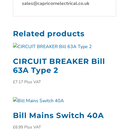
sales@capricornelectrical.co.uk
Related products
CIRCUIT BREAKER Bill
63A Type 2
£
7.17
Plus VAT
Bill Mains Switch 40A
£
6.99
Plus VAT