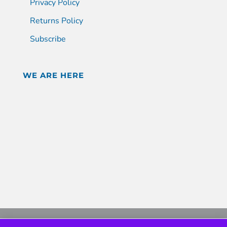
Privacy Policy
Returns Policy
Subscribe
WE ARE HERE