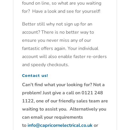
found on line, so what are you waiting
for? Have a look and see for yourself!
Better still why not sign up for an
account? There is no better way to
ensure you never miss any of our
fantastic offers again. Your individual
account will also enable faster re-orders
and speedy checkouts.
Contact us!
Can’t find what your looking for? Not a
problem! Just give a call on 0121 248
1122, one of our friendly sales team are
waiting to assist you. Alternatively you
can email your requirements
to
info@capricornelectrical.co.uk
or