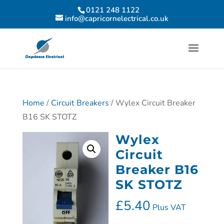
0121 248 1122
info@capricornelectrical.co.uk
Home
/
Circuit Breakers
/ Wylex Circuit Breaker
B16 SK STOTZ
Wylex
Circuit
Breaker B16
SK STOTZ
£
5.40
Plus VAT