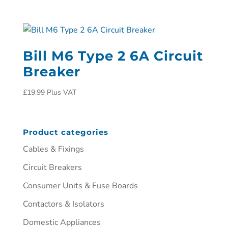
Bill M6 Type 2 6A Circuit
Breaker
£
19.99
Plus VAT
Product categories
Cables & Fixings
Circuit Breakers
Consumer Units & Fuse Boards
Contactors & Isolators
Domestic Appliances