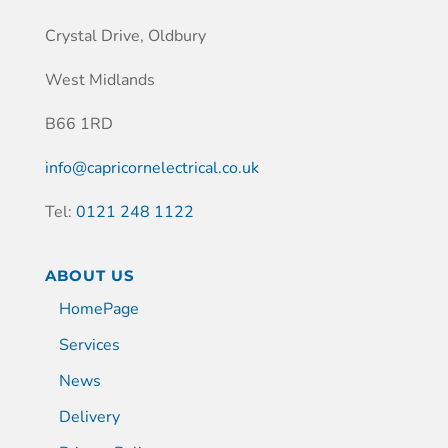
Crystal Drive, Oldbury
West Midlands
B66 1RD
info@capricornelectrical.co.uk
Tel:
0121 248 1122
ABOUT US
HomePage
Services
News
Delivery