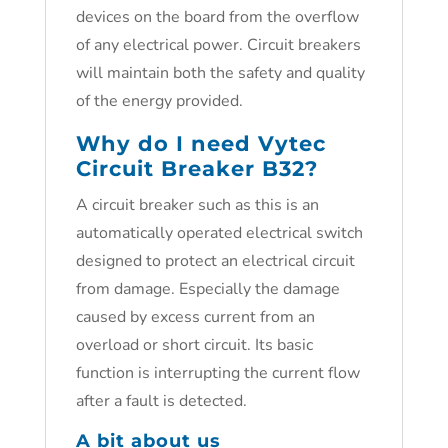
devices on the board from the overflow
of any electrical power. Circuit breakers
will maintain both the safety and quality
of the energy provided.
Why do I need
Vytec
Circuit Breaker B32
?
A circuit breaker such as this is an
automatically operated electrical switch
designed to protect an electrical circuit
from damage. Especially the damage
caused by excess current from an
overload or short circuit. Its basic
function is interrupting the current flow
after a fault is detected.
A bit about us