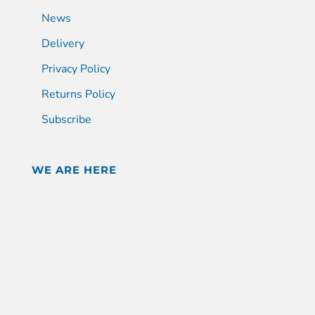
News
Delivery
Privacy Policy
Returns Policy
Subscribe
WE ARE HERE