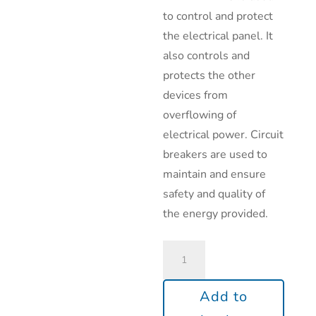
to control and protect
the electrical panel. It
also controls and
protects the other
devices from
overflowing of
electrical power. Circuit
breakers are used to
maintain and ensure
safety and quality of
the energy provided.
Add to