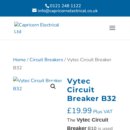
0121 248 1122
info@capricornelectrical.co.uk
Home
/
Circuit Breakers
/ Vytec Circuit Breaker
B32
Vytec
Circuit
Breaker B32
£
19.99
Plus VAT
The
Vytec Circuit
Breaker
B10
is used