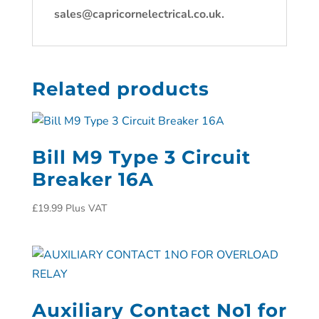
sales@capricornelectrical.co.uk.
Related products
Bill M9 Type 3 Circuit
Breaker 16A
£
19.99
Plus VAT
Auxiliary Contact No1 for