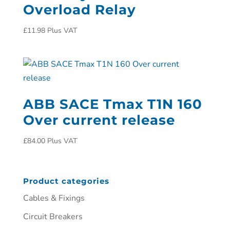
Overload Relay
£
11.98
Plus VAT
ABB SACE Tmax T1N 160
Over current release
£
84.00
Plus VAT
Product categories
Cables & Fixings
Circuit Breakers