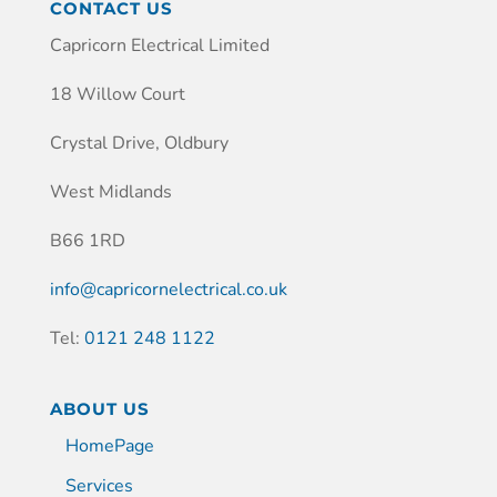
CONTACT US
Capricorn Electrical Limited
18 Willow Court
Crystal Drive, Oldbury
West Midlands
B66 1RD
info@capricornelectrical.co.uk
Tel:
0121 248 1122
ABOUT US
HomePage
Services