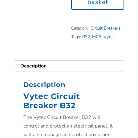
basket
Category:
Circuit Breakers
Tags:
B32
,
MCB
,
Vytec
Description
Description
Vytec Circuit
Breaker B32
The Vytec Circuit Breaker B32 will
control and protect an electrical panel. It
will also manage and protect any other