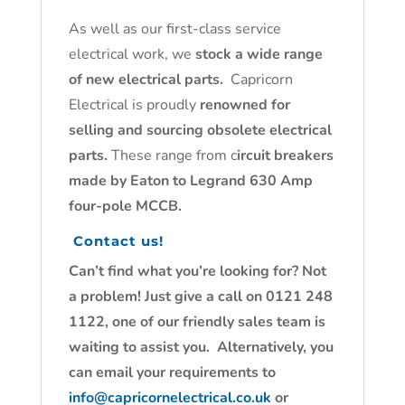
As well as our first-class service
electrical work, we
stock a wide range
of new electrical parts.
Capricorn
Electrical is proudly
renowned for
selling and sourcing obsolete electrical
parts.
These range from c
ircuit breakers
made by Eaton to Legrand 630 Amp
four-pole MCCB.
Contact us!
Can’t find what you’re looking for? Not
a problem! Just give a call on 0121 248
1122, one of our friendly sales team is
waiting to assist you. Alternatively, you
can email your requirements to
info@capricornelectrical.co.uk
or