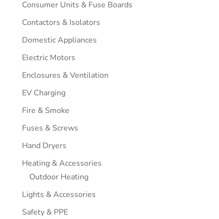
Consumer Units & Fuse Boards
Contactors & Isolators
Domestic Appliances
Electric Motors
Enclosures & Ventilation
EV Charging
Fire & Smoke
Fuses & Screws
Hand Dryers
Heating & Accessories
Outdoor Heating
Lights & Accessories
Safety & PPE