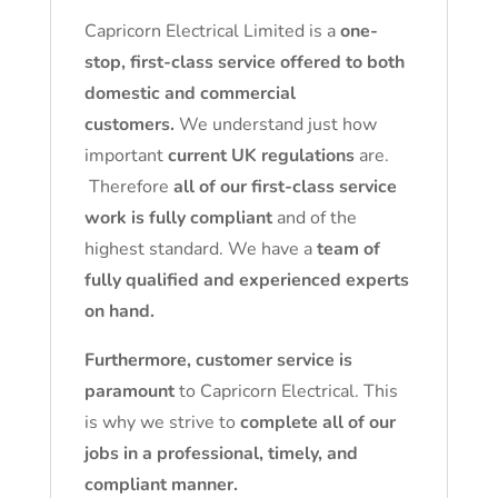
Capricorn Electrical Limited is a
one-
stop, first-class service offered to both
domestic and commercial
customers.
We understand just how
important
current UK regulations
are.
Therefore
all of our first-class service
work is fully compliant
and of the
highest standard. We have a
team of
fully qualified and experienced experts
on hand.
Furthermore, customer service is
paramount
to Capricorn Electrical. This
is why we strive to
complete all of our
jobs in a professional, timely, and
compliant manner.