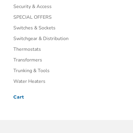
Security & Access
SPECIAL OFFERS
Switches & Sockets
Switchgear & Distribution
Thermostats
Transformers
Trunking & Tools
Water Heaters
Cart