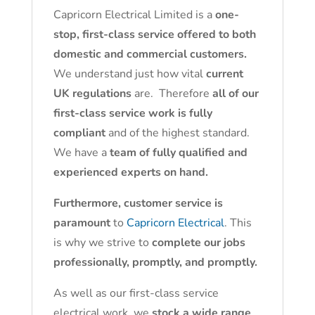
Capricorn Electrical Limited is a
one-
stop, first-class service offered to both
domestic and commercial customers.
We understand just how vital
current
UK regulations
are. Therefore
all of our
first-class service work is fully
compliant
and of the highest standard.
We have a
team of fully qualified and
experienced experts on hand.
Furthermore, customer service is
paramount
to
Capricorn Electrical
. This
is why we strive to
complete our jobs
professionally, promptly, and promptly.
As well as our first-class service
electrical work, we
stock a wide range