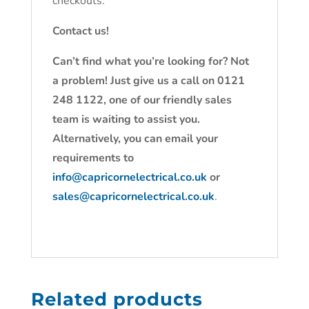
checkouts.
Contact us!
Can’t find what you’re looking for? Not
a problem! Just give us a call on 0121
248 1122, one of our friendly sales
team is waiting to assist you.
Alternatively, you can email your
requirements to
info@capricornelectrical.co.uk
or
sales@capricornelectrical.co.uk
.
Related products