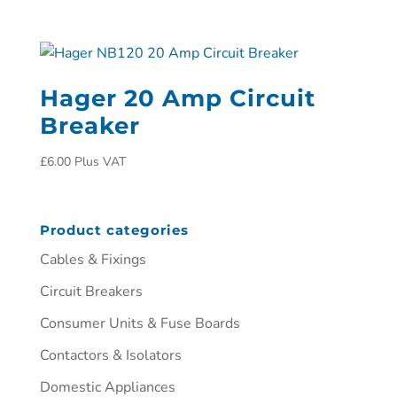
Hager 20 Amp Circuit
Breaker
£
6.00
Plus VAT
Product categories
Cables & Fixings
Circuit Breakers
Consumer Units & Fuse Boards
Contactors & Isolators
Domestic Appliances