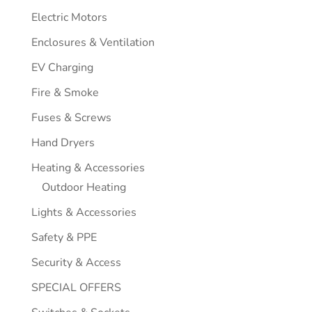
Electric Motors
Enclosures & Ventilation
EV Charging
Fire & Smoke
Fuses & Screws
Hand Dryers
Heating & Accessories
Outdoor Heating
Lights & Accessories
Safety & PPE
Security & Access
SPECIAL OFFERS