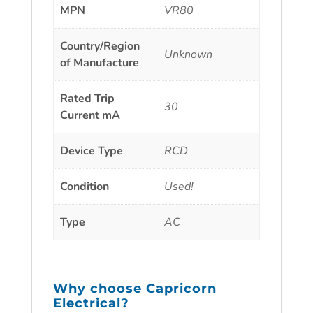
MPN
VR80
Country/Region
Unknown
of Manufacture
Rated Trip
30
Current mA
Device Type
RCD
Condition
Used!
Type
AC
Why choose
Capricorn
Electrical
?