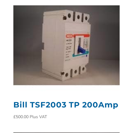
Bill TSF2003 TP 200Amp
£
500.00
Plus VAT