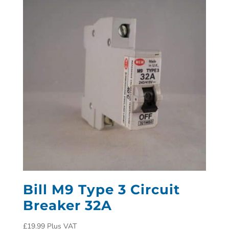
Bill M9 Type 3 Circuit
Breaker 32A
£
19.99
Plus VAT