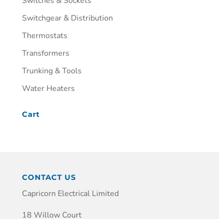
Switches & Sockets
Switchgear & Distribution
Thermostats
Transformers
Trunking & Tools
Water Heaters
Cart
CONTACT US
Capricorn Electrical Limited
18 Willow Court