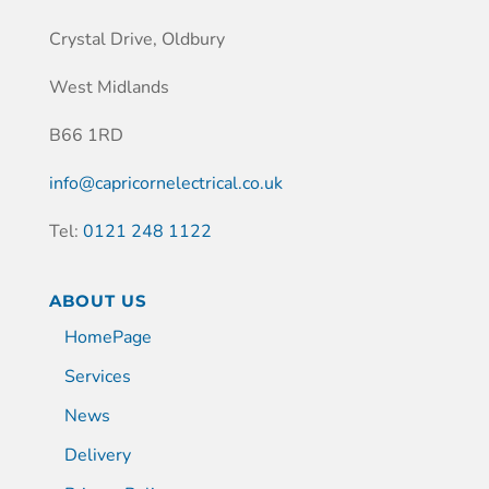
Crystal Drive, Oldbury
West Midlands
B66 1RD
info@capricornelectrical.co.uk
Tel:
0121 248 1122
ABOUT US
HomePage
Services
News
Delivery