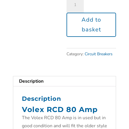
Add to
basket
Category:
Circuit Breakers
Description
Description
Volex RCD 80 Amp
The Volex RCD 80 Amp is in used but in
good condition and will fit the older style