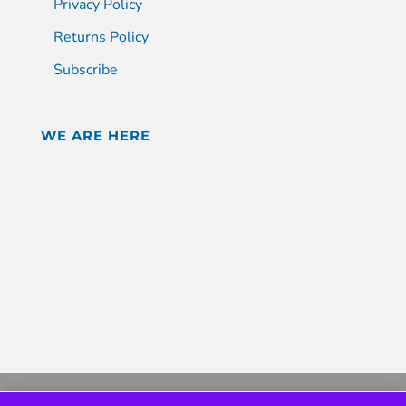
Privacy Policy
Returns Policy
Subscribe
WE ARE HERE