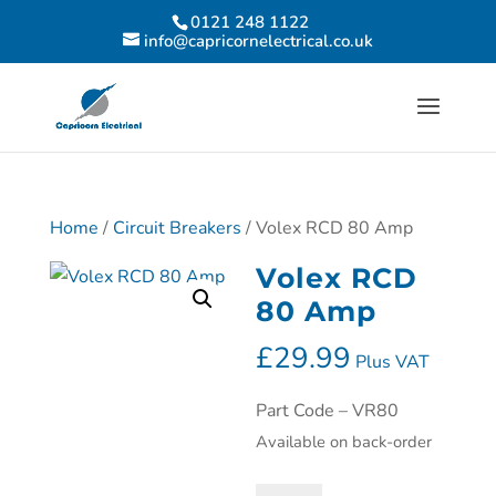
0121 248 1122
info@capricornelectrical.co.uk
Home
/
Circuit Breakers
/ Volex RCD 80 Amp
Volex RCD
80 Amp
£
29.99
Plus VAT
Part Code – VR80
Available on back-order