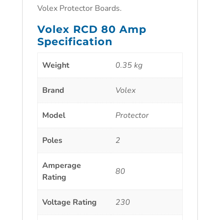
Volex Protector Boards.
Volex RCD 80 Amp
Specification
Weight
0.35 kg
Brand
Volex
Model
Protector
Poles
2
Amperage
80
Rating
Voltage Rating
230