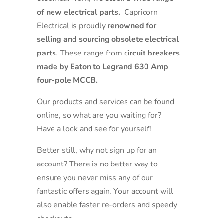
of new electrical parts.
Capricorn
Electrical is proudly
renowned for
selling and sourcing obsolete electrical
parts.
These range from c
ircuit breakers
made by Eaton to Legrand 630 Amp
four-pole MCCB.
Our products and services can be found
online, so what are you waiting for?
Have a look and see for yourself!
Better still, why not sign up for an
account? There is no better way to
ensure you never miss any of our
fantastic offers again. Your account will
also enable faster re-orders and speedy