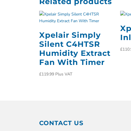
Related products
Xp
Xpelair Simply
In
Silent C4HTSR
£
110.
Humidity Extract
Fan With Timer
£
119.99
Plus VAT
CONTACT US