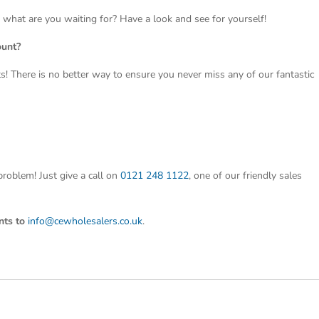
o what are you waiting for? Have a look and see for yourself!
ount?
ts! There is no better way to ensure you never miss any of our fantastic
roblem! Just give a call on
0121 248 1122
, one of our friendly sales
nts to
info@cewholesalers.co.uk
.