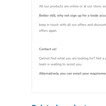
All our products are online or at our store, s
Better still, why not sign up for a trade acc
keep in touch with all our offers and discoun
offers again.
Contact us!
Cannot find what you are looking for? Not a p
team is waiting to assist you.
Alternatively, you can email your requireme