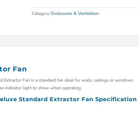
Category:
Enclosures & Ventilation
tor Fan
Extractor Fan is a standard fan ideal for walls, ceilings or windows.
an indicator light to show when operating.
luxe Standard Extractor Fan Specification