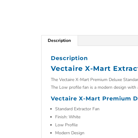
Description
Description
Vectaire X-Mart Extrac
The Vectaire X-Mart Premium Deluxe Standard 
The Low profile fan is a modern design with 
Vectaire X-Mart Premium De
Standard Extractor Fan
Finish: White
Low Profile
Modern Design