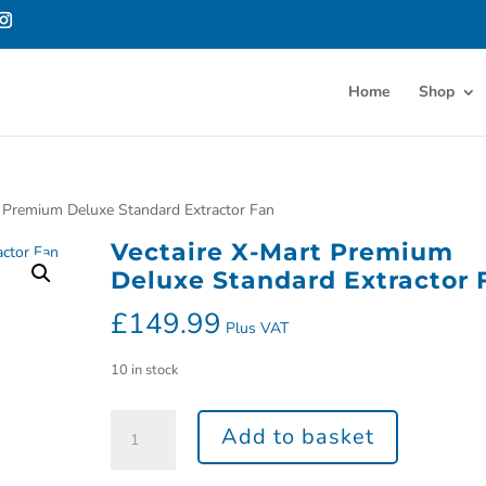
Home
Shop
t Premium Deluxe Standard Extractor Fan
Vectaire X-Mart Premium
Deluxe Standard Extractor 
£
149.99
Plus VAT
10 in stock
Add to basket