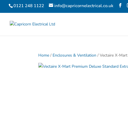
0121 248 1122
info@capricornelectrical.co.uk
Home
/
Enclosures & Ventilation
/ Vectaire X-Mar