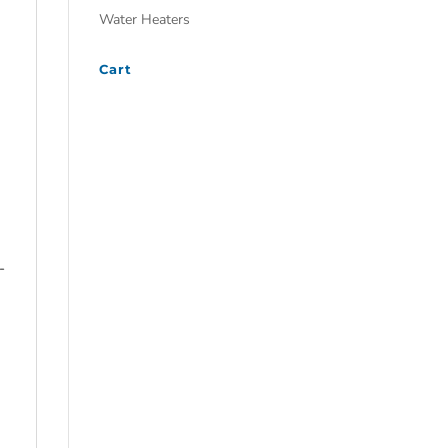
Water Heaters
Cart
-