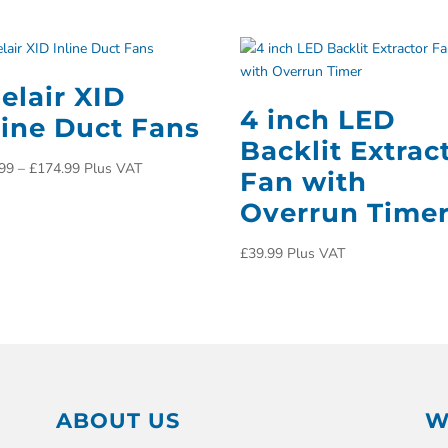
elair XID
4 inch LED
line Duct Fans
Backlit Extrac
99
–
£
174.99
Plus VAT
Fan with
Overrun Time
£
39.99
Plus VAT
ABOUT US
W