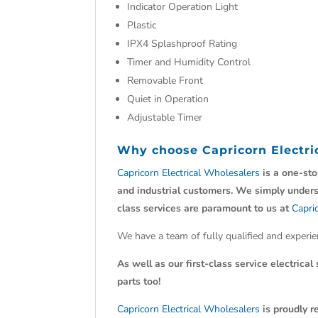
Indicator Operation Light
Plastic
IPX4 Splashproof Rating
Timer and Humidity Control
Removable Front
Quiet in Operation
Adjustable Timer
Why choose
Capricorn Electr
Capricorn Electrical Wholesalers
is a one-sto
and industrial customers. We simply understa
class services are paramount to us at
Capri
We have a team of fully qualified and experi
As well as our first-class service electrical
parts too!
Capricorn Electrical Wholesalers
is proudly
r