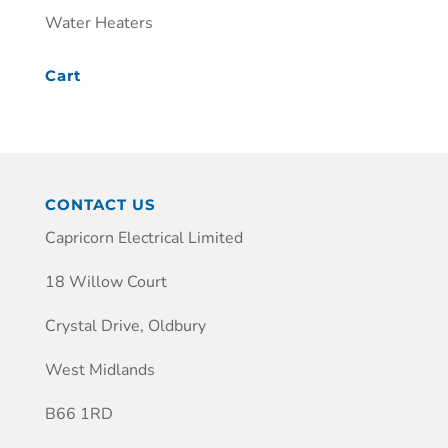
Water Heaters
Cart
CONTACT US
Capricorn Electrical Limited
18 Willow Court
Crystal Drive, Oldbury
West Midlands
B66 1RD