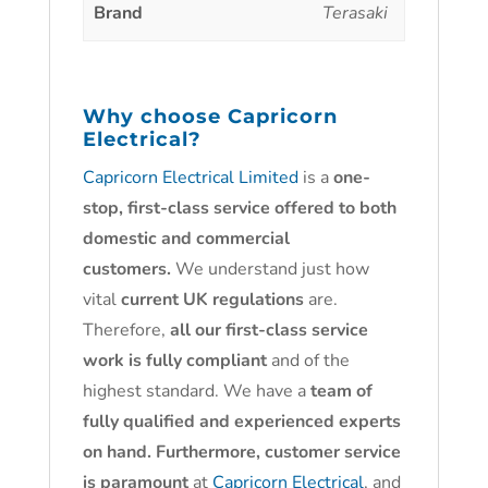
Brand
Terasaki
Why choose
Capricorn
Electrical?
Capricorn Electrical Limited
is a
one-
stop, first-class service offered to both
domestic and commercial
customers.
We understand just how
vital
current UK regulations
are.
Therefore,
all our first-class service
work is fully compliant
and of the
highest standard. We have a
team of
fully qualified and experienced experts
on hand. Furthermore, customer service
is paramount
at
Capricorn Electrical
, and