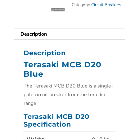
Category:
Circuit Breakers
Description
Description
Terasaki MCB D20
Blue
The Terasaki MCB D20 Blue is a single-
pole circuit breaker from the tem din
range.
Terasaki MCB D20
Specification