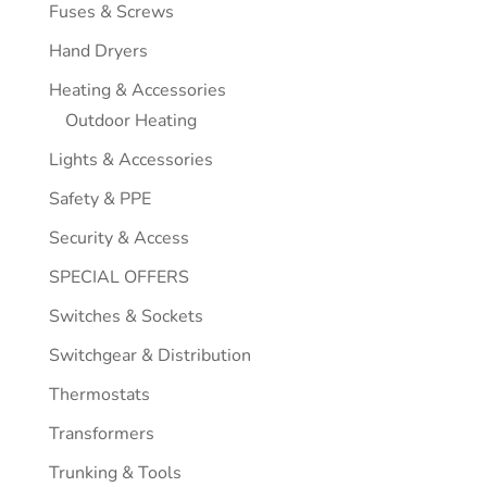
Fuses & Screws
Hand Dryers
Heating & Accessories
Outdoor Heating
Lights & Accessories
Safety & PPE
Security & Access
SPECIAL OFFERS
Switches & Sockets
Switchgear & Distribution
Thermostats
Transformers
Trunking & Tools