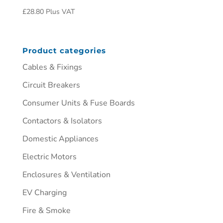
£
28.80
Plus VAT
Product categories
Cables & Fixings
Circuit Breakers
Consumer Units & Fuse Boards
Contactors & Isolators
Domestic Appliances
Electric Motors
Enclosures & Ventilation
EV Charging
Fire & Smoke