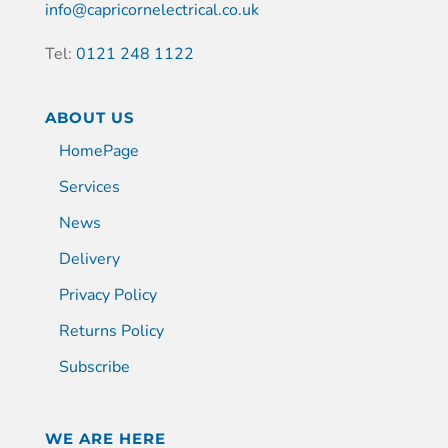
info@capricornelectrical.co.uk
Tel:
0121 248 1122
ABOUT US
HomePage
Services
News
Delivery
Privacy Policy
Returns Policy
Subscribe
WE ARE HERE