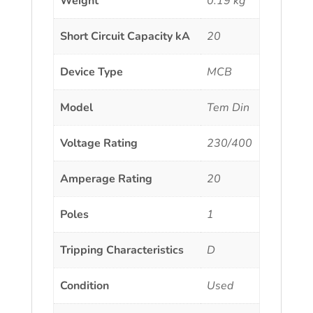
Weight
0.19 kg
Short Circuit Capacity kA
20
Device Type
MCB
Model
Tem Din
Voltage Rating
230/400
Amperage Rating
20
Poles
1
Tripping Characteristics
D
Condition
Used