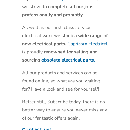
we strive to
complete all our jobs
professionally and promptly.
As well as our first-class service
electrical work we
stock a wide range of
new electrical parts.
Capricorn Electrical
is proudly
renowned for selling and
sourcing
obsolete electrical parts.
All our products and services can be
found online, so what are you waiting
for? Have a look and see for yourself!
Better still, Subscribe today, there is no
better way to ensure you never miss any
of our fantastic offers again.
Contact us!