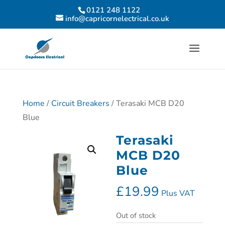
0121 248 1122
info@capricornelectrical.co.uk
Home
/
Circuit Breakers
/ Terasaki MCB D20
Blue
Terasaki
MCB D20
Blue
£
19.99
Plus VAT
Out of stock