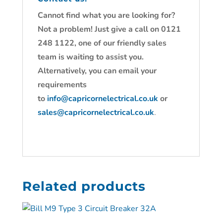
Cannot find what you are looking for?
Not a problem! Just give a call on 0121
248 1122, one of our friendly sales
team is waiting to assist you.
Alternatively, you can email your
requirements
to
info@capricornelectrical.co.uk
or
sales@capricornelectrical.co.uk
.
Related products