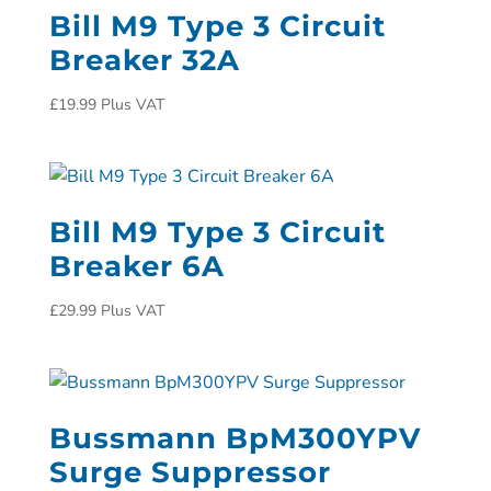
Bill M9 Type 3 Circuit
Breaker 32A
£
19.99
Plus VAT
Bill M9 Type 3 Circuit
Breaker 6A
£
29.99
Plus VAT
Bussmann BpM300YPV
Surge Suppressor