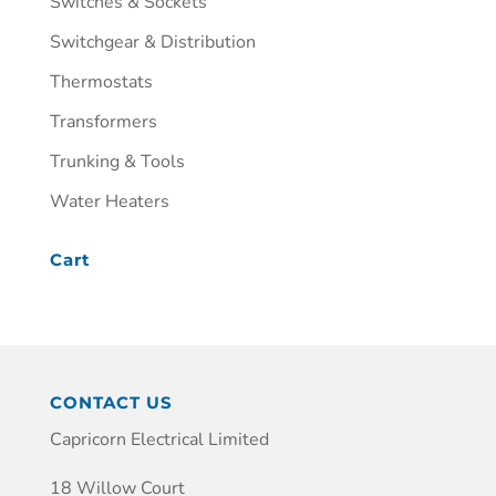
Switches & Sockets
Switchgear & Distribution
Thermostats
Transformers
Trunking & Tools
Water Heaters
Cart
CONTACT US
Capricorn Electrical Limited
18 Willow Court