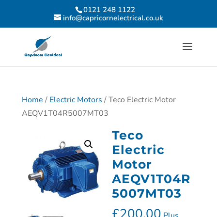
0121 248 1122
info@capricornelectrical.co.uk
Home
/
Electric Motors
/ Teco Electric Motor
AEQV1T04R5007MT03
Teco
Electric
Motor
AEQV1T04R
5007MT03
£
200.00
Plus