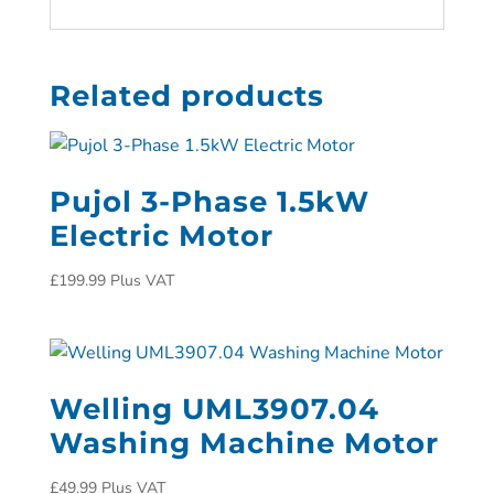
Related products
Pujol 3-Phase 1.5kW
Electric Motor
£
199.99
Plus VAT
Welling UML3907.04
Washing Machine Motor
£
49.99
Plus VAT