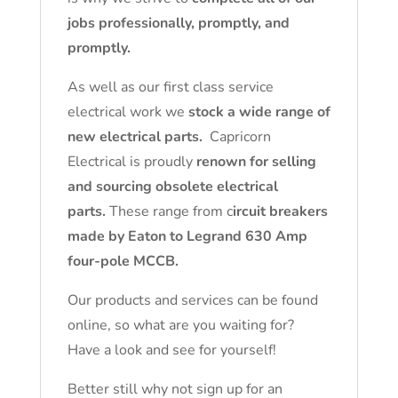
jobs professionally, promptly, and
promptly.
As well as our first class service
electrical work we
stock a wide range of
new electrical parts.
Capricorn
Electrical is proudly
renown for selling
and sourcing obsolete electrical
parts.
These range from c
ircuit breakers
made by Eaton to Legrand 630 Amp
four-pole MCCB.
Our products and services can be found
online, so what are you waiting for?
Have a look and see for yourself!
Better still why not sign up for an