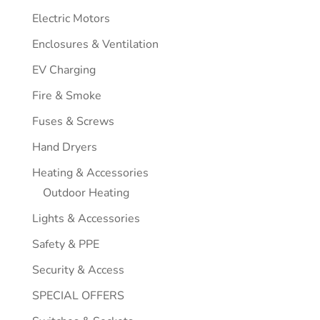
Electric Motors
Enclosures & Ventilation
EV Charging
Fire & Smoke
Fuses & Screws
Hand Dryers
Heating & Accessories
Outdoor Heating
Lights & Accessories
Safety & PPE
Security & Access
SPECIAL OFFERS