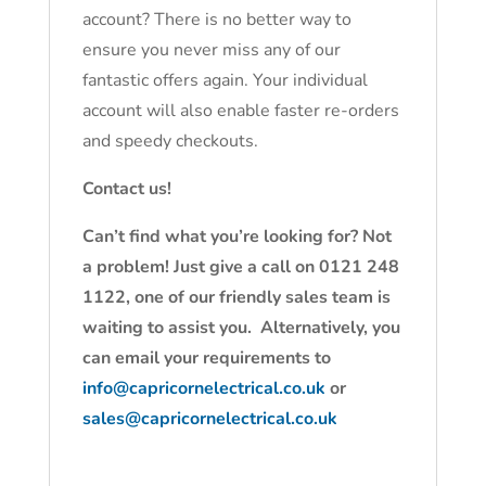
account? There is no better way to
ensure you never miss any of our
fantastic offers again. Your individual
account will also enable faster re-orders
and speedy checkouts.
Contact us!
Can’t find what you’re looking for? Not
a problem! Just give a call on 0121 248
1122, one of our friendly sales team is
waiting to assist you. Alternatively, you
can email your requirements to
info@capricornelectrical.co.uk
or
sales@capricornelectrical.co.uk