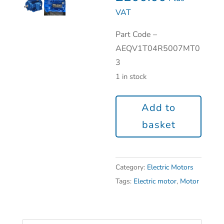
VAT
Part Code –
AEQV1T04R5007MT0
3
1 in stock
Add to
basket
Category:
Electric Motors
Tags:
Electric motor
,
Motor