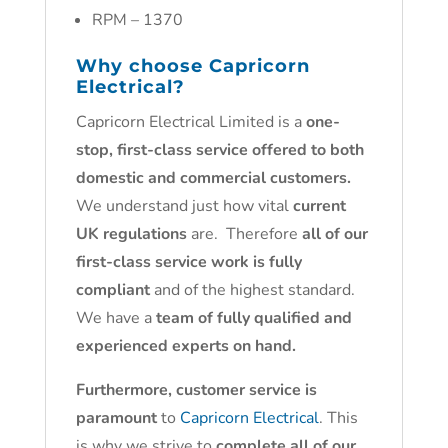
RPM – 1370
Why choose
Capricorn
Electrical
?
Capricorn Electrical Limited is a
one-
stop, first-class service offered to both
domestic and commercial customers.
We understand just how vital
current
UK regulations
are. Therefore
all of our
first-class service work is fully
compliant
and of the highest standard.
We have a
team of fully qualified and
experienced experts on hand.
Furthermore, customer service is
paramount
to
Capricorn Electrical
. This
is why we strive to
complete all of our