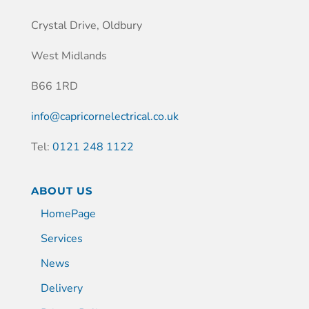
Crystal Drive, Oldbury
West Midlands
B66 1RD
info@capricornelectrical.co.uk
Tel:
0121 248 1122
ABOUT US
HomePage
Services
News
Delivery