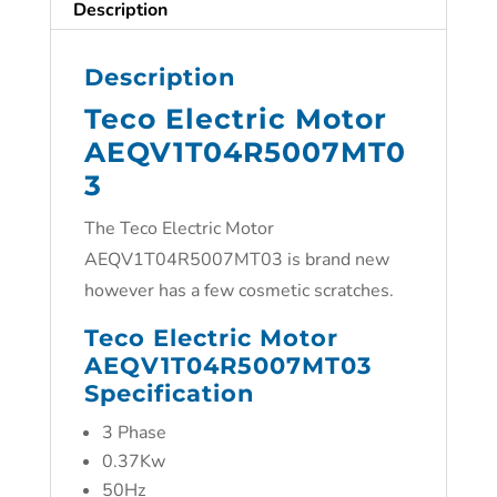
Description
Description
Teco Electric Motor
AEQV1T04R5007MT0
3
The Teco Electric Motor
AEQV1T04R5007MT03 is brand new
however has a few cosmetic scratches.
Teco Electric Motor
AEQV1T04R5007MT03
Specification
3 Phase
0.37Kw
50Hz