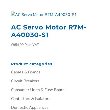
AC Servo Motor R7M-
A40030-S1
£
954.00
Plus VAT
Product categories
Cables & Fixings
Circuit Breakers
Consumer Units & Fuse Boards
Contactors & Isolators
Domestic Appliances