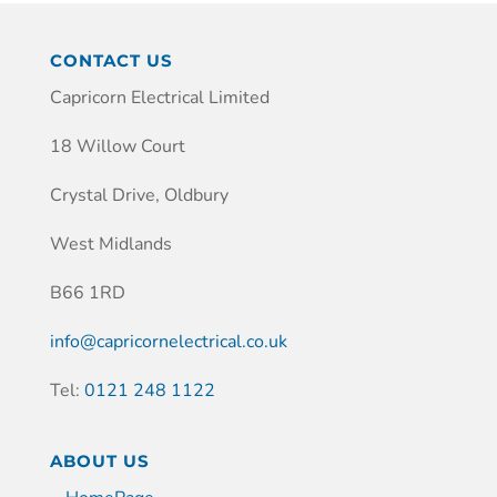
CONTACT US
Capricorn Electrical Limited
18 Willow Court
Crystal Drive, Oldbury
West Midlands
B66 1RD
info@capricornelectrical.co.uk
Tel:
0121 248 1122
ABOUT US