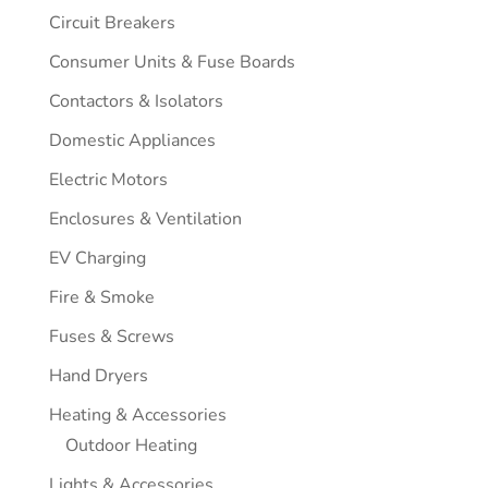
Circuit Breakers
Consumer Units & Fuse Boards
Contactors & Isolators
Domestic Appliances
Electric Motors
Enclosures & Ventilation
EV Charging
Fire & Smoke
Fuses & Screws
Hand Dryers
Heating & Accessories
Outdoor Heating
Lights & Accessories