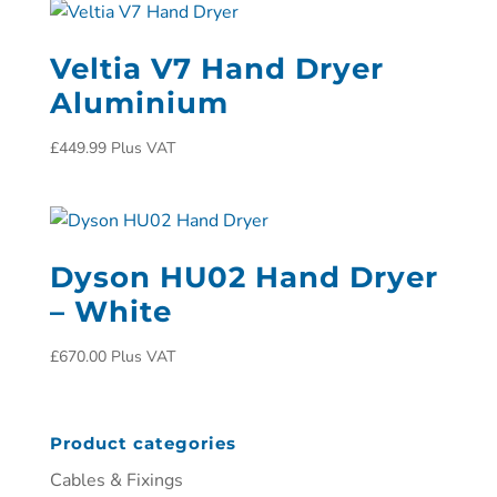
Veltia V7 Hand Dryer
Aluminium
£
449.99
Plus VAT
Dyson HU02 Hand Dryer
– White
£
670.00
Plus VAT
Product categories
Cables & Fixings