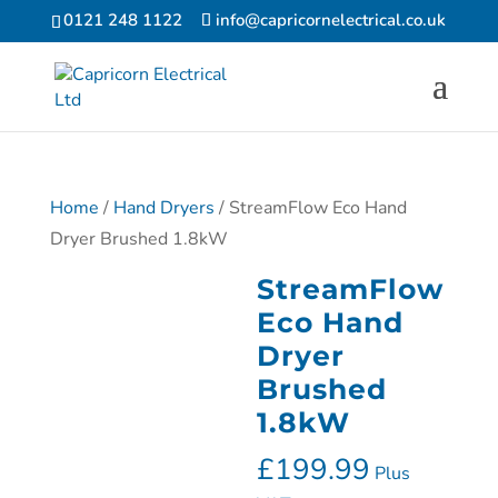
0121 248 1122
info@capricornelectrical.co.uk
Home
/
Hand Dryers
/ StreamFlow Eco Hand
Dryer Brushed 1.8kW
StreamFlow
Eco Hand
Dryer
Brushed
1.8kW
£
199.99
Plus