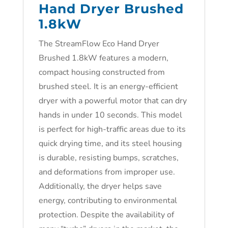
Hand Dryer Brushed
1.8kW
The StreamFlow Eco Hand Dryer
Brushed 1.8kW features a modern,
compact housing constructed from
brushed steel. It is an energy-efficient
dryer with a powerful motor that can dry
hands in under 10 seconds. This model
is perfect for high-traffic areas due to its
quick drying time, and its steel housing
is durable, resisting bumps, scratches,
and deformations from improper use.
Additionally, the dryer helps save
energy, contributing to environmental
protection. Despite the availability of