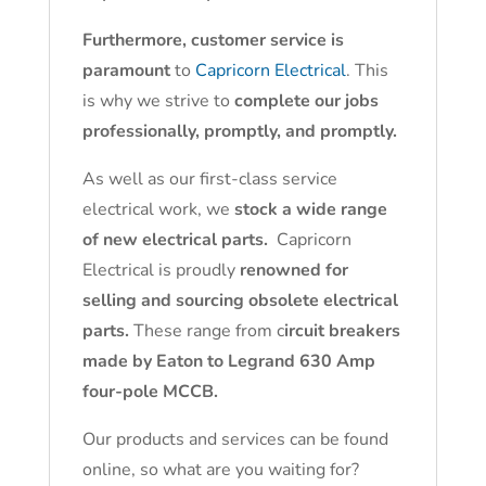
Furthermore, customer service is
paramount
to
Capricorn Electrical
. This
is why we strive to
complete our jobs
professionally, promptly, and promptly.
As well as our first-class service
electrical work, we
stock a wide range
of new electrical parts.
Capricorn
Electrical is proudly
renowned for
selling and sourcing obsolete electrical
parts.
These range from c
ircuit breakers
made by Eaton to Legrand 630 Amp
four-pole MCCB.
Our products and services can be found
online, so what are you waiting for?