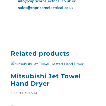
info@capricornelectrical.co.uk
or
sales@capricornelectrical.co.uk
.
Related products
Mitsubishi Jet Towel
Hand Dryer
£
699.99
Plus VAT