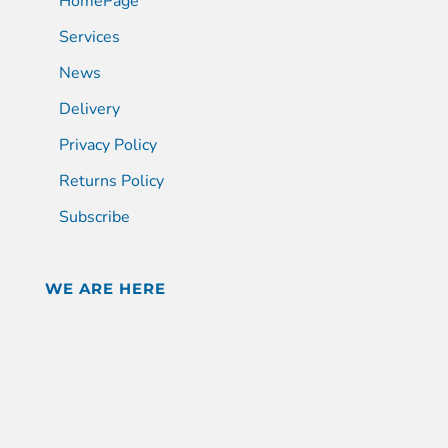
HomePage
Services
News
Delivery
Privacy Policy
Returns Policy
Subscribe
WE ARE HERE