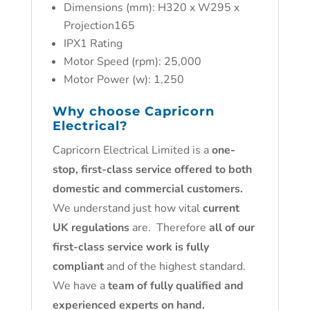
Dimensions (mm): H320 x W295 x
Projection165
IPX1 Rating
Motor Speed (rpm): 25,000
Motor Power (w): 1,250
Why choose
Capricorn
Electrical
?
Capricorn Electrical Limited is a
one-
stop, first-class service offered to both
domestic and commercial customers.
We understand just how vital
current
UK regulations
are. Therefore
all of our
first-class service work is fully
compliant
and of the highest standard.
We have a
team of fully qualified and
experienced experts on hand.