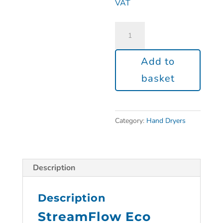
VAT
Add to
basket
Category:
Hand Dryers
Description
Description
StreamFlow Eco