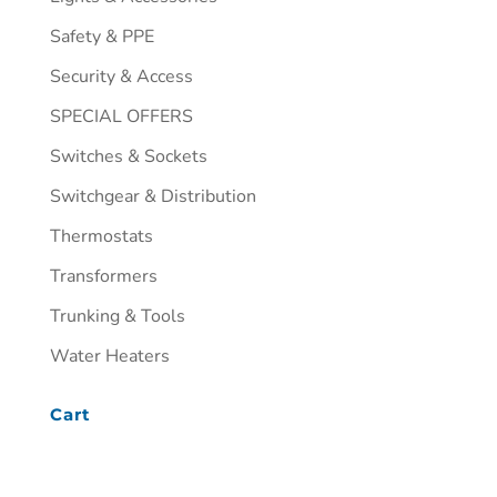
Safety & PPE
Security & Access
SPECIAL OFFERS
Switches & Sockets
Switchgear & Distribution
Thermostats
Transformers
Trunking & Tools
Water Heaters
Cart