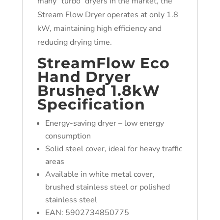
many “turbo” dryers in the market, the
Stream Flow Dryer operates at only 1.8
kW, maintaining high efficiency and
reducing drying time.
StreamFlow Eco
Hand Dryer
Brushed 1.8kW
Specification
Energy-saving dryer – low energy
consumption
Solid steel cover, ideal for heavy traffic
areas
Available in white metal cover,
brushed stainless steel or polished
stainless steel
EAN: 5902734850775