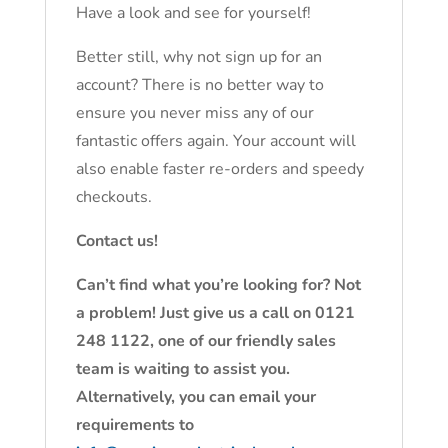
Have a look and see for yourself!
Better still, why not sign up for an
account? There is no better way to
ensure you never miss any of our
fantastic offers again. Your account will
also enable faster re-orders and speedy
checkouts.
Contact us!
Can’t find what you’re looking for? Not
a problem! Just give us a call on 0121
248 1122, one of our friendly sales
team is waiting to assist you.
Alternatively, you can email your
requirements to