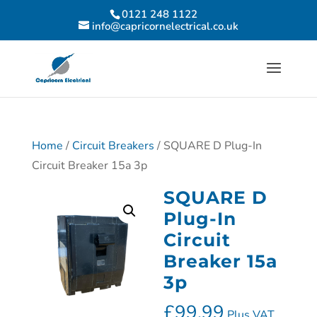
0121 248 1122
info@capricornelectrical.co.uk
Home
/
Circuit Breakers
/ SQUARE D Plug-In
Circuit Breaker 15a 3p
SQUARE D
Plug-In
Circuit
Breaker 15a
3p
£
99.99
Plus VAT