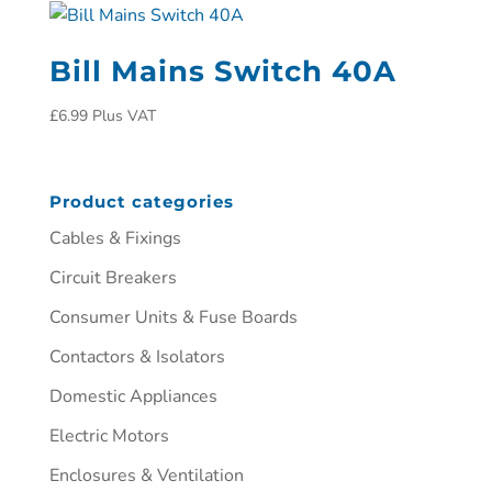
Bill Mains Switch 40A
£
6.99
Plus VAT
Product categories
Cables & Fixings
Circuit Breakers
Consumer Units & Fuse Boards
Contactors & Isolators
Domestic Appliances
Electric Motors
Enclosures & Ventilation