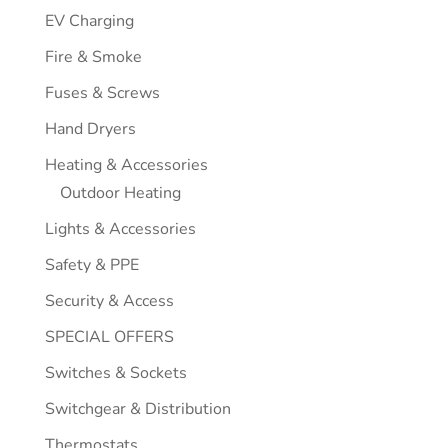
EV Charging
Fire & Smoke
Fuses & Screws
Hand Dryers
Heating & Accessories
Outdoor Heating
Lights & Accessories
Safety & PPE
Security & Access
SPECIAL OFFERS
Switches & Sockets
Switchgear & Distribution
Thermostats