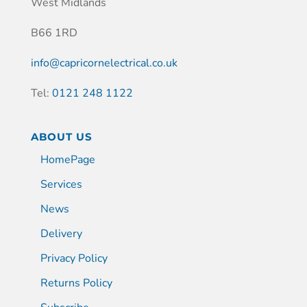
West Midlands
B66 1RD
info@capricornelectrical.co.uk
Tel:
0121 248 1122
ABOUT US
HomePage
Services
News
Delivery
Privacy Policy
Returns Policy