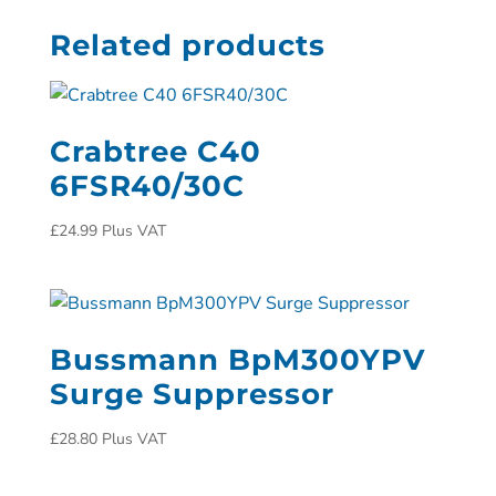
Related products
Crabtree C40
6FSR40/30C
£
24.99
Plus VAT
Bussmann BpM300YPV
Surge Suppressor
£
28.80
Plus VAT