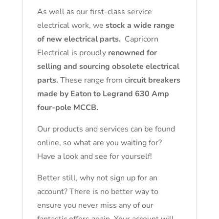
As well as our first-class service
electrical work, we
stock a wide range
of new electrical parts.
Capricorn
Electrical is proudly
renowned for
selling and sourcing obsolete electrical
parts.
These range from c
ircuit breakers
made by Eaton to Legrand 630 Amp
four-pole MCCB.
Our products and services can be found
online, so what are you waiting for?
Have a look and see for yourself!
Better still, why not sign up for an
account? There is no better way to
ensure you never miss any of our