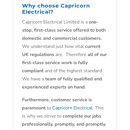
Why choose
Capricorn
Electrical
?
Capricorn Electrical Limited is a
one-
stop, first-class service offered to both
domestic and commercial customers.
We understand just how vital
current
UK regulations
are. Therefore
all of our
first-class service work is fully
compliant
and of the highest standard.
We have a
team of fully qualified and
experienced experts on hand.
Furthermore, customer service is
paramount
to
Capricorn Electrical
. This
is why we strive to
complete our jobs
professionally, promptly, and promptly.