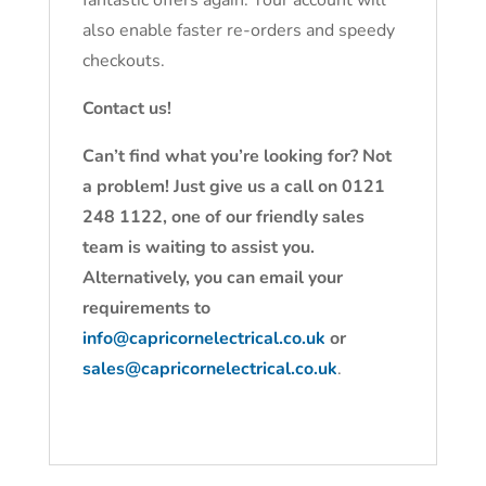
fantastic offers again. Your account will
also enable faster re-orders and speedy
checkouts.
Contact us!
Can’t find what you’re looking for? Not
a problem! Just give us a call on 0121
248 1122, one of our friendly sales
team is waiting to assist you.
Alternatively, you can email your
requirements to
info@capricornelectrical.co.uk
or
sales@capricornelectrical.co.uk
.