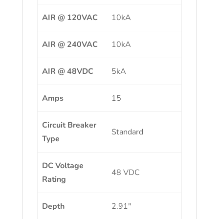
AIR @ 120VAC
10kA
AIR @ 240VAC
10kA
AIR @ 48VDC
5kA
Amps
15
Circuit Breaker
Standard
Type
DC Voltage
48 VDC
Rating
Depth
2.91″