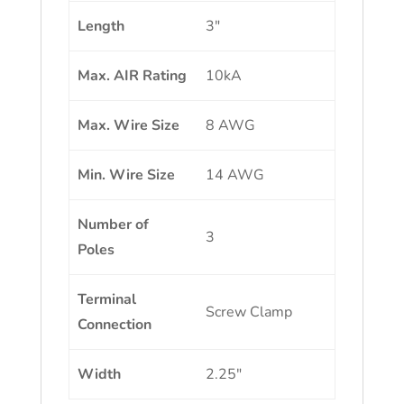
Length
3″
Max. AIR Rating
10kA
Max. Wire Size
8 AWG
Min. Wire Size
14 AWG
Number of
3
Poles
Terminal
Screw Clamp
Connection
Width
2.25″