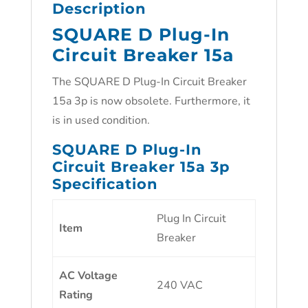
Description
SQUARE D Plug-In
Circuit Breaker 15a
The SQUARE D Plug-In Circuit Breaker
15a 3p is now obsolete. Furthermore, it
is in used condition.
SQUARE D Plug-In
Circuit Breaker 15a 3p
Specification
Plug In Circuit
Item
Breaker
AC Voltage
240 VAC
Rating