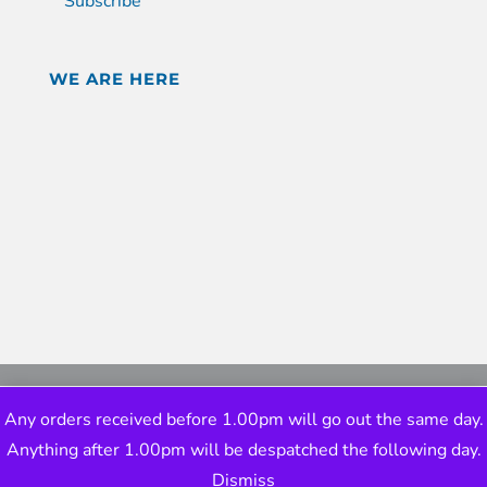
Subscribe
WE ARE HERE
Any orders received before 1.00pm will go out the same day.
Anything after 1.00pm will be despatched the following day.
Dismiss