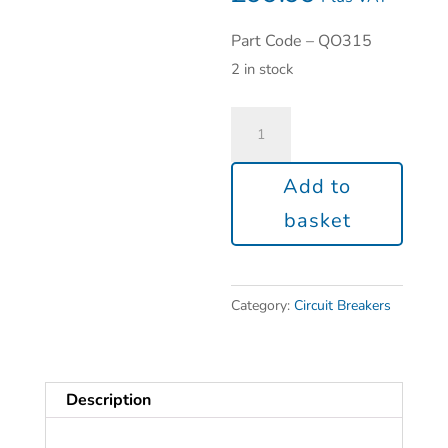
Part Code – QO315
2 in stock
Add to
basket
Category:
Circuit Breakers
Description