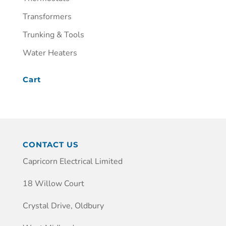
Transformers
Trunking & Tools
Water Heaters
Cart
CONTACT US
Capricorn Electrical Limited
18 Willow Court
Crystal Drive, Oldbury