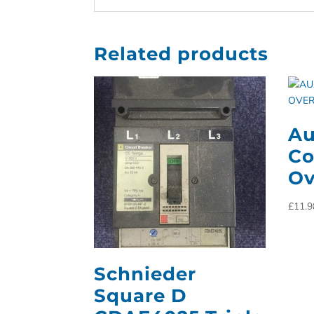
Related products
Au
Co
Ov
£
11.9
Schnieder
Square D