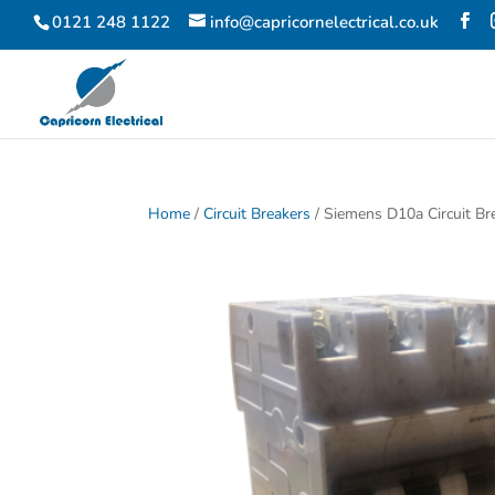
0121 248 1122
info@capricornelectrical.co.uk
Home
/
Circuit Breakers
/ Siemens D10a Circuit Br