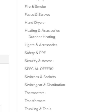
Fire & Smoke
Fuses & Screws
Hand Dryers
Heating & Accessories
Outdoor Heating
Lights & Accessories
Safety & PPE
Security & Access
SPECIAL OFFERS
Switches & Sockets
Switchgear & Distribution
Thermostats
Transformers
Trunking & Tools