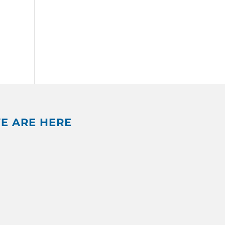
E ARE HERE