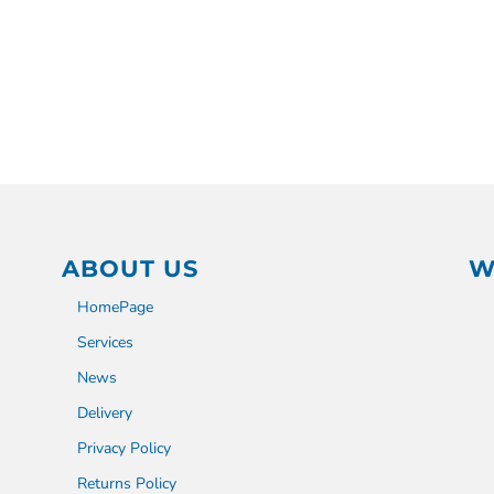
ABOUT US
W
HomePage
Services
News
Delivery
Privacy Policy
Returns Policy