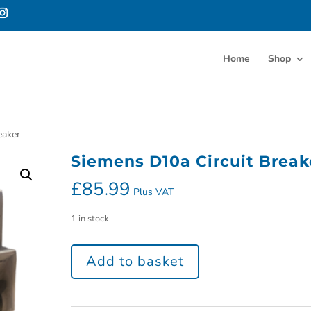
Home
Shop
eaker
Siemens D10a Circuit Break
£
85.99
Plus VAT
1 in stock
Add to basket