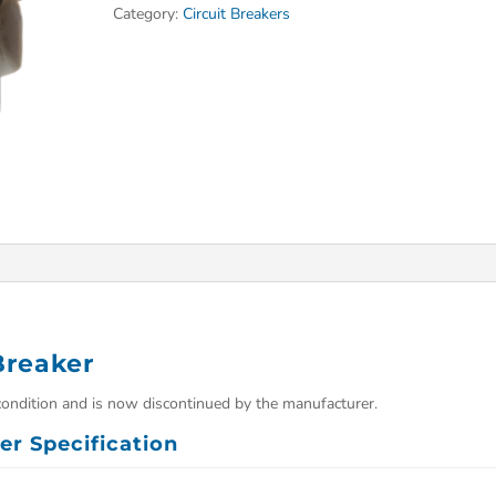
Category:
Circuit Breakers
Breaker
condition and is now discontinued by the manufacturer.
er Specification