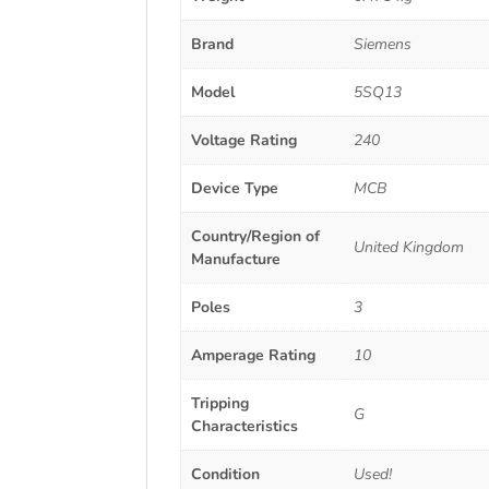
Brand
Siemens
Model
5SQ13
Voltage Rating
240
Device Type
MCB
Country/Region of
United Kingdom
Manufacture
Poles
3
Amperage Rating
10
Tripping
G
Characteristics
Condition
Used!