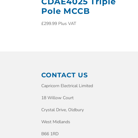
CDAE4025 Triple
Pole MCCB
£
299.99
Plus VAT
CONTACT US
Capricorn Electrical Limited
18 Willow Court
Crystal Drive, Oldbury
West Midlands
B66 1RD