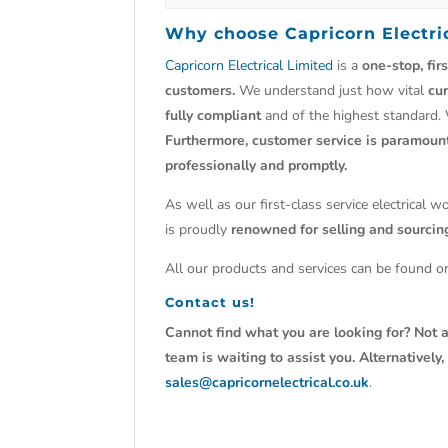
Why choose
Capricorn Electri
Capricorn Electrical Limited
is a
one-stop, fir
customers.
We understand just how vital
cu
fully compliant
and of the highest standard.
Furthermore, customer service is paramoun
professionally and promptly.
As well as our first-class service electrical 
is proudly
renowned for selling and sourci
All our products and services can be found on
Contact us!
Cannot find what you are looking for? Not a
team is waiting to assist you. Alternativel
sales@capricornelectrical.co.uk
.