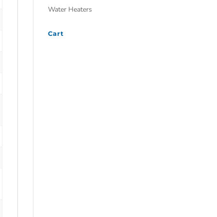
Water Heaters
Cart