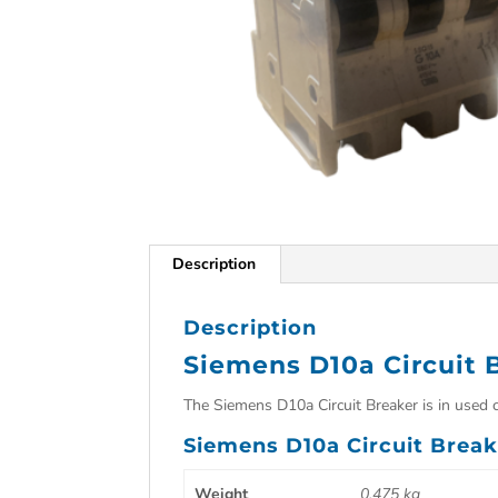
Description
Description
Siemens D10a Circuit 
The Siemens D10a Circuit Breaker is in used 
Siemens D10a Circuit Break
Weight
0.475 kg