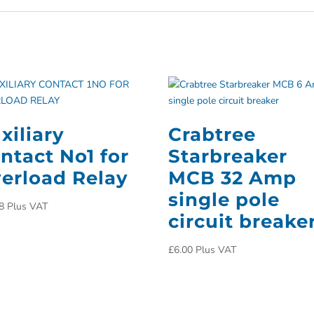
xiliary
Crabtree
ntact No1 for
Starbreaker
erload Relay
MCB 32 Amp
single pole
8
Plus VAT
circuit breake
£
6.00
Plus VAT