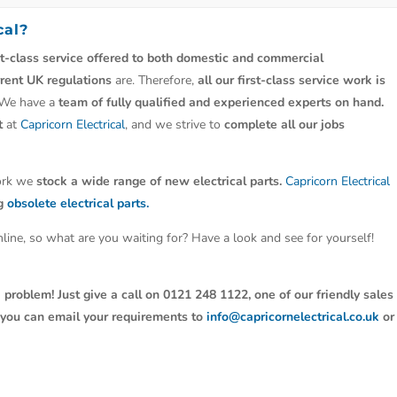
cal?
st-class service offered to both domestic and commercial
rrent UK regulations
are. Therefore,
all our first-class service work is
 We have a
team of fully qualified and experienced experts on hand.
t
at
Capricorn Electrical
, and we strive to
complete all our jobs
work we
stock a wide range of new electrical parts.
Capricorn Electrical
ng
obsolete electrical parts.
line, so what are you waiting for? Have a look and see for yourself!
 problem! Just give a call on 0121 248 1122, one of our friendly sales
y, you can email your requirements to
info@capricornelectrical.co.uk
or