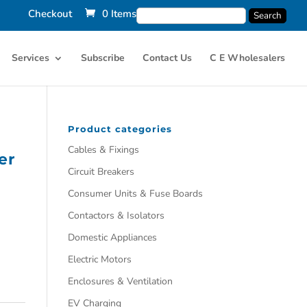
Checkout
0 Items
Services
Subscribe
Contact Us
C E Wholesalers
Product categories
Cables & Fixings
er
Circuit Breakers
Consumer Units & Fuse Boards
Contactors & Isolators
Domestic Appliances
Electric Motors
Enclosures & Ventilation
EV Charging