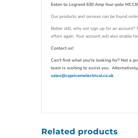
Eaton to Legrand 630 Amp four-pole MCCB
Our products and services can be found onlin
Better still, why not sign up for an account?
offers again. Your account will also enable f
Contact us!
Can’t find what you’re looking for? Not a pr
team is waiting to assist you. Alternativel
sales@capricornelectrical.co.uk
.
Related products