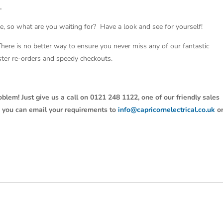
.
e, so what are you waiting for? Have a look and see for yourself!
 There is no better way to ensure you never miss any of our fantastic
aster re-orders and speedy checkouts.
oblem! Just give us a call on 0121 248 1122, one of our friendly sales
y, you can email your requirements to
info@capricornelectrical.co.uk
o