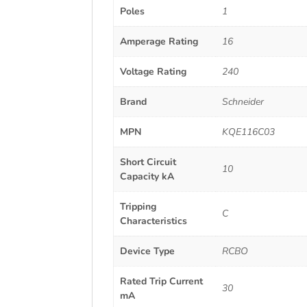
Poles
1
Amperage Rating
16
Voltage Rating
240
Brand
Schneider
MPN
KQE116C03
Short Circuit
10
Capacity kA
Tripping
C
Characteristics
Device Type
RCBO
Rated Trip Current
30
mA