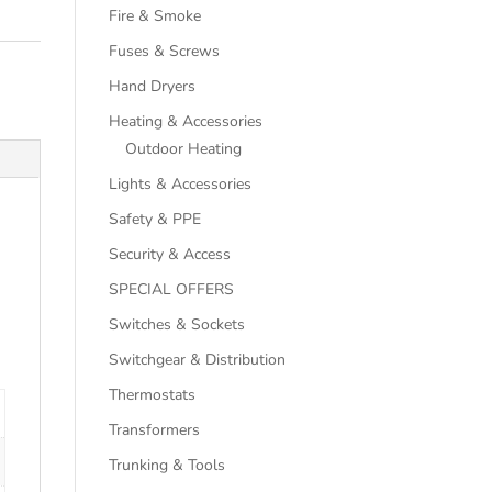
Fire & Smoke
Fuses & Screws
Hand Dryers
Heating & Accessories
Outdoor Heating
Lights & Accessories
Safety & PPE
Security & Access
SPECIAL OFFERS
Switches & Sockets
Switchgear & Distribution
Thermostats
Transformers
Trunking & Tools