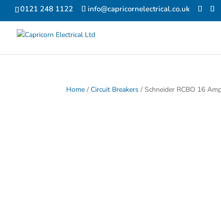
0121 248 1122
info@capricornelectrical.co.uk
Home
/
Circuit Breakers
/ Schneider RCBO 16 Amp