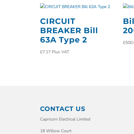
CIRCUIT
Bi
BREAKER Bill
2
63A Type 2
£
500.
£
7.17
Plus VAT
CONTACT US
Capricorn Electrical Limited
18 Willow Court