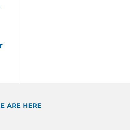
r
E ARE HERE