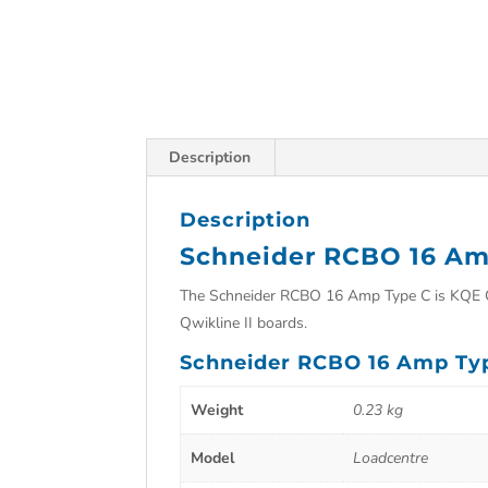
Description
Description
Schneider RCBO 16 Am
The Schneider RCBO 16 Amp Type C is KQE Cli
Qwikline II boards.
Schneider RCBO 16 Amp Ty
Weight
0.23 kg
Model
Loadcentre