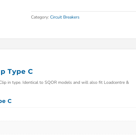
Category:
Circuit Breakers
p Type C
p in type. Identical to SQOR models and will also fit Loadcentre &
pe C