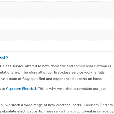
cal
?
st-class service offered to both domestic and commercial customers.
ulations
are. Therefore
all of our first-class service work is fully
have a
team of fully qualified and experienced experts on hand.
t
to
Capricorn Electrical
. This is why we strive to
complete our jobs
work, we
stock a wide range of new electrical parts.
Capricorn Electrical
 obsolete electrical parts.
These range from c
ircuit breakers made by