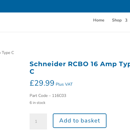
Home
Shop
 Type C
Schneider RCBO 16 Amp Ty
C
£
29.99
Plus VAT
Part Code – 116C03
6 in stock
Add to basket