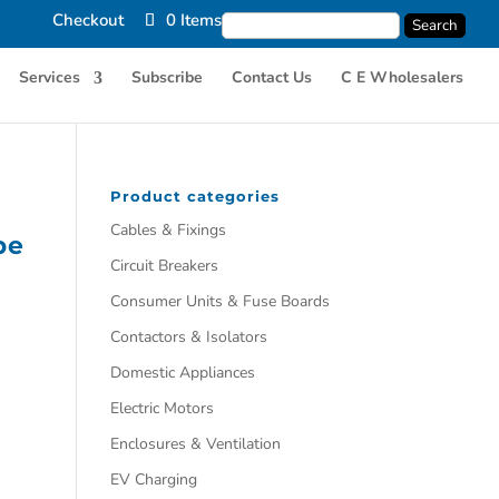
Checkout
0 Items
Services
Subscribe
Contact Us
C E Wholesalers
Product categories
Cables & Fixings
pe
Circuit Breakers
Consumer Units & Fuse Boards
Contactors & Isolators
Domestic Appliances
Electric Motors
Enclosures & Ventilation
EV Charging