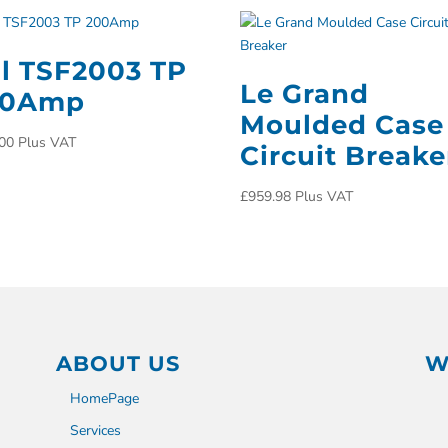
ll TSF2003 TP
Le Grand
00Amp
Moulded Case
00
Plus VAT
Circuit Breake
£
959.98
Plus VAT
ABOUT US
W
HomePage
Services