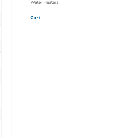
Water Heaters
Cart