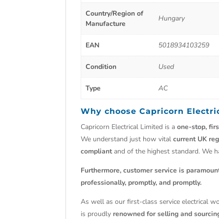
Country/Region of
Hungary
Manufacture
EAN
5018934103259
Condition
Used
Type
AC
Why choose
Capricorn Electri
Capricorn Electrical Limited is a
one-stop, fir
We understand just how vital
current UK reg
compliant
and of the highest standard. We 
Furthermore, customer service is paramoun
professionally, promptly, and promptly.
As well as our first-class service electrical 
is proudly
renowned for selling and sourcing