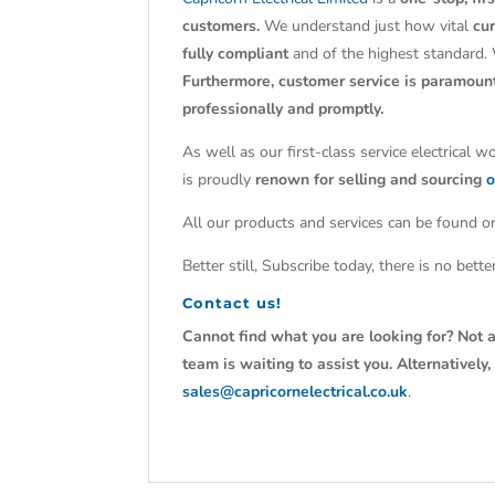
customers.
We understand just how vital
cu
fully compliant
and of the highest standard.
Furthermore, customer service is paramoun
professionally and promptly.
As well as our first-class service electrical 
is proudly
renown for selling and sourcing
o
All our products and services can be found on
Better still, Subscribe today, there is no bet
Contact us!
Cannot find what you are looking for? Not a
team is waiting to assist you. Alternativel
sales@capricornelectrical.co.uk
.