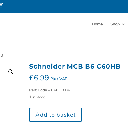
Home
Shop
HB
Schneider MCB B6 C60HB
£
6.99
Plus VAT
Part Code – C60HB B6
1 in stock
Add to basket