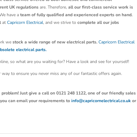
rrent UK regulations
are. Therefore,
all our first-class service work is
 We have a
team of fully qualified and experienced experts on hand.
t
at
Capricorn Electrical
, and we strive to
complete all our jobs
work we
stock a wide range of new electrical parts.
Capricorn Electrical
bsolete electrical parts.
line, so what are you waiting for? Have a look and see for yourself!
ter way to ensure you never miss any of our fantastic offers again.
 problem! Just give a call on 0121 248 1122, one of our friendly sales
y, you can email your requirements to
info@capricornelectrical.co.uk
or