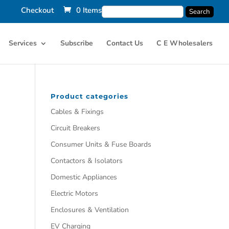
Checkout
0 Items
Services
Subscribe
Contact Us
C E Wholesalers
Product categories
Cables & Fixings
Circuit Breakers
Consumer Units & Fuse Boards
Contactors & Isolators
Domestic Appliances
Electric Motors
Enclosures & Ventilation
EV Charging