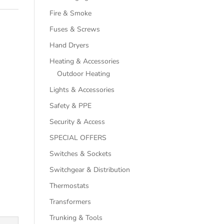
Fire & Smoke
Fuses & Screws
Hand Dryers
Heating & Accessories
Outdoor Heating
Lights & Accessories
Safety & PPE
Security & Access
SPECIAL OFFERS
Switches & Sockets
Switchgear & Distribution
Thermostats
Transformers
Trunking & Tools