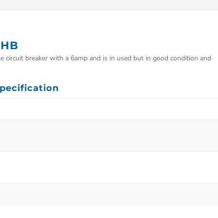
0HB
circuit breaker with a 6amp and is in used but in good condition and
ecification