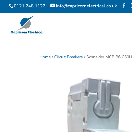
0121 248 1122
info@capricornelectrical.co.uk
Home
/
Circuit Breakers
/ Schneider MCB B6 C60