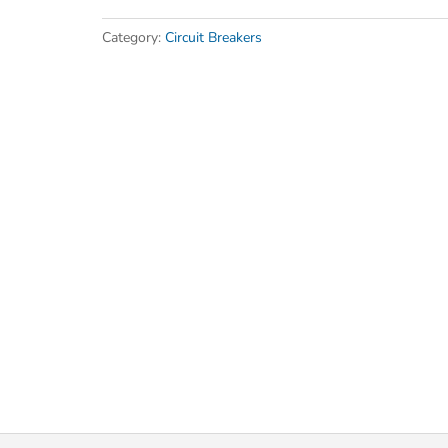
Category:
Circuit Breakers