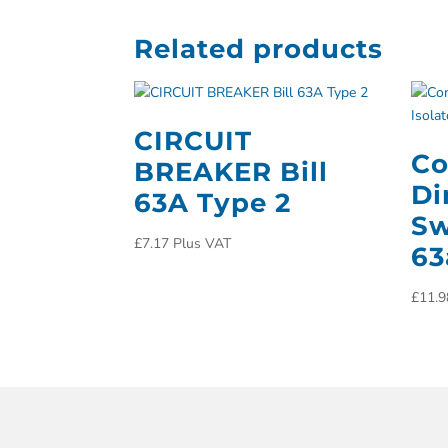
Related products
CIRCUIT
Co
BREAKER Bill
Di
63A Type 2
Sw
£
7.17
Plus VAT
6
£
11.9