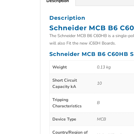
Description
Description
Schneider MCB B6 C6
The Schneider MCB B6 C60HB is a single-pole 
will also Fit the new iC60H Boards.
Schneider MCB B6 C60HB Sp
Weight
0.13 kg
Short Circuit
10
Capacity kA
Tripping
B
Characteristics
Device Type
MCB
Country/Region of