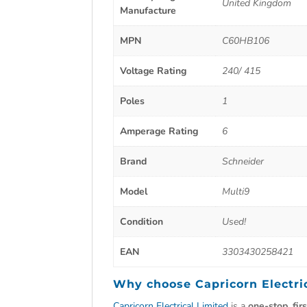
United Kingdom
Manufacture
MPN
C60HB106
Voltage Rating
240/ 415
Poles
1
Amperage Rating
6
Brand
Schneider
Model
Multi9
Condition
Used!
EAN
3303430258421
Why choose
Capricorn Electri
Capricorn Electrical Limited
is a
one-stop, fir