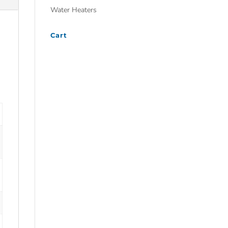
Water Heaters
Cart