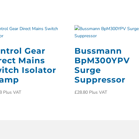
ntrol Gear
Bussmann
rect Mains
BpM300YPV
itch Isolator
Surge
3amp
Suppressor
8
Plus VAT
£
28.80
Plus VAT