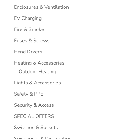
Enclosures & Ventilation
EV Charging
Fire & Smoke
Fuses & Screws
Hand Dryers
Heating & Accessories
Outdoor Heating
Lights & Accessories
Safety & PPE
Security & Access
SPECIAL OFFERS
Switches & Sockets
Switchgear & Distribution