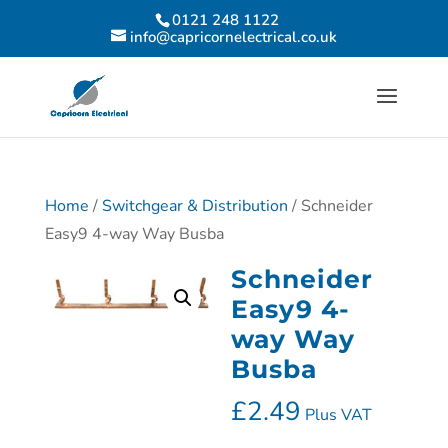
0121 248 1122
info@capricornelectrical.co.uk
Home
/
Switchgear & Distribution
/ Schneider
Easy9 4-way Way Busba
Schneider
Easy9 4-
way Way
Busba
£
2.49
Plus VAT