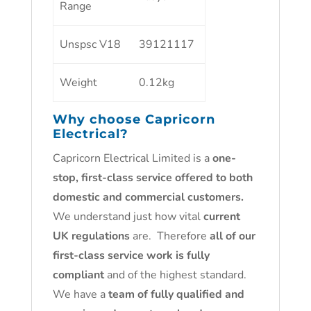
Range
Unspsc V18
39121117
Weight
0.12kg
Why choose
Capricorn
Electrical
?
Capricorn Electrical Limited is a
one-
stop, first-class service offered to both
domestic and commercial customers.
We understand just how vital
current
UK regulations
are. Therefore
all of our
first-class service work is fully
compliant
and of the highest standard.
We have a
team of fully qualified and