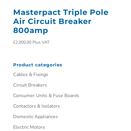
Masterpact Triple Pole
Air Circuit Breaker
800amp
£
2,000.00
Plus VAT
Product categories
Cables & Fixings
Circuit Breakers
Consumer Units & Fuse Boards
Contactors & Isolators
Domestic Appliances
Electric Motors