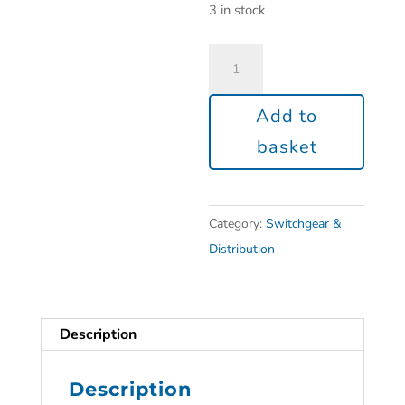
3 in stock
Add to
basket
Category:
Switchgear &
Distribution
Description
Description