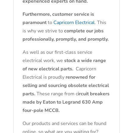
experienced experts on hand.
Furthermore, customer service is
paramount
to
Capricorn Electrical
. This
is why we strive to
complete our jobs
professionally, promptly, and promptly.
As well as our first-class service
electrical work, we
stock a wide range
of new electrical parts.
Capricorn
Electrical is proudly
renowned for
selling and sourcing obsolete electrical
parts.
These range from c
ircuit breakers
made by Eaton to Legrand 630 Amp
four-pole MCCB.
Our products and services can be found
online, so what are you waiting for?