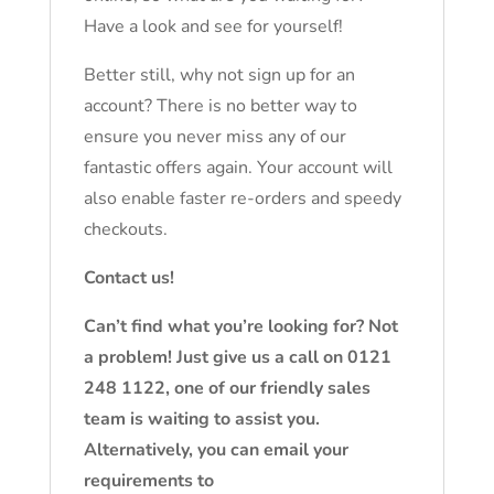
Have a look and see for yourself!
Better still, why not sign up for an
account? There is no better way to
ensure you never miss any of our
fantastic offers again. Your account will
also enable faster re-orders and speedy
checkouts.
Contact us!
Can’t find what you’re looking for? Not
a problem! Just give us a call on 0121
248 1122, one of our friendly sales
team is waiting to assist you.
Alternatively, you can email your
requirements to