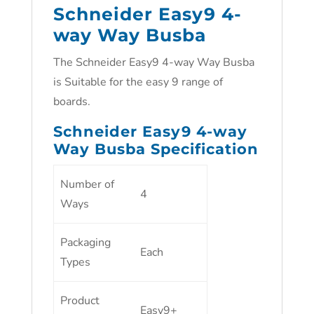
Schneider Easy9 4-
way Way Busba
The Schneider Easy9 4-way Way Busba
is Suitable for the easy 9 range of
boards.
Schneider Easy9 4-way
Way Busba Specification
Number of
4
Ways
Packaging
Each
Types
Product
Easy9+