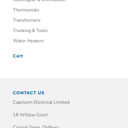
Thermostats
Transformers
Trunking & Tools
Water Heaters
Cart
CONTACT US
Capricorn Electrical Limited
18 Willow Court
Crystal Drive, Oldbury