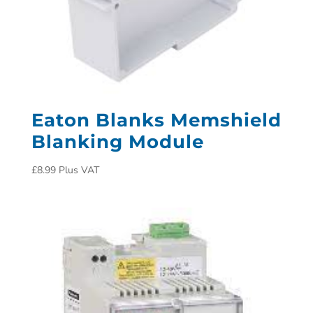
Eaton Blanks Memshield
Blanking Module
£
8.99
Plus VAT