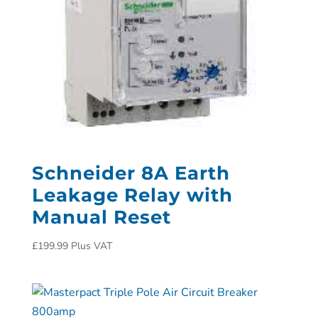
Schneider 8A Earth
Leakage Relay with
Manual Reset
£
199.99
Plus VAT