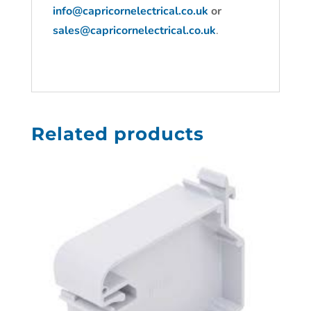
info@capricornelectrical.co.uk
or
sales@capricornelectrical.co.uk
.
Related products