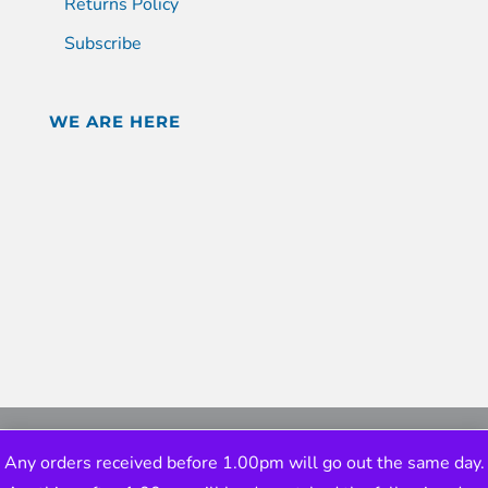
Returns Policy
Subscribe
WE ARE HERE
Any orders received before 1.00pm will go out the same day.