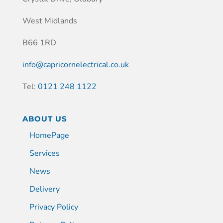
West Midlands
B66 1RD
info@capricornelectrical.co.uk
Tel:
0121 248 1122
ABOUT US
HomePage
Services
News
Delivery
Privacy Policy