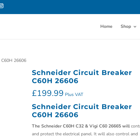
Home
Shop
er C60H 26606
Schneider Circuit Breaker
C60H 26606
£
199.99
Plus VAT
Schneider Circuit Breaker
C60H 26606
The Schneider C60H C32 & Vigi C60 26665 will
cont
and protect the electrical panel. It will also control and