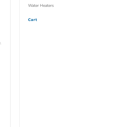
Water Heaters
Cart
.