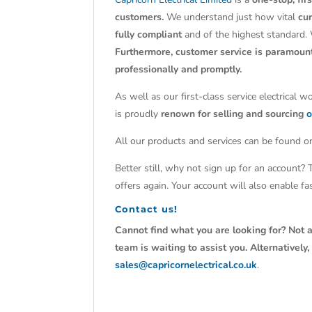
customers.
We understand just how vital
cu
fully compliant
and of the highest standard.
Furthermore, customer service is paramoun
professionally and promptly.
As well as our first-class service electrical 
is proudly
renown for selling and sourcing
o
All our products and services can be found on
Better still, why not sign up for an account?
offers again. Your account will also enable f
Contact us!
Cannot find what you are looking for? Not a
team is waiting to assist you. Alternativel
sales@capricornelectrical.co.uk
.