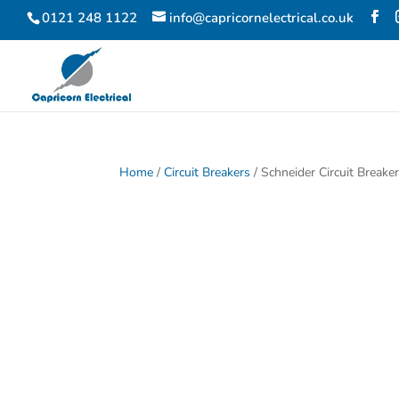
0121 248 1122
info@capricornelectrical.co.uk
Home
/
Circuit Breakers
/ Schneider Circuit Break