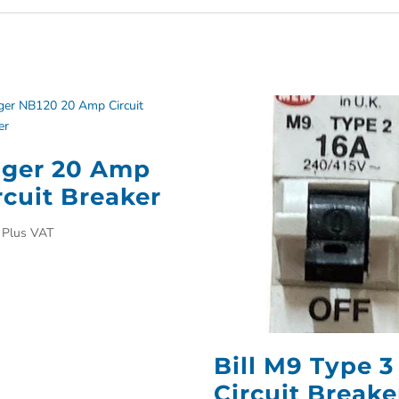
ger 20 Amp
rcuit Breaker
Plus VAT
Bill M9 Type 3
Circuit Breake