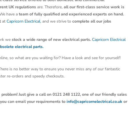
rrent UK regulations
are. Therefore,
all our first-class service work is
 We have a
team of fully qualified and experienced experts on hand.
t
at
Capricorn Electrical
, and we strive to
complete all our jobs
work we
stock a wide range of new electrical parts.
Capricorn Electrical
bsolete electrical parts.
line, so what are you waiting for? Have a look and see for yourself!
 There is no better way to ensure you never miss any of our fantastic
aster re-orders and speedy checkouts.
 problem! Just give a call on 0121 248 1122, one of our friendly sales
y, you can email your requirements to
info@capricornelectrical.co.uk
or