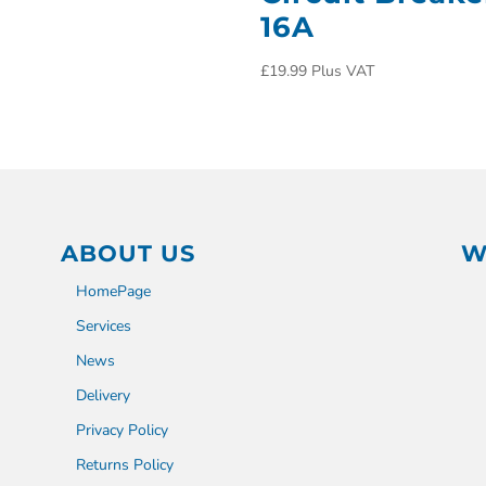
16A
£
19.99
Plus VAT
ABOUT US
W
HomePage
Services
News
Delivery
Privacy Policy
Returns Policy