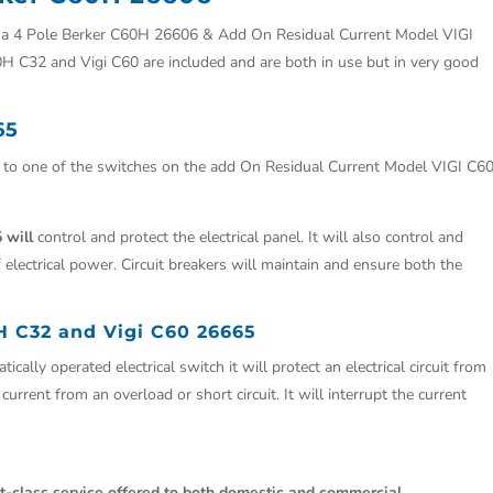
s a 4 Pole Berker C60H 26606 & Add On Residual Current Model VIGI
H C32 and Vigi C60 are included and are both in use but in very good
65
e to one of the switches on the add On Residual Current Model VIGI C60
 will
control and protect the electrical panel. It will also control and
 electrical power. Circuit breakers will maintain and ensure both the
H C32 and Vigi C60 26665
ically operated electrical switch it will protect an electrical circuit from
rrent from an overload or short circuit. It will interrupt the current
st-class service offered to both domestic and commercial