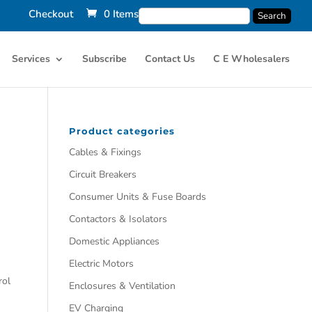
Checkout
0 Items
Services
Subscribe
Contact Us
C E Wholesalers
Product categories
Cables & Fixings
Circuit Breakers
Consumer Units & Fuse Boards
Contactors & Isolators
Domestic Appliances
Electric Motors
rol
Enclosures & Ventilation
EV Charging