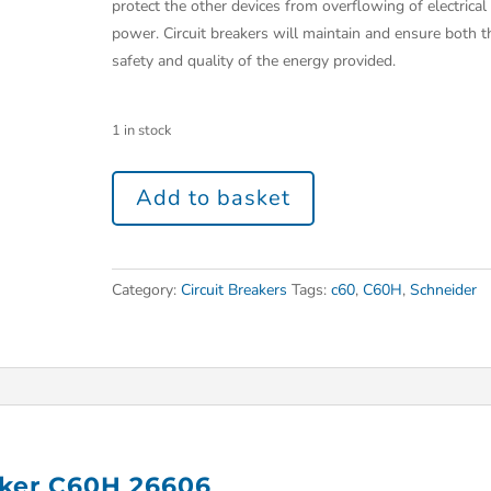
protect the other devices from overflowing of electrical
power. Circuit breakers will maintain and ensure both t
safety and quality of the energy provided.
1 in stock
Add to basket
Category:
Circuit Breakers
Tags:
c60
,
C60H
,
Schneider
aker C60H 26606