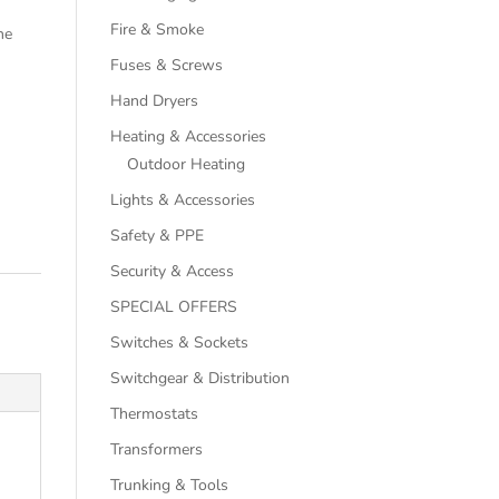
Fire & Smoke
he
Fuses & Screws
Hand Dryers
Heating & Accessories
Outdoor Heating
Lights & Accessories
Safety & PPE
Security & Access
SPECIAL OFFERS
Switches & Sockets
Switchgear & Distribution
Thermostats
Transformers
Trunking & Tools