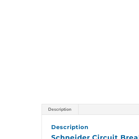
Description
Description
Schneider Circuit Bre