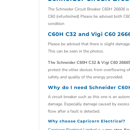
The Schneider Circuit Breaker C60H 26606 i
C60 (refurbished) Please be advised both C60
condition
C60H C32 and Vigi C60 266
Please be advised that there is slight damag
This can be seen in the photos.
The Schneider C60H C32 & Vigi C60 26665
protect the other devices from overflowing of
safety and quality of the energy provided.
Why do I need
Schneider C60
A circuit breaker such as this one is an automat
damage. Especially damage caused by excess cu
flow after a fault is detected.
Why choose
Capricorn Electrical?
Capricorn Electrical Limited
is a
one-stop, fir