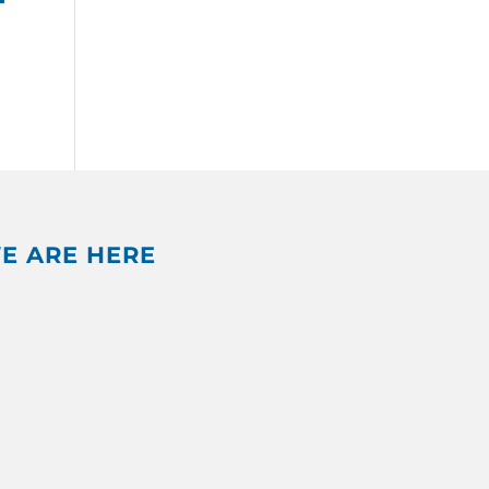
E ARE HERE