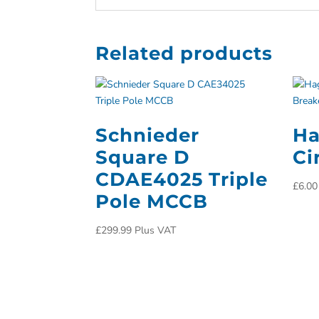
Related products
Schnieder
Ha
Square D
Ci
CDAE4025 Triple
£
6.00
Pole MCCB
£
299.99
Plus VAT