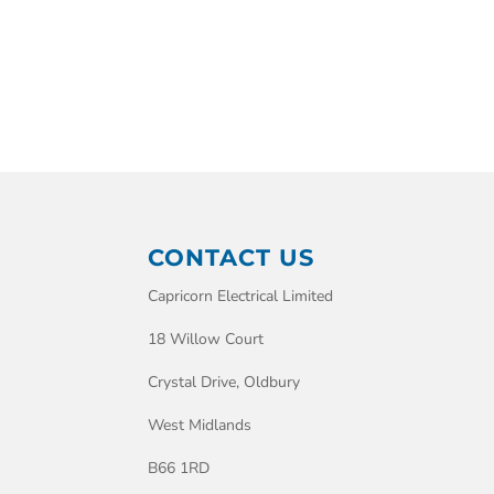
CONTACT US
Capricorn Electrical Limited
18 Willow Court
Crystal Drive, Oldbury
West Midlands
B66 1RD