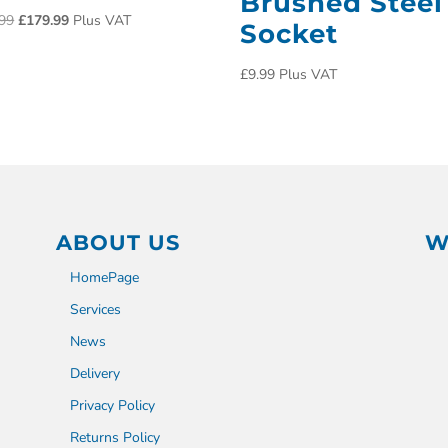
Brushed Steel
99
£
179.99
Plus VAT
Socket
£
9.99
Plus VAT
ABOUT US
W
HomePage
Services
News
Delivery
Privacy Policy
Returns Policy