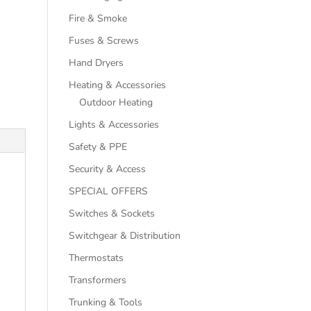
Fire & Smoke
Fuses & Screws
Hand Dryers
Heating & Accessories
Outdoor Heating
Lights & Accessories
Safety & PPE
Security & Access
SPECIAL OFFERS
Switches & Sockets
Switchgear & Distribution
Thermostats
Transformers
Trunking & Tools