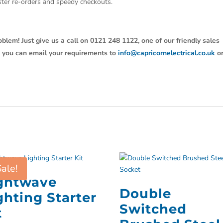
aster re-orders and speedy checkouts.
oblem! Just give us a call on 0121 248 1122, one of our friendly sales
y, you can email your requirements to
info@capricornelectrical.co.uk
o
Sale!
ghtwave
Double
ghting Starter
Switched
t