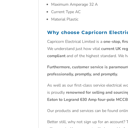
Maximum Amperage 32 A
Current Type AC
Material Plastic
Why choose
Capricorn Electri
Capricorn Electrical Limited is a
one-stop, fir
We understand just how vital
current UK reg
compliant
and of the highest standard. We 
Furthermore, customer service is paramoun
professionally, promptly, and promptly.
As well as our first-class service electrical 
is proudly
renowned for selling and sourcing
Eaton to Legrand 630 Amp four-pole MCCB
Our products and services can be found onlin
Better still, why not sign up for an account?