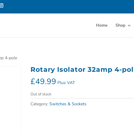
Home
Shop
mp 4-pole
Rotary Isolator 32amp 4-po
£
49.99
Plus VAT
Out of stock
Category:
Switches & Sockets