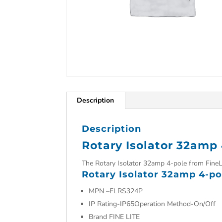
Description
Description
Rotary Isolator 32amp
The Rotary Isolator 32amp 4-pole from FineL
Rotary Isolator 32amp 4-po
MPN –
FLRS324P
IP Rating-IP65Operation Method-On/Off
Brand FINE LITE