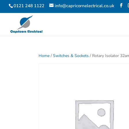
0121 248 1122
info@capricornelectrical.co.uk
Home
/
Switches & Sockets
/ Rotary Isolator 32a