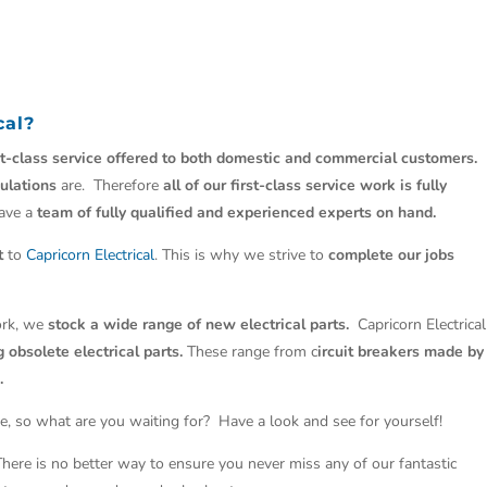
cal
?
st-class service offered to both domestic and commercial customers.
ulations
are. Therefore
all of our first-class service work is fully
have a
team of fully qualified and experienced experts on hand.
t
to
Capricorn Electrical
. This is why we strive to
complete our jobs
work, we
stock a wide range of new electrical parts.
Capricorn Electrical
 obsolete electrical parts.
These range from c
ircuit breakers made by
.
e, so what are you waiting for? Have a look and see for yourself!
 There is no better way to ensure you never miss any of our fantastic