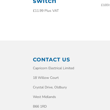
switch
£
189.
£
11.99
Plus VAT
CONTACT US
Capricorn Electrical Limited
18 Willow Court
Crystal Drive, Oldbury
West Midlands
B66 1RD