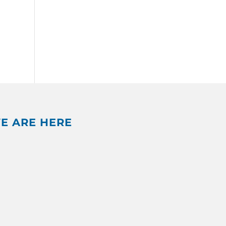
E ARE HERE