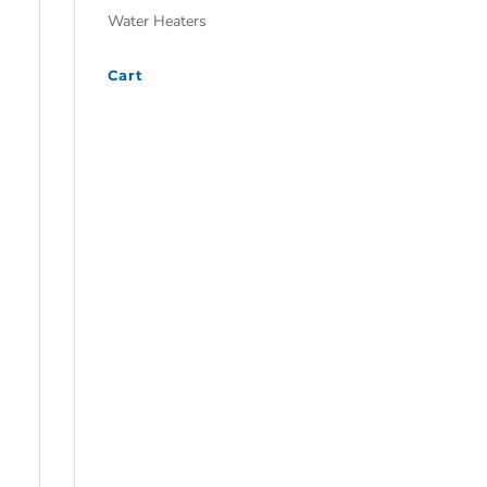
Water Heaters
Cart