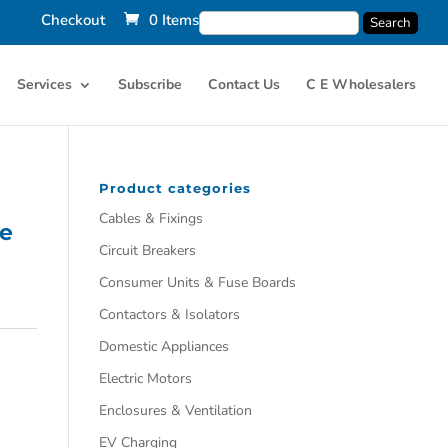
Checkout
0 Items
Services
Subscribe
Contact Us
C E Wholesalers
Product categories
Cables & Fixings
le
Circuit Breakers
Consumer Units & Fuse Boards
Contactors & Isolators
Domestic Appliances
Electric Motors
Enclosures & Ventilation
EV Charging