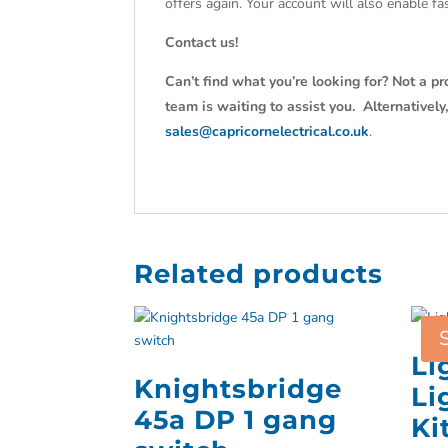
offers again. Your account will also enable f
Contact us!
Can’t find what you’re looking for? Not a pr
team is waiting to assist you. Alternativel
sales@capricornelectrical.co.uk
.
Related products
Li
Knightsbridge
Li
45a DP 1 gang
Ki