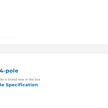
 4-pole
ite is brand new in the box
le Specification