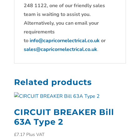
248 1122, one of our friendly sales
team is waiting to assist you.
Alternatively, you can email your
requirements
to
info@capricornelectrical.co.uk
or
sales@capricornelectrical.co.uk
.
Related products
CIRCUIT BREAKER Bill
63A Type 2
£
7.17
Plus VAT