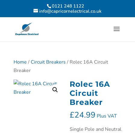
0121 248 1122
info@capricornelectrical.co.uk
Home
/
Circuit Breakers
/ Rolec 16A Circuit
Breaker
Rolec 16A
Circuit
Breaker
£
24.99
Plus VAT
Single Pole and Neutral