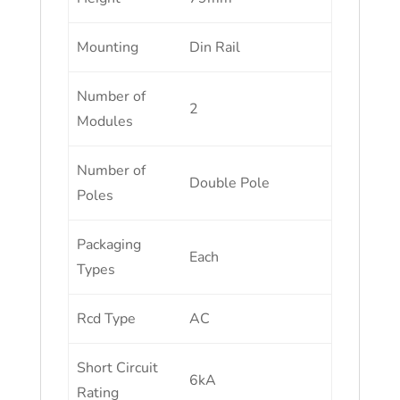
Mounting
Din Rail
Number of
2
Modules
Number of
Double Pole
Poles
Packaging
Each
Types
Rcd Type
AC
Short Circuit
6kA
Rating