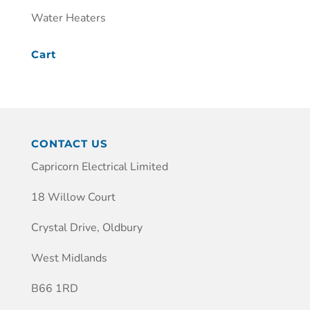
Water Heaters
Cart
CONTACT US
Capricorn Electrical Limited
18 Willow Court
Crystal Drive, Oldbury
West Midlands
B66 1RD