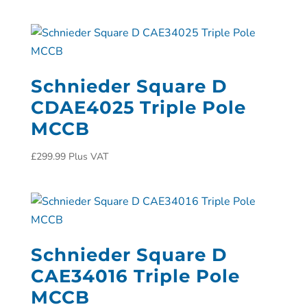
Schnieder Square D
CDAE4025 Triple Pole
MCCB
£
299.99
Plus VAT
Schnieder Square D
CAE34016 Triple Pole
MCCB