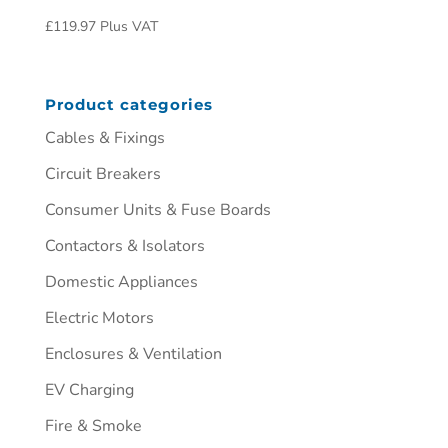
£
119.97
Plus VAT
Product categories
Cables & Fixings
Circuit Breakers
Consumer Units & Fuse Boards
Contactors & Isolators
Domestic Appliances
Electric Motors
Enclosures & Ventilation
EV Charging
Fire & Smoke