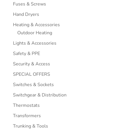
Fuses & Screws
Hand Dryers
Heating & Accessories
Outdoor Heating
Lights & Accessories
Safety & PPE
Security & Access
SPECIAL OFFERS
Switches & Sockets
Switchgear & Distribution
Thermostats
Transformers
Trunking & Tools