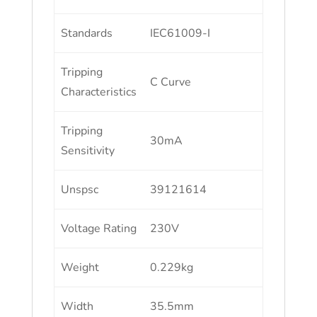
Standards
IEC61009-I
Tripping
C Curve
Characteristics
Tripping
30mA
Sensitivity
Unspsc
39121614
Voltage Rating
230V
Weight
0.229kg
Width
35.5mm