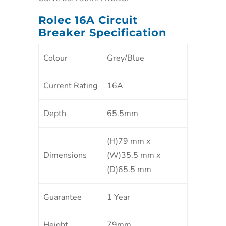
Rolec 16A Circuit
Breaker Specification
Colour
Grey/Blue
Current Rating
16A
Depth
65.5mm
(H)79 mm x
Dimensions
(W)35.5 mm x
(D)65.5 mm
Guarantee
1 Year
Height
79mm