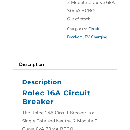
2 Module C Curve 6kA
30mA RCBO.
Out of stock
Categories:
Circuit
Breakers
,
EV Charging
Description
Description
Rolec 16A Circuit
Breaker
The Rolec 16A Circuit Breaker is a
Single Pole and Neutral 2 Module C
Curve 6kA 30mA RCBO.