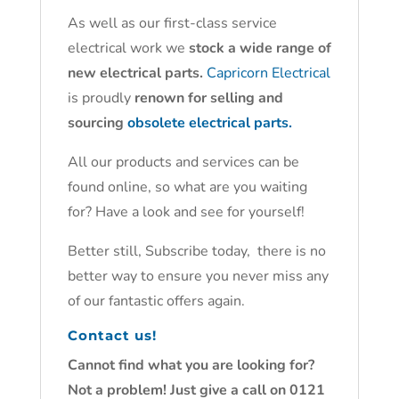
As well as our first-class service
electrical work we
stock a wide range of
new electrical parts.
Capricorn Electrical
is proudly
renown for selling and
sourcing
obsolete electrical parts.
All our products and services can be
found online, so what are you waiting
for? Have a look and see for yourself!
Better still, Subscribe today, there is no
better way to ensure you never miss any
of our fantastic offers again.
Contact us!
Cannot find what you are looking for?
Not a problem! Just give a call on 0121