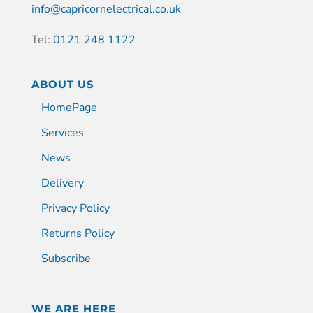
info@capricornelectrical.co.uk
Tel:
0121 248 1122
ABOUT US
HomePage
Services
News
Delivery
Privacy Policy
Returns Policy
Subscribe
WE ARE HERE