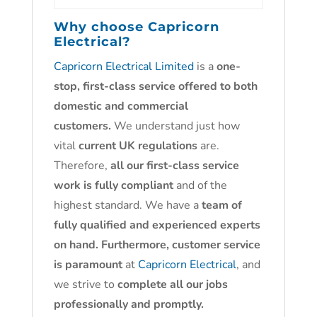
Why choose
Capricorn
Electrical?
Capricorn Electrical Limited
is a
one-
stop, first-class service offered to both
domestic and commercial
customers.
We understand just how
vital
current UK regulations
are.
Therefore,
all our first-class service
work is fully compliant
and of the
highest standard. We have a
team of
fully qualified and experienced experts
on hand. Furthermore, customer service
is paramount
at
Capricorn Electrical
, and
we strive to
complete all our jobs
professionally and promptly.