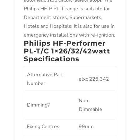
automatic stop circuit (safety stop). The
Philips HF-P PL-T range is suitable for
Department stores, Supermarkets,
Hotels and Hospitals; It is also for use in
emergency installations with re-ignition.
Philips HF-Performer
PL-T/C 1×26/32/42watt
Specifications
Alternative Part
elxc 226.342
Number
Non-
Dimming?
Dimmable
Fixing Centres
99mm