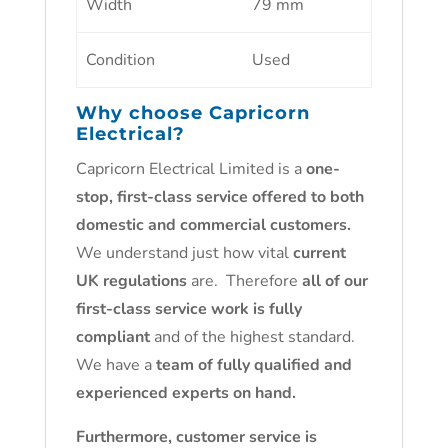
Width
79 mm
Condition
Used
Why choose
Capricorn
Electrical
?
Capricorn Electrical Limited is a
one-
stop, first-class service offered to both
domestic and commercial customers.
We understand just how vital
current
UK regulations
are. Therefore
all of our
first-class service work is fully
compliant
and of the highest standard.
We have a
team of fully qualified and
experienced experts on hand.
Furthermore, customer service is