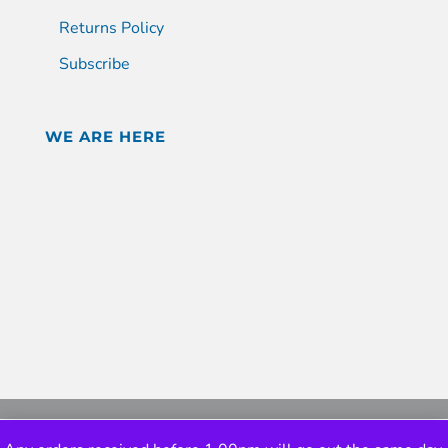
Returns Policy
Subscribe
WE ARE HERE