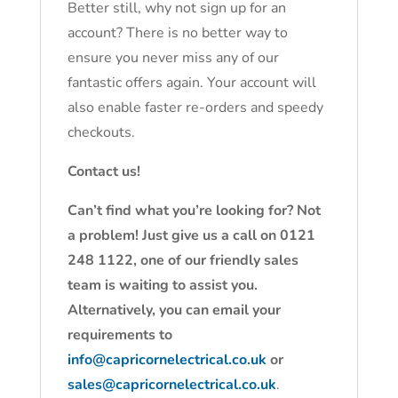
Better still, why not sign up for an
account? There is no better way to
ensure you never miss any of our
fantastic offers again. Your account will
also enable faster re-orders and speedy
checkouts.
Contact us!
Can’t find what you’re looking for? Not
a problem! Just give us a call on 0121
248 1122, one of our friendly sales
team is waiting to assist you.
Alternatively, you can email your
requirements to
info@capricornelectrical.co.uk
or
sales@capricornelectrical.co.uk
.