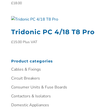
£
18.00
Tridonic PC 4/18 T8 Pro
£
15.00
Plus VAT
Product categories
Cables & Fixings
Circuit Breakers
Consumer Units & Fuse Boards
Contactors & Isolators
Domestic Appliances