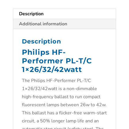
Description
Additional information
Description
Philips HF-
Performer PL-T/C
1×26/32/42watt
The Philips HF-Performer PL-T/C
1×26/32/42watt is a non-dimmable
high-frequency ballast to run compact
fluorescent lamps between 26w to 42w.
This ballast has a flicker-free warm-start
circuit, a 50% longer lamp life and an