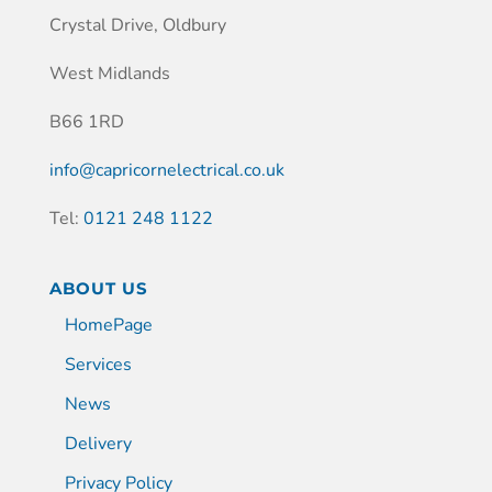
Crystal Drive, Oldbury
West Midlands
B66 1RD
info@capricornelectrical.co.uk
Tel:
0121 248 1122
ABOUT US
HomePage
Services
News
Delivery
Privacy Policy