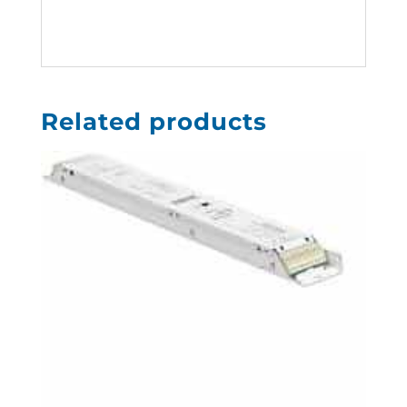
Related products