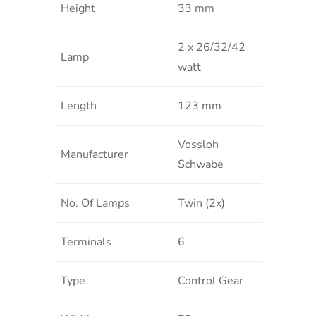
Height
33 mm
2 x 26/32/42
Lamp
watt
Length
123 mm
Vossloh
Manufacturer
Schwabe
No. Of Lamps
Twin (2x)
Terminals
6
Type
Control Gear