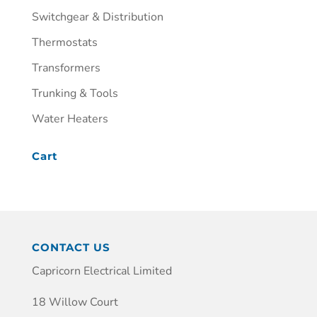
Switchgear & Distribution
Thermostats
Transformers
Trunking & Tools
Water Heaters
Cart
CONTACT US
Capricorn Electrical Limited
18 Willow Court