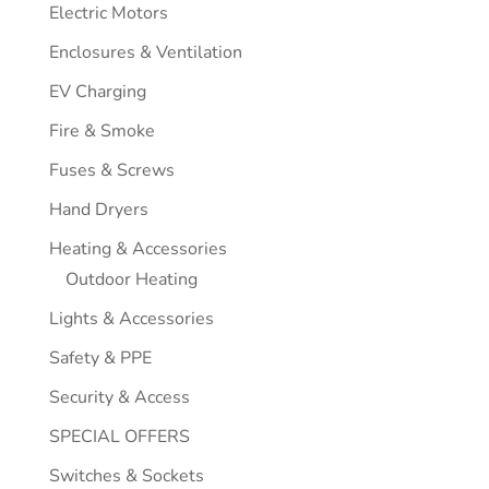
Electric Motors
Enclosures & Ventilation
EV Charging
Fire & Smoke
Fuses & Screws
Hand Dryers
Heating & Accessories
Outdoor Heating
Lights & Accessories
Safety & PPE
Security & Access
SPECIAL OFFERS
Switches & Sockets