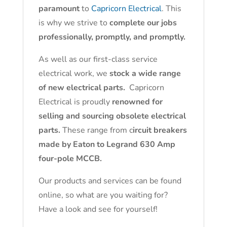
paramount
to
Capricorn Electrical
. This
is why we strive to
complete our jobs
professionally, promptly, and promptly.
As well as our first-class service
electrical work, we
stock a wide range
of new electrical parts.
Capricorn
Electrical is proudly
renowned for
selling and sourcing obsolete electrical
parts.
These range from c
ircuit breakers
made by Eaton to Legrand 630 Amp
four-pole MCCB.
Our products and services can be found
online, so what are you waiting for?
Have a look and see for yourself!