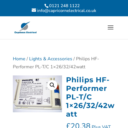
0121 248 1122
info@capricornelectrical.co.uk
Home
/
Lights & Accessories
/ Philips HF-
Performer PL-T/C 1×26/32/42watt
Philips HF-
Performer
PL-T/C
1×26/32/42w
att
£
20.38
Plus VAT