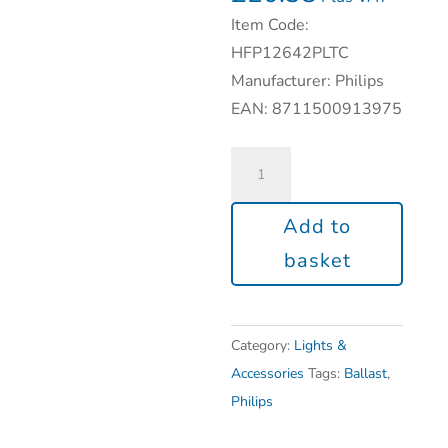
Item Code:
HFP12642PLTC
Manufacturer: Philips
EAN: 8711500913975
Add to
basket
Category:
Lights &
Accessories
Tags:
Ballast
,
Philips