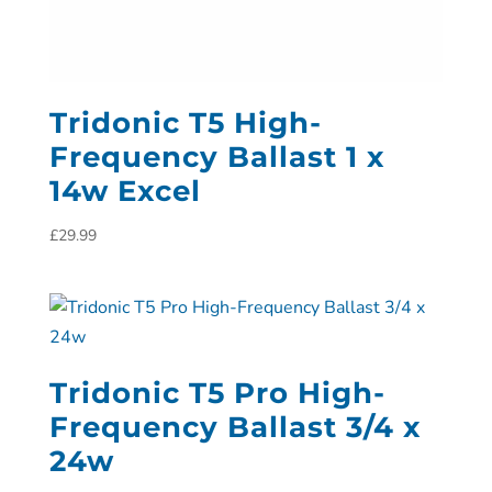
Tridonic T5 High-
Frequency Ballast 1 x
14w Excel
£
29.99
Tridonic T5 Pro High-
Frequency Ballast 3/4 x
24w