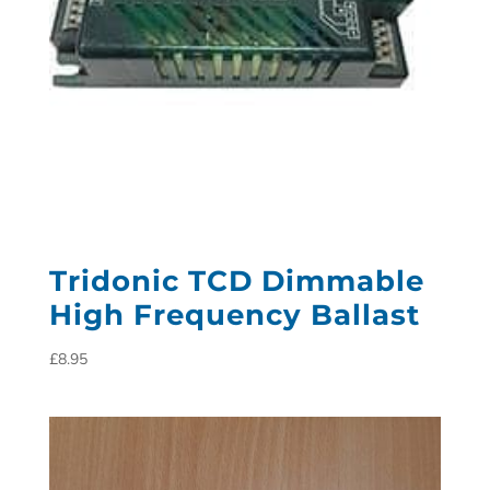
Tridonic TCD Dimmable
High Frequency Ballast
£
8.95