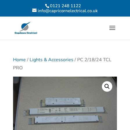
0121 248 1122
info@capricornelectrical.co.uk
Home
/
Lights & Accessories
/ PC 2/18/24 TCL
PRO