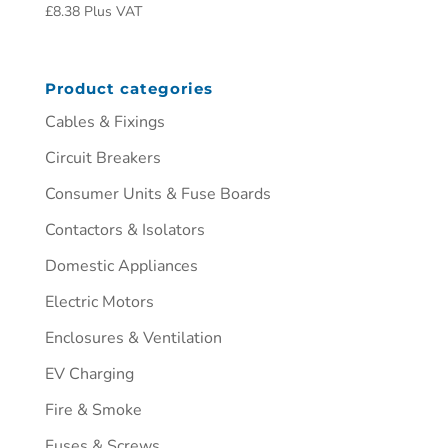
£
8.38
Plus VAT
Product categories
Cables & Fixings
Circuit Breakers
Consumer Units & Fuse Boards
Contactors & Isolators
Domestic Appliances
Electric Motors
Enclosures & Ventilation
EV Charging
Fire & Smoke
Fuses & Screws