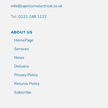
info@capricornelectrical.co.uk
Tel:
0121 248 1122
ABOUT US
HomePage
Services
News
Delivery
Privacy Policy
Returns Policy
Subscribe