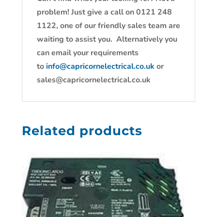
problem! Just give a call on 0121 248
1122, one of our friendly sales team are
waiting to assist you. Alternatively you
can email your requirements
to
info@capricornelectrical.co.uk
or
sales@capricornelectrical.co.uk
Related products