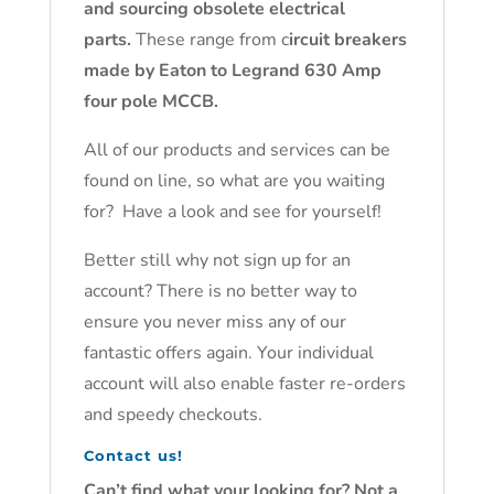
and sourcing obsolete electrical
parts.
These range from c
ircuit breakers
made by Eaton to Legrand 630 Amp
four pole MCCB.
All of our products and services can be
found on line, so what are you waiting
for? Have a look and see for yourself!
Better still why not sign up for an
account? There is no better way to
ensure you never miss any of our
fantastic offers again. Your individual
account will also enable faster re-orders
and speedy checkouts.
Contact us!
Can’t find what your looking for? Not a