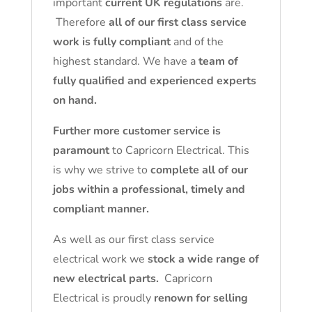
important
current UK regulations
are.
Therefore
all of our first class service
work is fully compliant
and of the
highest standard. We have a
team of
fully qualified and experienced experts
on hand.
Further more customer service is
paramount
to Capricorn Electrical. This
is why we strive to
complete all of our
jobs within a professional, timely and
compliant manner.
As well as our first class service
electrical work we
stock a wide range of
new electrical parts.
Capricorn
Electrical is proudly
renown for selling