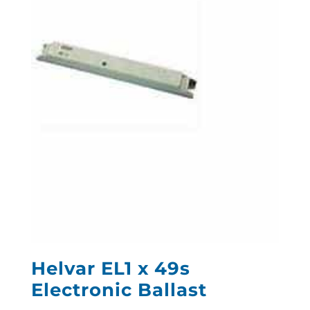
Helvar EL1 x 49s
Electronic Ballast