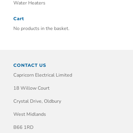
Water Heaters
Cart
No products in the basket.
CONTACT US
Capricorn Electrical Limited
18 Willow Court
Crystal Drive, Oldbury
West Midlands
B66 1RD