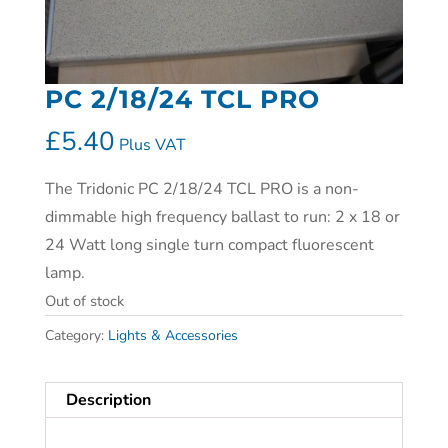
PC 2/18/24 TCL PRO
£
5.40
Plus VAT
The Tridonic PC 2/18/24 TCL PRO is a non-
dimmable high frequency ballast to run: 2 x 18 or
24 Watt long single turn compact fluorescent
lamp.
Out of stock
Category:
Lights & Accessories
Description