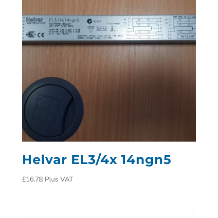
Helvar EL3/4x 14ngn5
£
16.78
Plus VAT