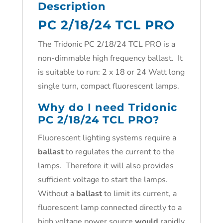
Description
PC 2/18/24 TCL PRO
The Tridonic PC 2/18/24 TCL PRO is a
non-dimmable high frequency ballast. It
is suitable to run: 2 x 18 or 24 Watt long
single turn, compact fluorescent lamps.
Why do I need Tridonic
PC 2/18/24 TCL PRO?
Fluorescent lighting systems require a
ballast
to regulates the current to the
lamps. Therefore it will also provides
sufficient voltage to start the lamps.
Without a
ballast
to limit its current, a
fluorescent lamp connected directly to a
high voltage power source
would
rapidly