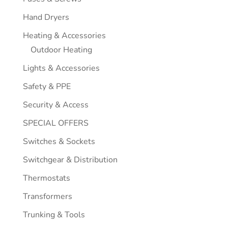
Hand Dryers
Heating & Accessories
Outdoor Heating
Lights & Accessories
Safety & PPE
Security & Access
SPECIAL OFFERS
Switches & Sockets
Switchgear & Distribution
Thermostats
Transformers
Trunking & Tools