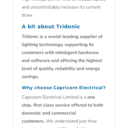
and uncontrollably increase its current
draw.
A bit about Tridonic
Tridonic is a world-leading supplier of
lighting technology, supporting its
customers with intelligent hardware
and software and offering the highest
level of quality, reliability and energy
savings.
Why choose Capricorn Electrical?
Capricorn Electrical Limited is a
one
stop, first class service offered to both
domestic and commercial
customers.
We understand just how