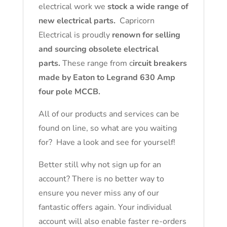
electrical work we
stock a wide range of
new electrical parts.
Capricorn
Electrical is proudly
renown for selling
and sourcing obsolete electrical
parts.
These range from c
ircuit breakers
made by Eaton to Legrand 630 Amp
four pole MCCB.
All of our products and services can be
found on line, so what are you waiting
for? Have a look and see for yourself!
Better still why not sign up for an
account? There is no better way to
ensure you never miss any of our
fantastic offers again. Your individual
account will also enable faster re-orders