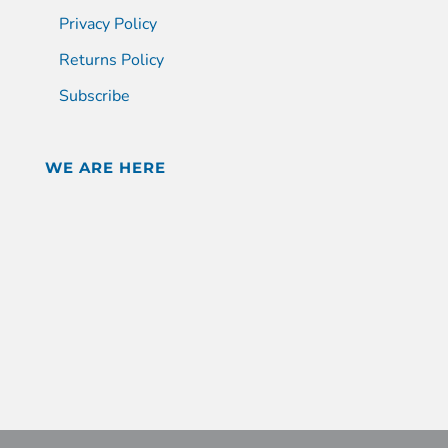
Privacy Policy
Returns Policy
Subscribe
WE ARE HERE