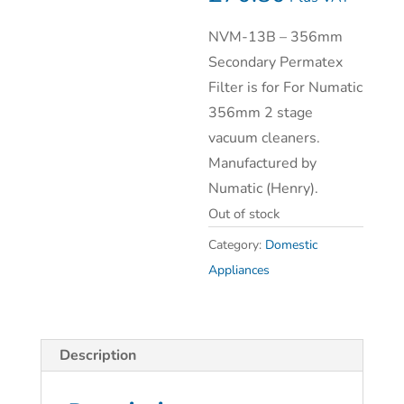
NVM-13B – 356mm
Secondary Permatex
Filter is for For Numatic
356mm 2 stage
vacuum cleaners.
Manufactured by
Numatic (Henry).
Out of stock
Category:
Domestic
Appliances
Description