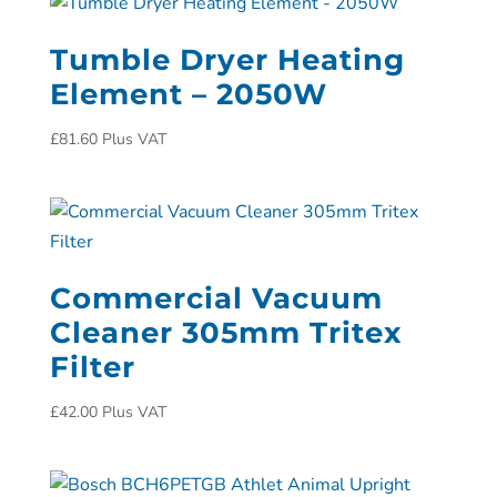
Tumble Dryer Heating
Element – 2050W
£
81.60
Plus VAT
Commercial Vacuum
Cleaner 305mm Tritex
Filter
£
42.00
Plus VAT