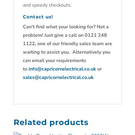
and speedy checkouts.
Contact us!
Can’t find what your looking for? Not a
problem! Just give a call on 0121 248
1122, one of our friendly sales team are
waiting to assist you. Alternatively you
can email your requirements
to
info@capricornelectrical.co.uk
or
sales@capricornelectrical.co.uk
Related products