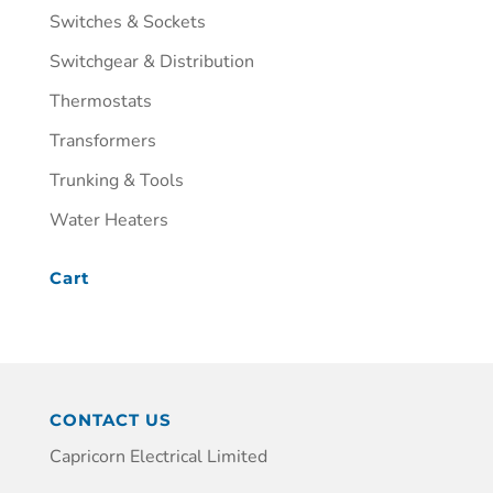
Switches & Sockets
Switchgear & Distribution
Thermostats
Transformers
Trunking & Tools
Water Heaters
Cart
CONTACT US
Capricorn Electrical Limited