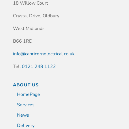
18 Willow Court
Crystal Drive, Oldbury
West Midlands
B66 1RD
info@capricornelectrical.co.uk
Tel:
0121 248 1122
ABOUT US
HomePage
Services
News
Delivery