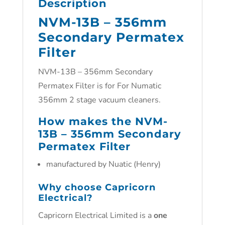
Description
NVM-13B – 356mm
Secondary Permatex
Filter
NVM-13B – 356mm Secondary
Permatex Filter is for For Numatic
356mm 2 stage vacuum cleaners.
How makes the NVM-
13B – 356mm Secondary
Permatex Filter
manufactured by Nuatic (Henry)
Why choose Capricorn
Electrical?
Capricorn Electrical Limited is a
one