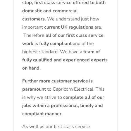
stop, first class service offered to both
domestic and commercial
customers.
We understand just how
important
current UK regulations
are.
Therefore
all of our first class service
work is fully compliant
and of the
highest standard. We have a
team of
fully qualified and experienced experts
on hand.
Further more customer service is
paramount
to Capricorn Electrical. This
is why we strive to
complete all of our
jobs within a professional, timely and
compliant manner.
As well as our first class service