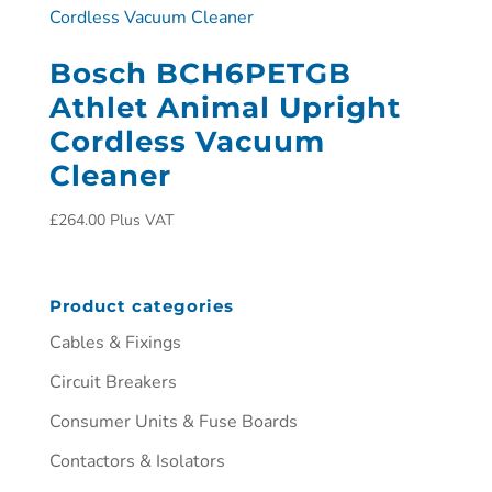
Bosch BCH6PETGB
Athlet Animal Upright
Cordless Vacuum
Cleaner
£
264.00
Plus VAT
Product categories
Cables & Fixings
Circuit Breakers
Consumer Units & Fuse Boards
Contactors & Isolators