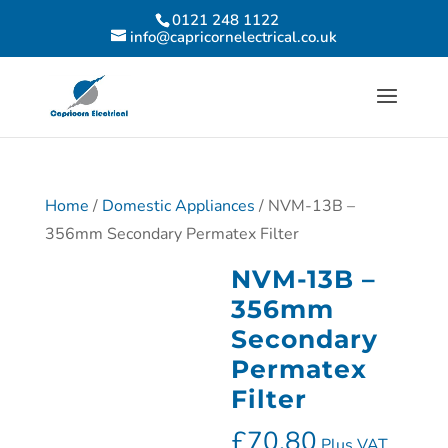
0121 248 1122
info@capricornelectrical.co.uk
Home
/
Domestic Appliances
/ NVM-13B –
356mm Secondary Permatex Filter
NVM-13B –
356mm
Secondary
Permatex
Filter
£
70.80
Plus VAT