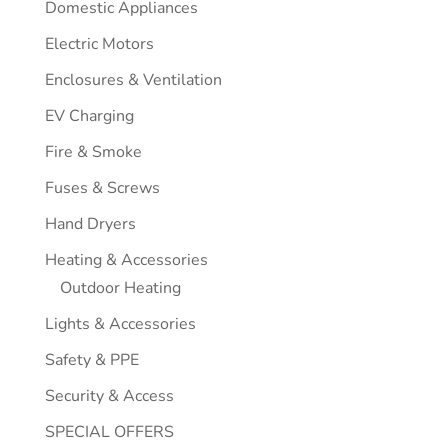
Domestic Appliances
Electric Motors
Enclosures & Ventilation
EV Charging
Fire & Smoke
Fuses & Screws
Hand Dryers
Heating & Accessories
Outdoor Heating
Lights & Accessories
Safety & PPE
Security & Access
SPECIAL OFFERS