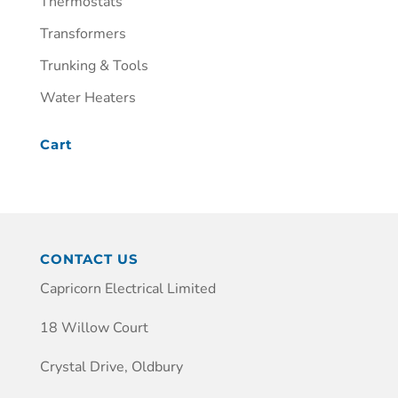
Thermostats
Transformers
Trunking & Tools
Water Heaters
Cart
CONTACT US
Capricorn Electrical Limited
18 Willow Court
Crystal Drive, Oldbury