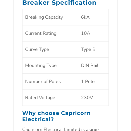
Breaker Specification
Breaking Capacity
6kA
Current Rating
10A
Curve Type
Type B
Mounting Type
DIN Rail
Number of Poles
1 Pole
Rated Voltage
230V
Why choose
Capricorn
Electrical
?
Capricorn Electrical Limited is a
one-