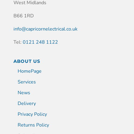
West Midlands
B66 1RD
info@capricornelectrical.co.uk
Tel:
0121 248 1122
ABOUT US
HomePage
Services
News
Delivery
Privacy Policy
Returns Policy