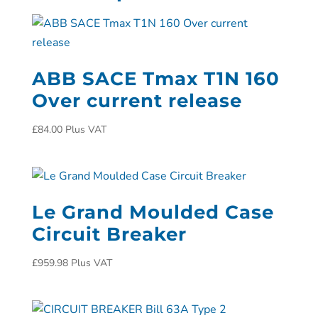
ABB SACE Tmax T1N 160
Over current release
£
84.00
Plus VAT
Le Grand Moulded Case
Circuit Breaker
£
959.98
Plus VAT