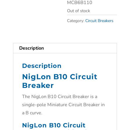
MCB6B110
Out of stock
Category:
Circuit Breakers
Description
Description
NigLon B10 Circuit
Breaker
The NigLon B10 Circuit Breaker is a
single-pole Miniature Circuit Breaker in
a B curve.
NigLon B10 Circuit