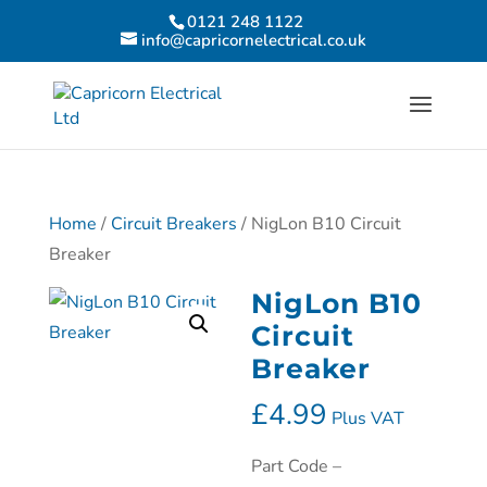
0121 248 1122
info@capricornelectrical.co.uk
Home
/
Circuit Breakers
/ NigLon B10 Circuit
Breaker
NigLon B10
Circuit
Breaker
£
4.99
Plus VAT
Part Code –