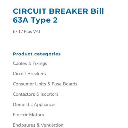
CIRCUIT BREAKER Bill
63A Type 2
£
7.17
Plus VAT
Product categories
Cables & Fixings
Circuit Breakers
Consumer Units & Fuse Boards
Contactors & Isolators
Domestic Appliances
Electric Motors
Enclosures & Ventilation