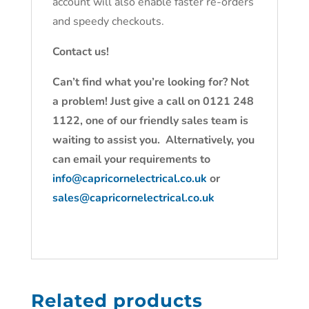
account will also enable faster re-orders
and speedy checkouts.
Contact us!
Can’t find what you’re looking for? Not
a problem! Just give a call on 0121 248
1122, one of our friendly sales team is
waiting to assist you. Alternatively, you
can email your requirements to
info@capricornelectrical.co.uk
or
sales@capricornelectrical.co.uk
Related products