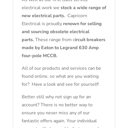
electrical work we
stock a wide range of
new electrical parts.
Capricorn
Electrical is proudly
renown for selling
and sourcing obsolete electrical
parts.
These range from c
ircuit breakers
made by Eaton to Legrand 630 Amp
four-pole MCCB.
All of our products and services can be
found online, so what are you waiting
for? Have a look and see for yourself!
Better still why not sign up for an
account? There is no better way to
ensure you never miss any of our
fantastic offers again. Your individual