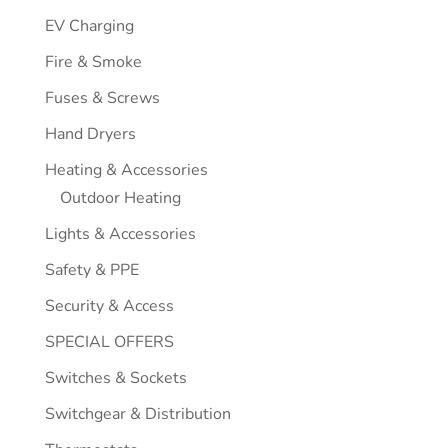
EV Charging
Fire & Smoke
Fuses & Screws
Hand Dryers
Heating & Accessories
Outdoor Heating
Lights & Accessories
Safety & PPE
Security & Access
SPECIAL OFFERS
Switches & Sockets
Switchgear & Distribution