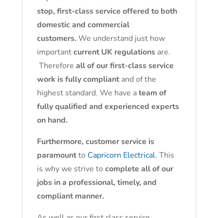
stop, first-class service offered to both
domestic and commercial
customers.
We understand just how
important
current UK regulations
are.
Therefore
all of our first-class service
work is fully compliant
and of the
highest standard. We have a
team of
fully qualified and experienced experts
on hand.
Furthermore, customer service is
paramount
to
Capricorn Electrical
. This
is why we strive to
complete all of our
jobs in a professional, timely, and
compliant manner.
As well as our first class service