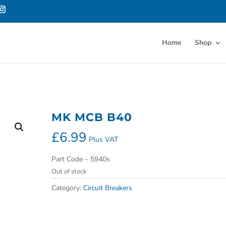
Home
Shop
MK MCB B40
£
6.99
Plus VAT
Part Code – 5940s
Out of stock
Category:
Circuit Breakers