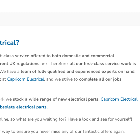
trical?
st-class service offered to both domestic and commercial
rrent UK regulations
are. Therefore,
all our first-class service work is
 We have a
team of fully qualified and experienced experts on hand.
t
at
Capricorn Electrical
, and we strive to
complete all our jobs
work we
stock a wide range of new electrical parts.
Capricorn Electrical
bsolete electrical parts.
line, so what are you waiting for? Have a look and see for yourself!
ter way to ensure you never miss any of our fantastic offers again.