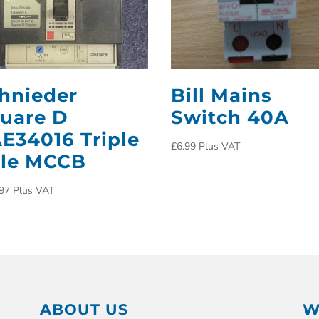
hnieder
Bill Mains
uare D
Switch 40A
E34016 Triple
£
6.99
Plus VAT
le MCCB
97
Plus VAT
ABOUT US
W