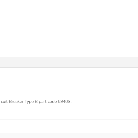
cuit Breaker Type B part code 5940S.
s