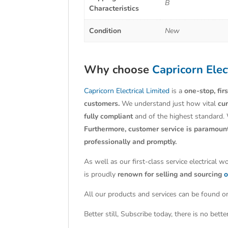
B
Characteristics
Condition
New
Why choose
Capricorn Elec
Capricorn Electrical Limited
is a
one-stop, fir
customers.
We understand just how vital
cu
fully compliant
and of the highest standard.
Furthermore, customer service is paramoun
professionally and promptly.
As well as our first-class service electrical 
is proudly
renown for selling and sourcing
o
All our products and services can be found on
Better still, Subscribe today, there is no bet