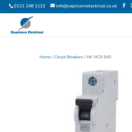
0121 248 1122
info@capricornelectrical.co.uk
Home
/
Circuit Breakers
/ MK MCB B40