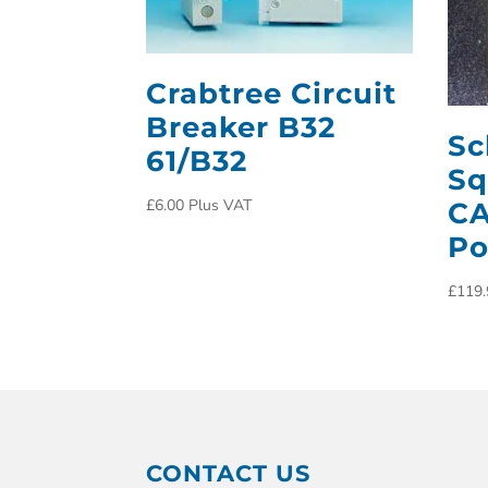
Crabtree Circuit
Breaker B32
Sc
61/B32
Sq
£
6.00
Plus VAT
CA
Po
£
119.
CONTACT US