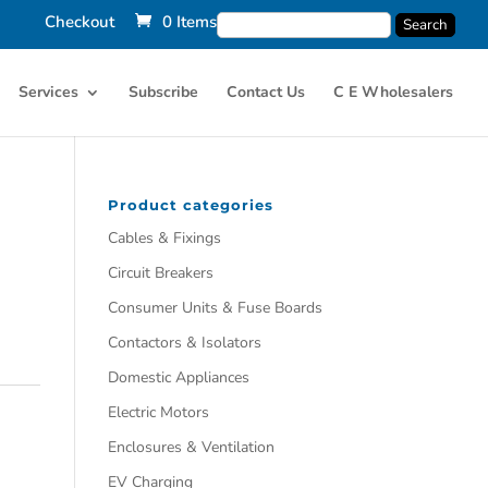
Checkout
0 Items
Services
Subscribe
Contact Us
C E Wholesalers
Product categories
Cables & Fixings
Circuit Breakers
Consumer Units & Fuse Boards
Contactors & Isolators
Domestic Appliances
Electric Motors
Enclosures & Ventilation
EV Charging