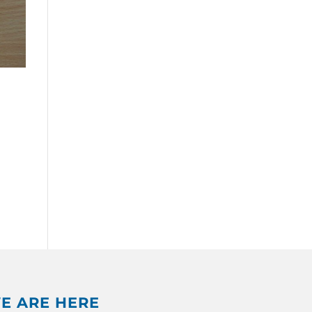
E ARE HERE