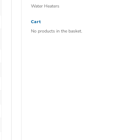
Water Heaters
Cart
No products in the basket.