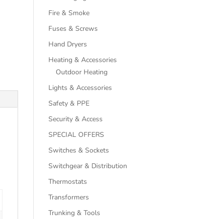
Fire & Smoke
Fuses & Screws
Hand Dryers
Heating & Accessories
Outdoor Heating
Lights & Accessories
Safety & PPE
Security & Access
SPECIAL OFFERS
Switches & Sockets
Switchgear & Distribution
Thermostats
Transformers
Trunking & Tools