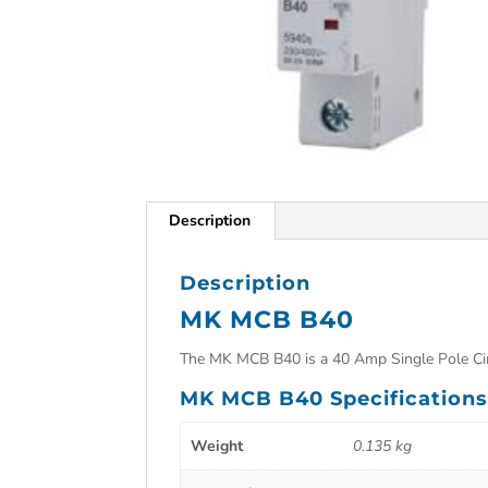
Description
Description
MK MCB B40
The MK MCB B40 is a 40 Amp Single Pole Cir
MK MCB B40 Specification
Weight
0.135 kg