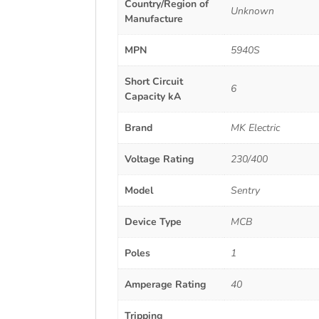
Country/Region of
Unknown
Manufacture
MPN
5940S
Short Circuit
6
Capacity kA
Brand
MK Electric
Voltage Rating
230/400
Model
Sentry
Device Type
MCB
Poles
1
Amperage Rating
40
Tripping