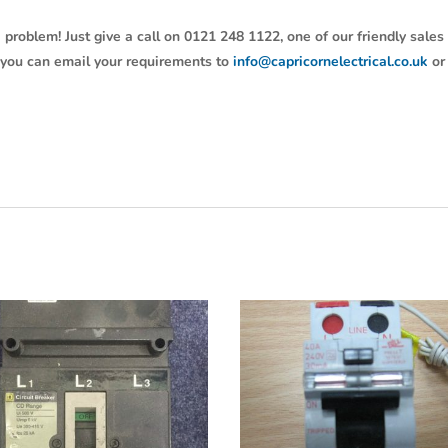
 problem! Just give a call on 0121 248 1122, one of our friendly sales
y, you can email your requirements to
info@capricornelectrical.co.uk
or