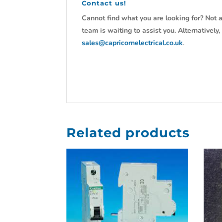
Contact us!
Cannot find what you are looking for? Not a
team is waiting to assist you. Alternativel
sales@capricornelectrical.co.uk
.
Related products