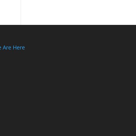
 Are Here