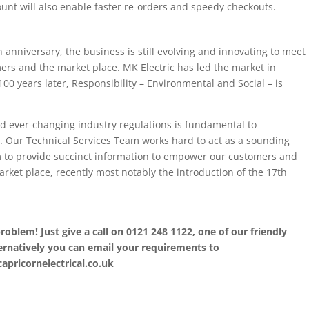
count will also enable faster re-orders and speedy checkouts.
h anniversary, the business is still evolving and innovating to meet
rs and the market place. MK Electric has led the market in
 100 years later, Responsibility – Environmental and Social – is
nd ever-changing industry regulations is fundamental to
. Our Technical Services Team works hard to act as a sounding
im to provide succinct information to empower our customers and
rket place, recently most notably the introduction of the 17th
roblem! Just give a call on 0121 248 1122, one of our friendly
ternatively you can email your requirements to
apricornelectrical.co.uk