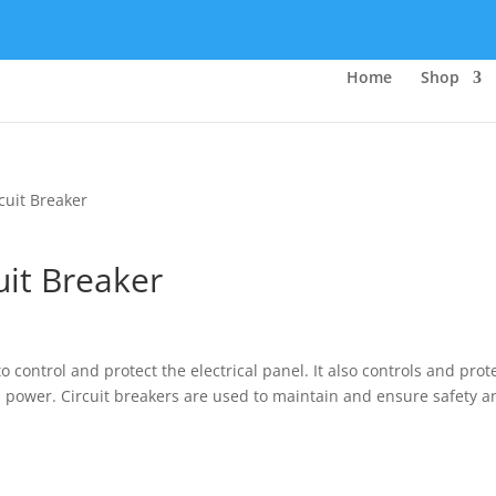
Home
Shop
cuit Breaker
it Breaker
o control and protect the electrical panel. It also controls and prot
al power. Circuit breakers are used to maintain and ensure safety a