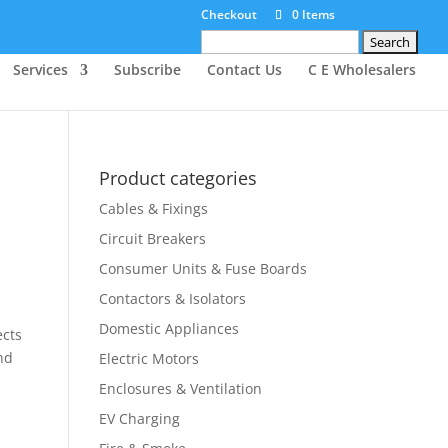
Checkout
0 Items
Search
for:
Services
Subscribe
Contact Us
C E Wholesalers
Product categories
Cables & Fixings
Circuit Breakers
Consumer Units & Fuse Boards
Contactors & Isolators
Domestic Appliances
ects
nd
Electric Motors
Enclosures & Ventilation
EV Charging