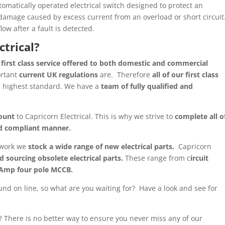
utomatically operated electrical switch designed to protect an
 damage caused by excess current from an overload or short circuit
low after a fault is detected.
ctrical?
 first class service offered to both domestic and commercial
ortant
current UK regulations
are. Therefore
all of our first class
e highest standard. We have a
team of fully qualified and
ount
to Capricorn Electrical. This is why we strive to
complete all o
and compliant manner.
l work we
stock a wide range of new electrical parts.
Capricorn
d sourcing obsolete electrical parts.
These range from c
ircuit
 Amp four pole MCCB.
und on line, so what are you waiting for? Have a look and see for
t? There is no better way to ensure you never miss any of our