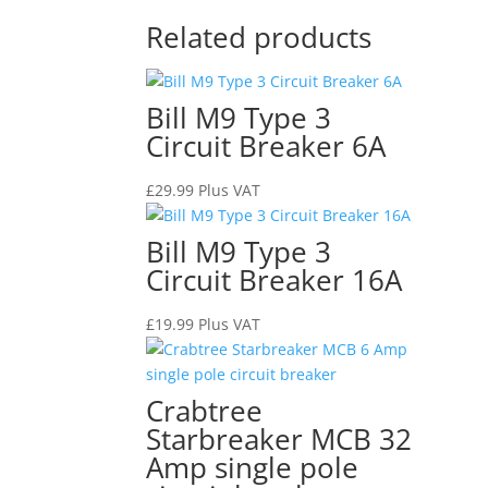
Related products
Bill M9 Type 3
Circuit Breaker 6A
£
29.99
Plus VAT
Bill M9 Type 3
Circuit Breaker 16A
£
19.99
Plus VAT
Crabtree
Starbreaker MCB 32
Amp single pole