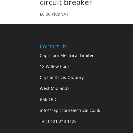
circuit breaker
£
6.00
Plus VAT
Contact Us
Capricorn Electrical Limited
18 Willow Court
Crystal Drive, Oldbury
West Midlands
B66 1RD
info@capricornelectrical.co.uk
Tel:
0121 248 1122