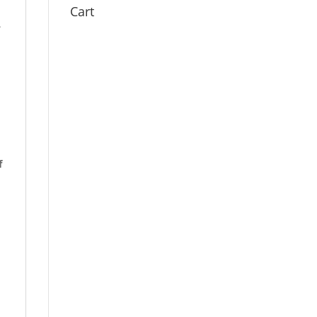
Cart
.
f