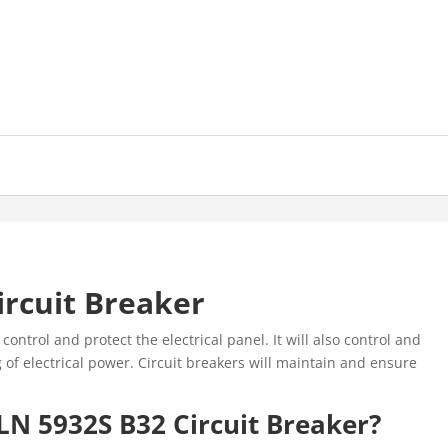
ircuit Breaker
control and protect the electrical panel. It will also control and
 of electrical power. Circuit breakers will maintain and ensure
LN 5932S B32 Circuit Breaker?