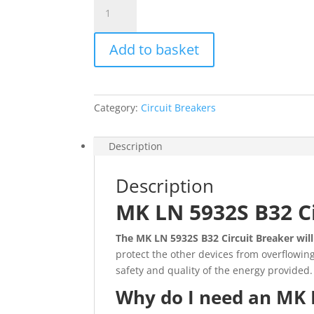
MK
LN
5932S
Add to basket
B32
Circuit
Breaker
quantity
Category:
Circuit Breakers
Description
Description
MK LN 5932S B32 C
The
MK LN 5932S B32 Circuit Breaker will
protect the other devices from overflowing
safety and quality of the energy provided.
Why do I need an MK 