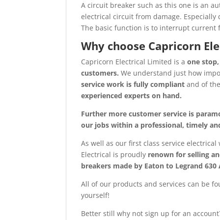
A circuit breaker such as this one is an a
electrical circuit from damage. Especially
The basic function is to interrupt current f
Why choose Capricorn Ele
Capricorn Electrical Limited is a
one stop,
customers.
We understand just how imp
service work is fully compliant
and of th
experienced experts on hand.
Further more customer service is param
our jobs within a professional, timely 
As well as our first class service electrica
Electrical is proudly
renown for selling an
breakers made by Eaton to Legrand 630
All of our products and services can be fo
yourself!
Better still why not sign up for an accoun