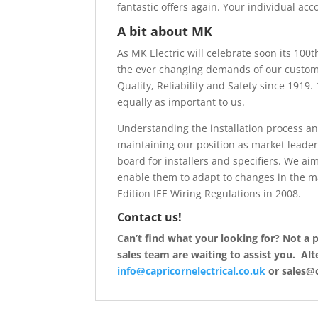
fantastic offers again. Your individual ac
A bit about MK
As MK Electric will celebrate soon its 100t
the ever changing demands of our custome
Quality, Reliability and Safety since 1919.
equally as important to us.
Understanding the installation process a
maintaining our position as market leader
board for installers and specifiers. We a
enable them to adapt to changes in the ma
Edition IEE Wiring Regulations in 2008.
Contact us!
Can’t find what your looking for? Not a p
sales team are waiting to assist you. Al
info@capricornelectrical.co.uk
or sales@c