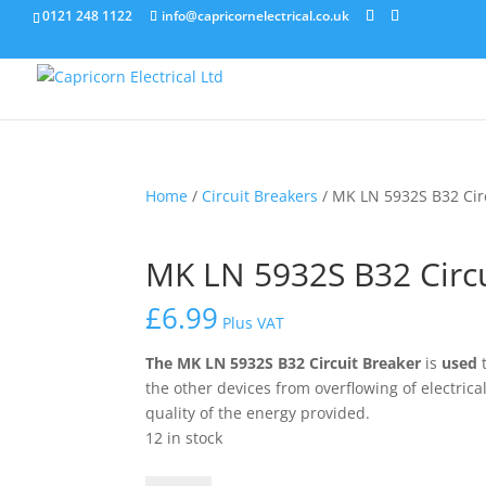
0121 248 1122
info@capricornelectrical.co.uk
Home
/
Circuit Breakers
/ MK LN 5932S B32 Cir
MK LN 5932S B32 Circu
£
6.99
Plus VAT
The
MK LN 5932S B32 Circuit Breaker
is
used
t
the other devices from overflowing of electric
quality of the energy provided.
12 in stock