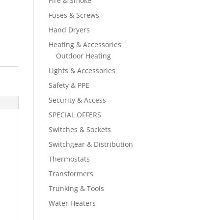
Fire & Smoke
Fuses & Screws
Hand Dryers
Heating & Accessories
Outdoor Heating
Lights & Accessories
Safety & PPE
Security & Access
SPECIAL OFFERS
Switches & Sockets
Switchgear & Distribution
Thermostats
Transformers
Trunking & Tools
Water Heaters