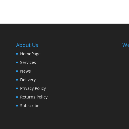
About Us
We
HomePage
Services
News
Delivery
Privacy Policy
Returns Policy
Subscribe