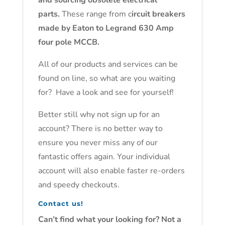
and sourcing obsolete electrical
parts.
These range from c
ircuit breakers
made by Eaton to Legrand 630 Amp
four pole MCCB.
All of our products and services can be
found on line, so what are you waiting
for? Have a look and see for yourself!
Better still why not sign up for an
account? There is no better way to
ensure you never miss any of our
fantastic offers again. Your individual
account will also enable faster re-orders
and speedy checkouts.
Contact us!
Can’t find what your looking for? Not a