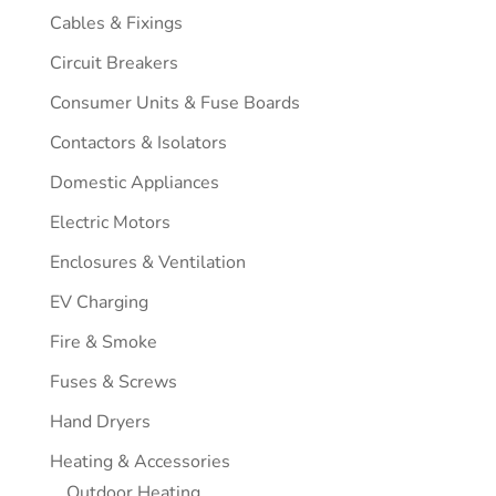
Cables & Fixings
Circuit Breakers
Consumer Units & Fuse Boards
Contactors & Isolators
Domestic Appliances
Electric Motors
Enclosures & Ventilation
EV Charging
Fire & Smoke
Fuses & Screws
Hand Dryers
Heating & Accessories
Outdoor Heating