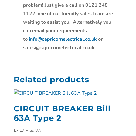
problem! Just give a call on 0121 248
1122, one of our friendly sales team are
waiting to assist you. Alternatively you
can email your requirements
to
info@capricornelectrical.co.uk
or
sales@capricornelectrical.co.uk
Related products
CIRCUIT BREAKER Bill
63A Type 2
£
7.17
Plus VAT