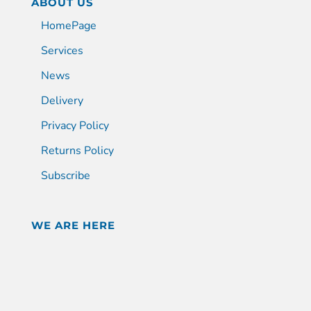
ABOUT US
HomePage
Services
News
Delivery
Privacy Policy
Returns Policy
Subscribe
WE ARE HERE