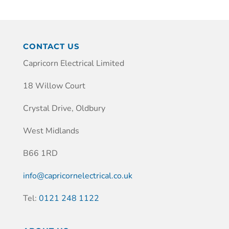
CONTACT US
Capricorn Electrical Limited
18 Willow Court
Crystal Drive, Oldbury
West Midlands
B66 1RD
info@capricornelectrical.co.uk
Tel:
0121 248 1122