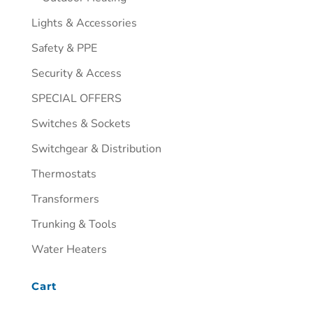
Lights & Accessories
Safety & PPE
Security & Access
SPECIAL OFFERS
Switches & Sockets
Switchgear & Distribution
Thermostats
Transformers
Trunking & Tools
Water Heaters
Cart