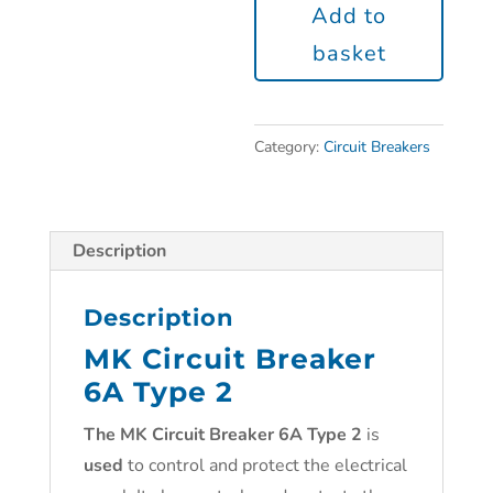
Add to
basket
Category:
Circuit Breakers
Description
Description
MK Circuit Breaker
6A Type 2
The
MK Circuit Breaker 6A Type 2
is
used
to control and protect the electrical