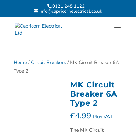
0121 248 1122
info@capricornelectrical.co.uk
Home
/
Circuit Breakers
/ MK Circuit Breaker 6A
Type 2
MK Circuit
Breaker 6A
Type 2
£
4.99
Plus VAT
The
MK Circuit