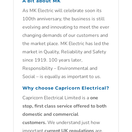
A bit about MK
As MK Electric will celebrate soon its
100th anniversary, the business is still
evolving and innovating to meet the ever
changing demands of our customers and
the market place. MK Electric has led the
market in Quality, Reliability and Safety
since 1919. 100 years later,
Responsibility – Environmental and
Social – is equally as important to us.
Why choose Capricorn Electrical?
Capricorn Electrical Limited is a
one
stop, first class service offered to both
domestic and commercial
customers.
We understand just how
important
current UK regulations
are.