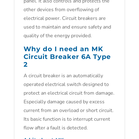
panel. It also controls and protects the
other devices from overflowing of
electrical power. Circuit breakers are
used to maintain and ensure safety and
quality of the energy provided.
Why do I need an MK
Circuit Breaker 6A Type
2
A circuit breaker is an automatically
operated electrical switch designed to
protect an electrical circuit from damage.
Especially damage caused by excess
current from an overload or short circuit.
Its basic function is to interrupt current
flow after a fault is detected.