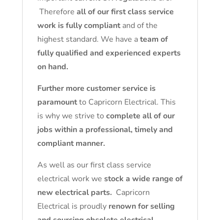
Therefore
all of our first class service
work is fully compliant
and of the
highest standard. We have a
team of
fully qualified and experienced experts
on hand.
Further more customer service is
paramount
to Capricorn Electrical. This
is why we strive to
complete all of our
jobs within a professional, timely and
compliant manner.
As well as our first class service
electrical work we
stock a wide range of
new electrical parts.
Capricorn
Electrical is proudly
renown for selling