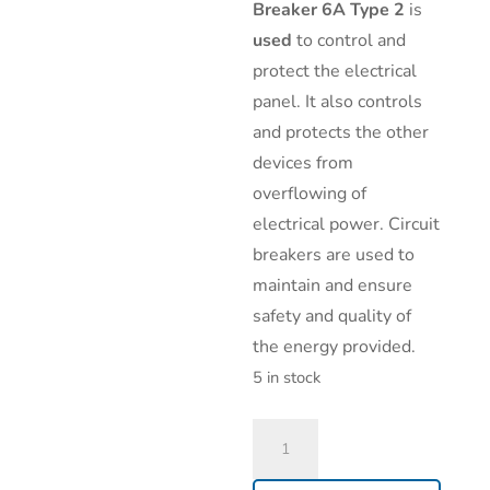
Breaker 6A Type 2
is
used
to control and
protect the electrical
panel. It also controls
and protects the other
devices from
overflowing of
electrical power. Circuit
breakers are used to
maintain and ensure
safety and quality of
the energy provided.
5 in stock