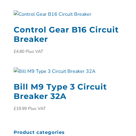
Control Gear B16 Circuit
Breaker
£
4.80
Plus VAT
Bill M9 Type 3 Circuit
Breaker 32A
£
19.99
Plus VAT
Product categories