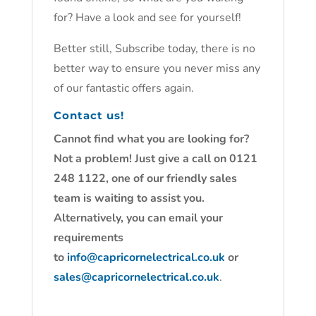
for? Have a look and see for yourself!
Better still, Subscribe today, there is no
better way to ensure you never miss any
of our fantastic offers again.
Contact us!
Cannot find what you are looking for?
Not a problem! Just give a call on 0121
248 1122, one of our friendly sales
team is waiting to assist you.
Alternatively, you can email your
requirements
to
info@capricornelectrical.co.uk
or
sales@capricornelectrical.co.uk
.