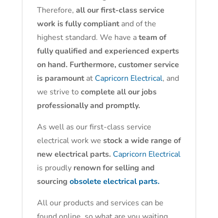
Therefore,
all our first-class service
work is fully compliant
and of the
highest standard. We have a
team of
fully qualified and experienced experts
on hand. Furthermore, customer service
is paramount
at
Capricorn Electrical
, and
we strive to
complete all our jobs
professionally and promptly.
As well as our first-class service
electrical work we
stock a wide range of
new electrical parts.
Capricorn Electrical
is proudly
renown for selling and
sourcing
obsolete electrical parts.
All our products and services can be
found online, so what are you waiting