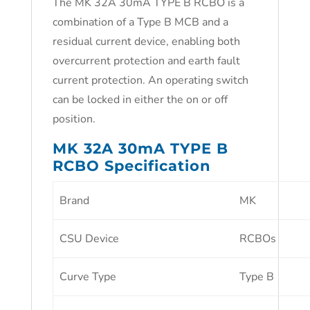
The MK 32A 30mA TYPE B RCBO is a
combination of a Type B MCB and a
residual current device, enabling both
overcurrent protection and earth fault
current protection. An operating switch
can be locked in either the on or off
position.
MK 32A 30mA TYPE B
RCBO Specification
Brand
MK
CSU Device
RCBOs
Curve Type
Type B