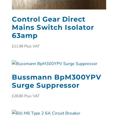
Control Gear Direct
Mains Switch Isolator
63amp
£
11.98
Plus VAT
Bussmann BpM300YPV
Surge Suppressor
£
28.80
Plus VAT