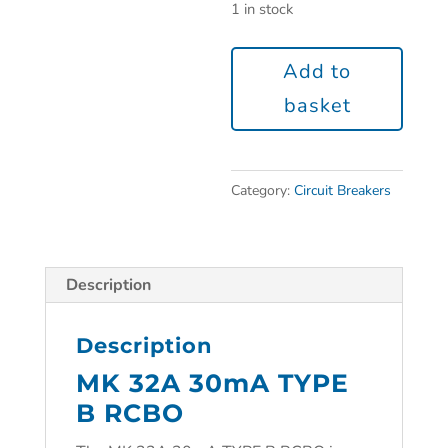
1 in stock
Add to
basket
Category:
Circuit Breakers
Description
Description
MK 32A 30mA TYPE
B RCBO