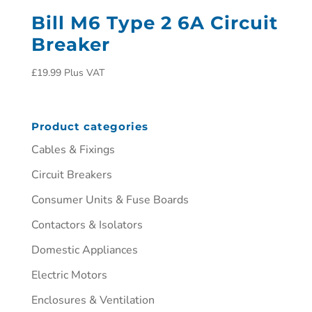
Bill M6 Type 2 6A Circuit
Breaker
£
19.99
Plus VAT
Product categories
Cables & Fixings
Circuit Breakers
Consumer Units & Fuse Boards
Contactors & Isolators
Domestic Appliances
Electric Motors
Enclosures & Ventilation