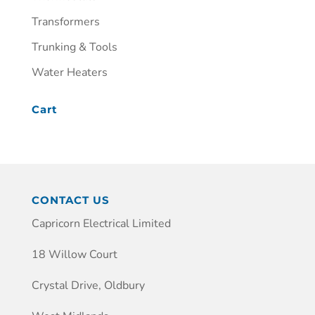
Transformers
Trunking & Tools
Water Heaters
Cart
CONTACT US
Capricorn Electrical Limited
18 Willow Court
Crystal Drive, Oldbury