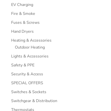
EV Charging
Fire & Smoke
Fuses & Screws
Hand Dryers
Heating & Accessories
Outdoor Heating
Lights & Accessories
Safety & PPE
Security & Access
SPECIAL OFFERS
Switches & Sockets
Switchgear & Distribution
Thermostats