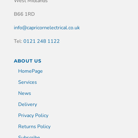
West Midlands
B66 1RD
info@capricornelectrical.co.uk
Tel:
0121 248 1122
ABOUT US
HomePage
Services
News
Delivery
Privacy Policy
Returns Policy
Subscribe