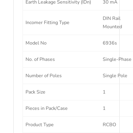
Earth Leakage Sensitivity (IDn)
30 mA
DIN Rail
Incomer Fitting Type
Mounted
Model No
6936s
No. of Phases
Single-Phase
Number of Poles
Single Pole
Pack Size
1
Pieces in Pack/Case
1
Product Type
RCBO