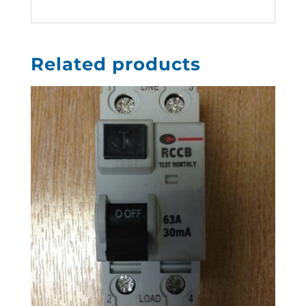
Related products