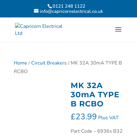
0121 248 1122
info@capricornelectrical.co.uk
Home
/
Circuit Breakers
/ MK 32A 30mA TYPE B
RCBO
MK 32A
30mA TYPE
B RCBO
£
23.99
Plus VAT
Part Code – 6936s B32