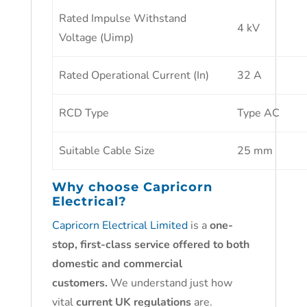
Rated Impulse Withstand
4 kV
Voltage (Uimp)
Rated Operational Current (In)
32 A
RCD Type
Type AC
Suitable Cable Size
25 mm
Why choose
Capricorn
Electrical?
Capricorn Electrical Limited
is a
one-
stop, first-class service offered to both
domestic and commercial
customers.
We understand just how
vital
current UK regulations
are.