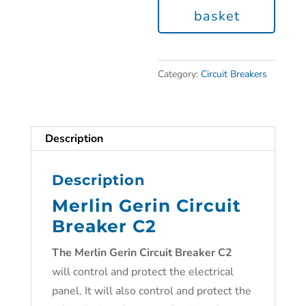
basket
Category:
Circuit Breakers
Description
Description
Merlin Gerin Circuit
Breaker C2
The Merlin Gerin Circuit Breaker C2
will control and protect the electrical
panel. It will also control and protect the