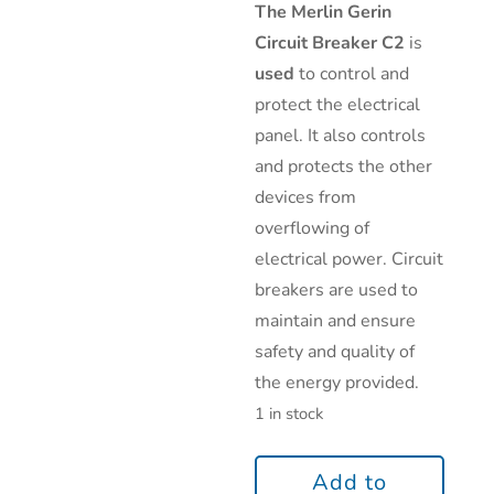
The Merlin Gerin
Circuit Breaker C2
is
used
to control and
protect the electrical
panel. It also controls
and protects the other
devices from
overflowing of
electrical power. Circuit
breakers are used to
maintain and ensure
safety and quality of
the energy provided.
1 in stock
Add to