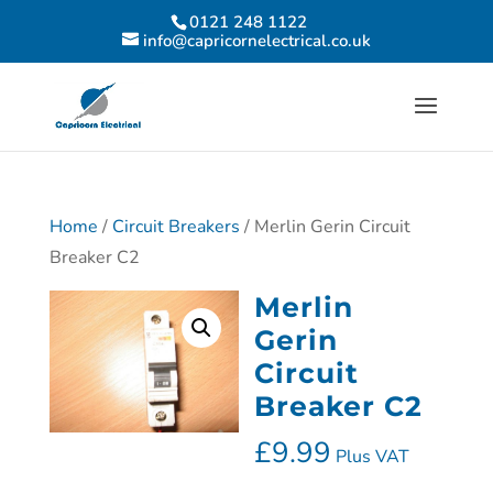
0121 248 1122
info@capricornelectrical.co.uk
Home
/
Circuit Breakers
/ Merlin Gerin Circuit
Breaker C2
Merlin
Gerin
Circuit
Breaker C2
£
9.99
Plus VAT