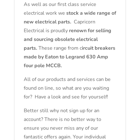
As well as our first class service
electrical work we
stock a wide range of
new electrical parts.
Capricorn
Electrical is proudly
renown for selling
and sourcing obsolete electrical
parts.
These range from c
ircuit breakers
made by Eaton to Legrand 630 Amp
four pole MCCB.
All of our products and services can be
found on line, so what are you waiting
for? Have a look and see for yourself!
Better still why not sign up for an
account? There is no better way to
ensure you never miss any of our
fantastic offers again. Your individual