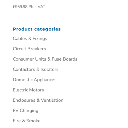
£
959.98
Plus VAT
Product categories
Cables & Fixings
Circuit Breakers
Consumer Units & Fuse Boards
Contactors & Isolators
Domestic Appliances
Electric Motors
Enclosures & Ventilation
EV Charging
Fire & Smoke