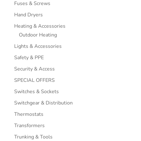
Fuses & Screws
Hand Dryers
Heating & Accessories
Outdoor Heating
Lights & Accessories
Safety & PPE
Security & Access
SPECIAL OFFERS
Switches & Sockets
Switchgear & Distribution
Thermostats
Transformers
Trunking & Tools