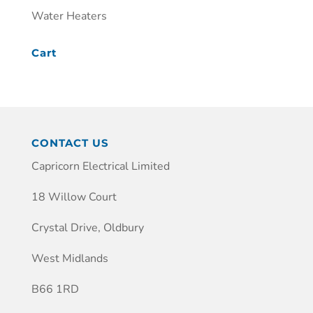
Water Heaters
Cart
CONTACT US
Capricorn Electrical Limited
18 Willow Court
Crystal Drive, Oldbury
West Midlands
B66 1RD