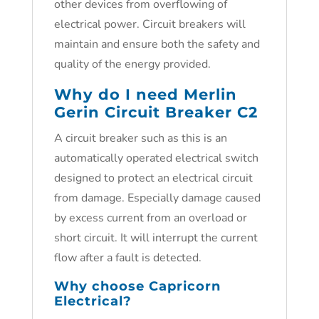
other devices from overflowing of
electrical power. Circuit breakers will
maintain and ensure both the safety and
quality of the energy provided.
Why do I need Merlin
Gerin Circuit Breaker C2
A circuit breaker such as this is an
automatically operated electrical switch
designed to protect an electrical circuit
from damage. Especially damage caused
by excess current from an overload or
short circuit. It will interrupt the current
flow after a fault is detected.
Why choose Capricorn
Electrical?