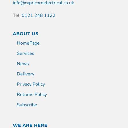
info@capricornelectrical.co.uk
Tel:
0121 248 1122
ABOUT US
HomePage
Services
News
Delivery
Privacy Policy
Returns Policy
Subscribe
WE ARE HERE