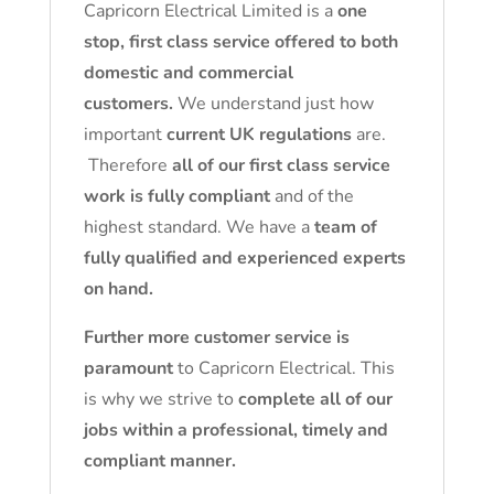
Capricorn Electrical Limited is a
one
stop, first class service offered to both
domestic and commercial
customers.
We understand just how
important
current UK regulations
are.
Therefore
all of our first class service
work is fully compliant
and of the
highest standard. We have a
team of
fully qualified and experienced experts
on hand.
Further more customer service is
paramount
to Capricorn Electrical. This
is why we strive to
complete all of our
jobs within a professional, timely and
compliant manner.