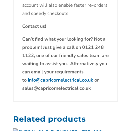
account will also enable faster re-orders
and speedy checkouts.
Contact us!
Can’t find what your looking for? Not a
problem! Just give a call on 0121 248
1122, one of our friendly sales team are
waiting to assist you. Alternatively you
can email your requirements
to
info@capricornelectrical.co.uk
or
sales@capricornelectrical.co.uk
Related products