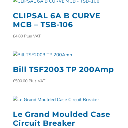
CLIPSAL 6A B CURVE
MCB – TSB-106
£
4.80
Plus VAT
Bill TSF2003 TP 200Amp
£
500.00
Plus VAT
Le Grand Moulded Case
Circuit Breaker