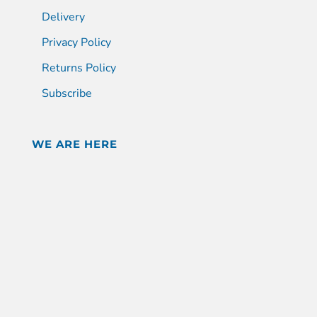
Delivery
Privacy Policy
Returns Policy
Subscribe
WE ARE HERE