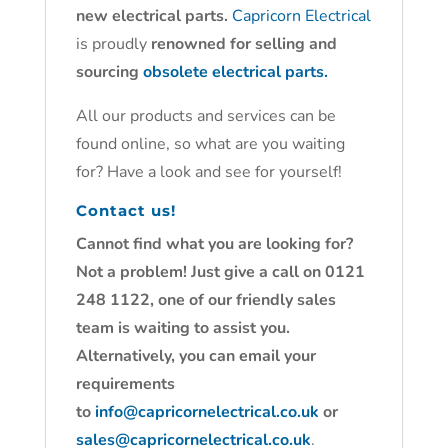
new electrical parts.
Capricorn Electrical
is proudly
renowned for selling and
sourcing
obsolete electrical parts.
All our products and services can be
found online, so what are you waiting
for? Have a look and see for yourself!
Contact us!
Cannot find what you are looking for?
Not a problem! Just give a call on 0121
248 1122, one of our friendly sales
team is waiting to assist you.
Alternatively, you can email your
requirements
to
info@capricornelectrical.co.uk
or
sales@capricornelectrical.co.uk
.