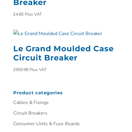
Breaker
£
4.80
Plus VAT
Le Grand Moulded Case
Circuit Breaker
£
959.98
Plus VAT
Product categories
Cables & Fixings
Circuit Breakers
Consumer Units & Fuse Boards