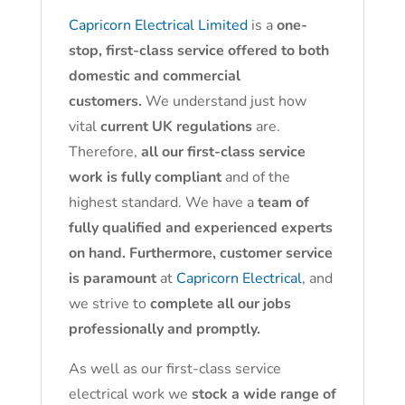
Capricorn Electrical Limited
is a
one-
stop, first-class service offered to both
domestic and commercial
customers.
We understand just how
vital
current UK regulations
are.
Therefore,
all our first-class service
work is fully compliant
and of the
highest standard. We have a
team of
fully qualified and experienced experts
on hand. Furthermore, customer service
is paramount
at
Capricorn Electrical
, and
we strive to
complete all our jobs
professionally and promptly.
As well as our first-class service
electrical work we
stock a wide range of