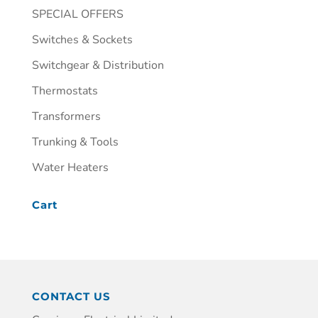
SPECIAL OFFERS
Switches & Sockets
Switchgear & Distribution
Thermostats
Transformers
Trunking & Tools
Water Heaters
Cart
CONTACT US