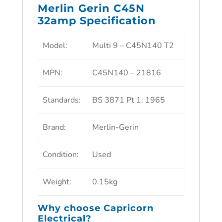
Merlin Gerin C45N
32amp Specification
Model
:
Multi 9 – C45N140 T2
MPN
:
C45N140 – 21816
Standards
:
BS 3871 Pt 1: 1965
Brand
:
Merlin-Gerin
Condition
:
Used
Weight
:
0.15kg
Why choose
Capricorn
Electrical?