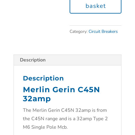
basket
Category:
Circuit Breakers
Description
Description
Merlin Gerin C45N
32amp
The Merlin Gerin C45N 32amp is from
the C45N range and is a 32amp Type 2
M6 Single Pole Mcb.