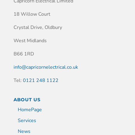
Capricorn Electrical Limited
18 Willow Court
Crystal Drive, Oldbury
West Midlands
B66 1RD
info@capricornelectrical.co.uk
Tel:
0121 248 1122
ABOUT US
HomePage
Services
News