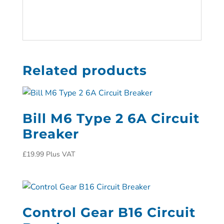
Related products
Bill M6 Type 2 6A Circuit
Breaker
£
19.99
Plus VAT
Control Gear B16 Circuit