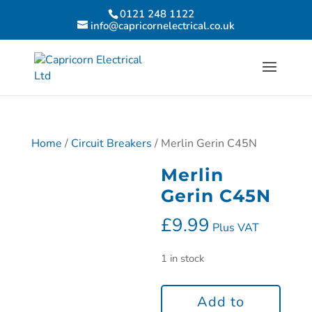
0121 248 1122
info@capricornelectrical.co.uk
Home
/
Circuit Breakers
/ Merlin Gerin C45N
Merlin
Gerin C45N
£
9.99
Plus VAT
1 in stock
Add to