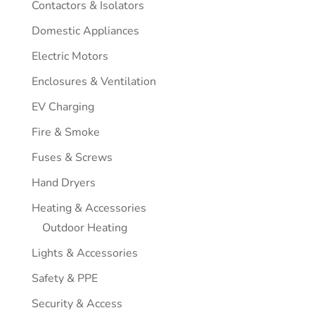
Contactors & Isolators
Domestic Appliances
Electric Motors
Enclosures & Ventilation
EV Charging
Fire & Smoke
Fuses & Screws
Hand Dryers
Heating & Accessories
Outdoor Heating
Lights & Accessories
Safety & PPE
Security & Access