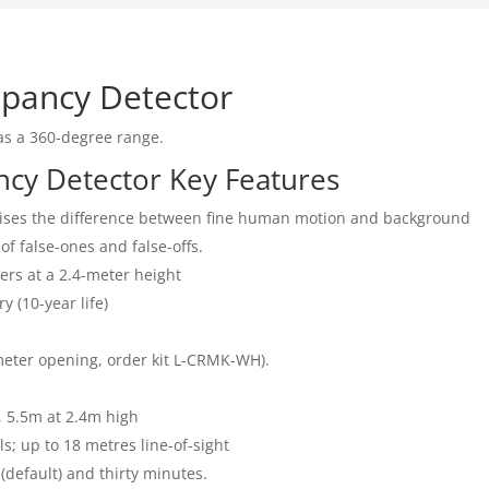
upancy Detector
as a 360-degree range.
ncy Detector Key Features
nises the difference between fine human motion and background
of false-ones and false-offs.
ers at a 2.4-meter height
 (10-year life)
eter opening, order kit L-CRMK-WH).
, 5.5m at 2.4m high
s; up to 18 metres line-of-sight
 (default) and thirty minutes.