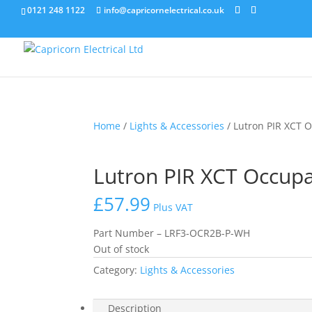
0121 248 1122
info@capricornelectrical.co.uk
Home
/
Lights & Accessories
/ Lutron PIR XCT 
Lutron PIR XCT Occup
£
57.99
Plus VAT
Part Number – LRF3-OCR2B-P-WH
Out of stock
Category:
Lights & Accessories
Description