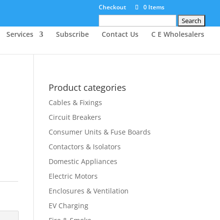
Checkout
0 Items
Search
for:
Services
Subscribe
Contact Us
C E Wholesalers
Product categories
Cables & Fixings
Circuit Breakers
Consumer Units & Fuse Boards
Contactors & Isolators
Domestic Appliances
Electric Motors
Enclosures & Ventilation
EV Charging