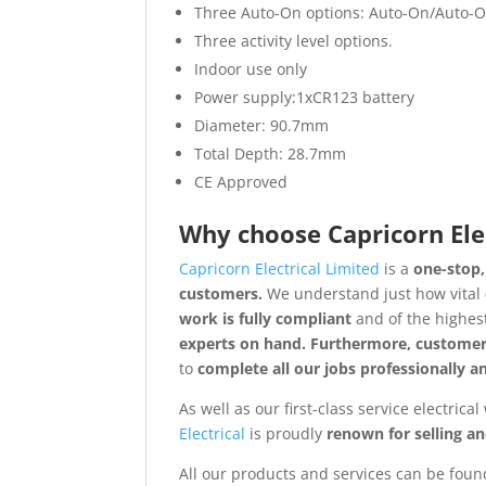
Three Auto-On options: Auto-On/Auto-Off
Three activity level options.
Indoor use only
Power supply:1xCR123 battery
Diameter: 90.7mm
Total Depth: 28.7mm
CE Approved
Why choose
Capricorn Ele
Capricorn Electrical Limited
is a
one-stop,
customers.
We understand just how vital
work is fully compliant
and of the highes
experts on hand. Furthermore, customer
to
complete all our jobs professionally 
As well as our first-class service electrica
Electrical
is proudly
renown for selling a
All our products and services can be found