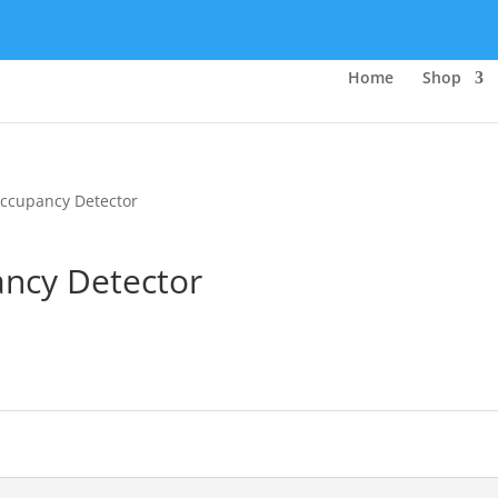
Home
Shop
Occupancy Detector
ancy Detector