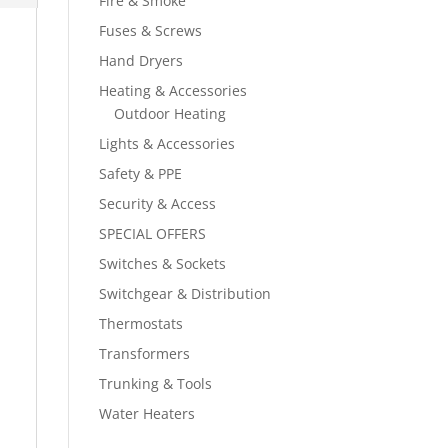
Fire & Smoke
Fuses & Screws
Hand Dryers
Heating & Accessories
Outdoor Heating
Lights & Accessories
Safety & PPE
Security & Access
SPECIAL OFFERS
Switches & Sockets
Switchgear & Distribution
Thermostats
Transformers
Trunking & Tools
Water Heaters