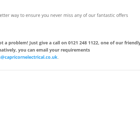
better way to ensure you never miss any of our fantastic offers
 a problem! Just give a call on 0121 248 1122, one of our friendl
rnatively, you can email your requirements
@capricornelectrical.co.uk
.