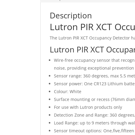
Description
Lutron PIR XCT Occ
The Lutron PIR XCT Occupancy Detector h
Lutron PIR XCT Occupa
Wire-free occupancy sensor that recog
noise, providing exceptional prevention 
Sensor range: 360 degrees, max 5.5 met
Sensor power: One CR123 Lithium battery
Colour: White
Surface mounting or recess (76mm diam
For use with Lutron products only
Detection Zone and Range: 360 degrees
Load Range: up to 9 meters through wall
Sensor timeout options: One,five,fifteen