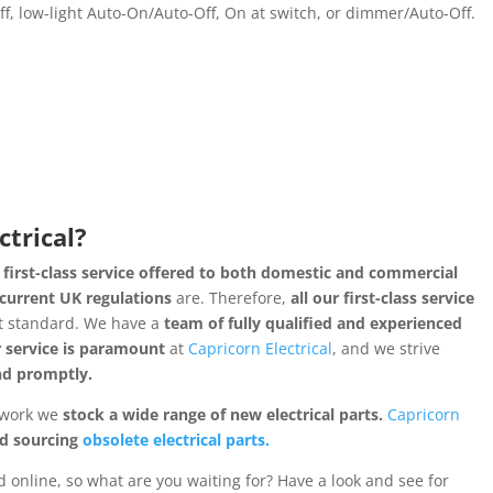
, low-light Auto-On/Auto-Off, On at switch, or dimmer/Auto-Off.
ctrical?
 first-class service offered to both domestic and commercial
current UK regulations
are. Therefore,
all our first-class service
t standard. We have a
team of fully qualified and experienced
 service is paramount
at
Capricorn Electrical
, and we strive
and promptly.
l work we
stock a wide range of new electrical parts.
Capricorn
nd sourcing
obsolete electrical parts.
 online, so what are you waiting for? Have a look and see for