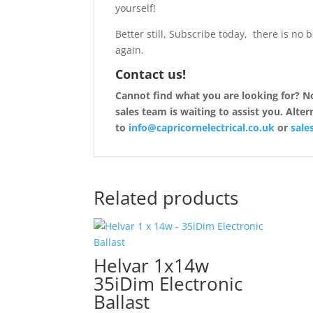
yourself!
Better still, Subscribe today, there is no 
again.
Contact us!
Cannot find what you are looking for? Not
sales team is waiting to assist you. Alte
to
info@capricornelectrical.co.uk
or
sales
Related products
Helvar 1x14w
35iDim Electronic
Ballast