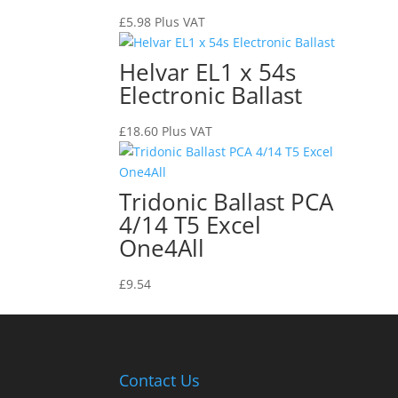
£
5.98
Plus VAT
Helvar EL1 x 54s
Electronic Ballast
£
18.60
Plus VAT
Tridonic Ballast PCA
4/14 T5 Excel
One4All
£
9.54
Contact Us