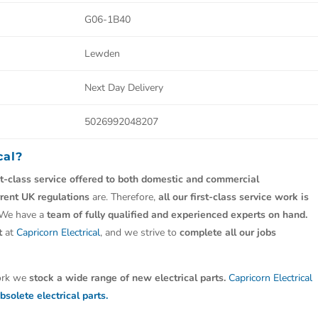
G06-1B40
Lewden
Next Day Delivery
5026992048207
cal?
st-class service offered to both domestic and commercial
rrent UK regulations
are. Therefore,
all our first-class service work is
 We have a
team of fully qualified and experienced experts on hand.
t
at
Capricorn Electrical
, and we strive to
complete all our jobs
work we
stock a wide range of new electrical parts.
Capricorn Electrical
bsolete electrical parts.