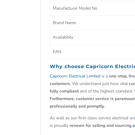
Manufacturer Model No
Brand Name
Availability
EAN
Why choose
Capricorn Electri
Capricorn Electrical Limited
is a
one-stop, fir
customers.
We understand just how vital
cu
fully compliant
and of the highest standard.
Furthermore, customer service is paramoun
professionally and promptly.
As well as our first-class service electrical 
is proudly
renown for selling and sourcing
o