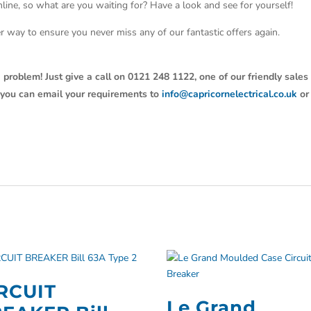
line, so what are you waiting for? Have a look and see for yourself!
ter way to ensure you never miss any of our fantastic offers again.
 problem! Just give a call on 0121 248 1122, one of our friendly sales
y, you can email your requirements to
info@capricornelectrical.co.uk
or
RCUIT
Le Grand