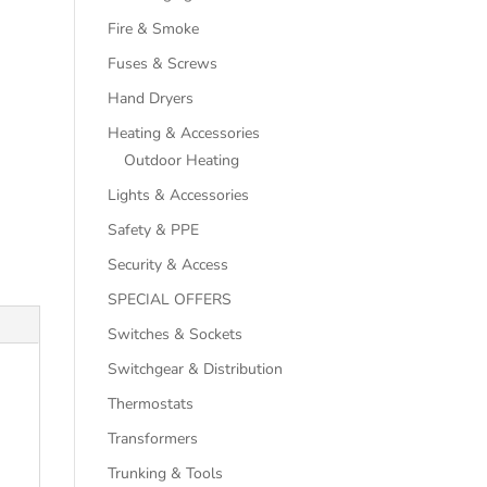
Fire & Smoke
Fuses & Screws
Hand Dryers
Heating & Accessories
Outdoor Heating
Lights & Accessories
Safety & PPE
Security & Access
SPECIAL OFFERS
Switches & Sockets
Switchgear & Distribution
Thermostats
Transformers
Trunking & Tools