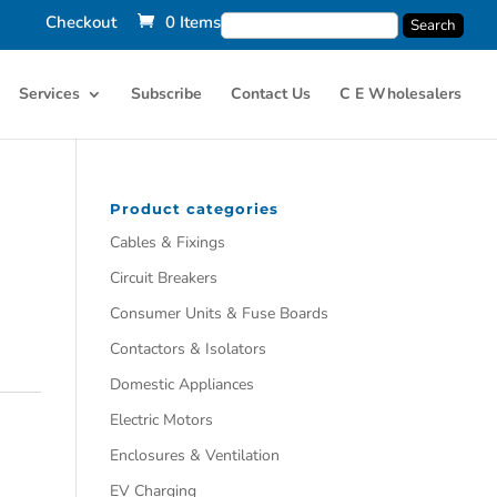
Checkout
0 Items
Services
Subscribe
Contact Us
C E Wholesalers
Product categories
Cables & Fixings
Circuit Breakers
Consumer Units & Fuse Boards
Contactors & Isolators
Domestic Appliances
Electric Motors
Enclosures & Ventilation
EV Charging