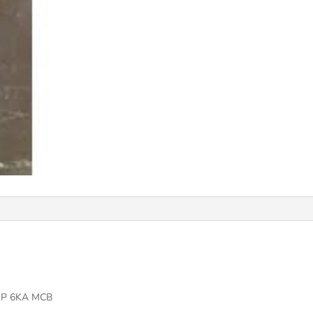
MP 6KA MCB