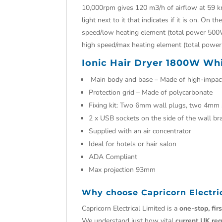
10,000rpm gives 120 m3/h of airflow at 59 km
light next to it that indicates if it is on. On 
speed/low heating element (total power 500W
high speed/max heating element (total powe
Ionic Hair Dryer 1800W Whi
Main body and base – Made of high-impact
Protection grid – Made of polycarbonate
Fixing kit: Two 6mm wall plugs, two 4mm
2 x USB sockets on the side of the wall br
Supplied with an air concentrator
Ideal for hotels or hair salon
ADA Compliant
Max projection 93mm
Why choose
Capricorn Electri
Capricorn Electrical Limited is a
one-stop, fir
We understand just how vital
current UK reg