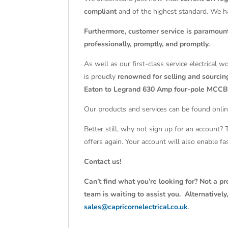
compliant
and of the highest standard. We 
Furthermore, customer service is paramoun
professionally, promptly, and promptly.
As well as our first-class service electrical 
is proudly
renowned for selling and sourcing
Eaton to Legrand 630 Amp four-pole MCCB
Our products and services can be found onlin
Better still, why not sign up for an account?
offers again. Your account will also enable f
Contact us!
Can’t find what you’re looking for? Not a pr
team is waiting to assist you. Alternativel
sales@capricornelectrical.co.uk
.