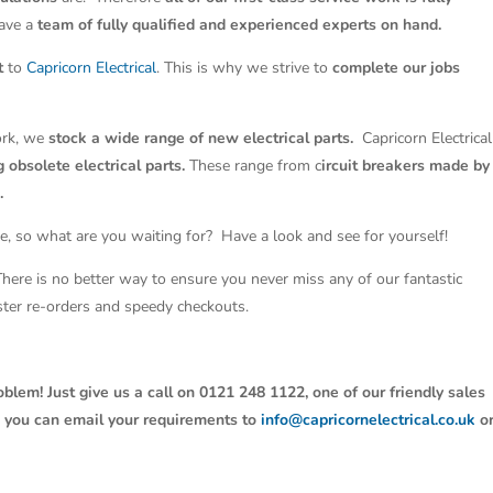
have a
team of fully qualified and experienced experts on hand.
t
to
Capricorn Electrical
. This is why we strive to
complete our jobs
work, we
stock a wide range of new electrical parts.
Capricorn Electrical
 obsolete electrical parts.
These range from c
ircuit breakers made by
.
e, so what are you waiting for? Have a look and see for yourself!
 There is no better way to ensure you never miss any of our fantastic
aster re-orders and speedy checkouts.
oblem! Just give us a call on 0121 248 1122, one of our friendly sales
y, you can email your requirements to
info@capricornelectrical.co.uk
o