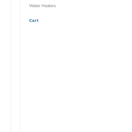
Water Heaters
Cart