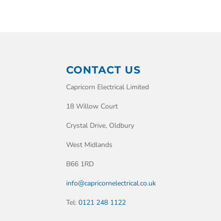
CONTACT US
Capricorn Electrical Limited
18 Willow Court
Crystal Drive, Oldbury
West Midlands
B66 1RD
info@capricornelectrical.co.uk
Tel:
0121 248 1122