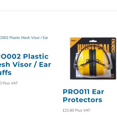
O002 Plastic
sh Visor / Ear
ffs
0
Plus VAT
PRO011 Ear
Protectors
£
21.60
Plus VAT