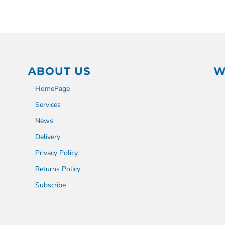
ABOUT US
W
HomePage
Services
News
Delivery
Privacy Policy
Returns Policy
Subscribe