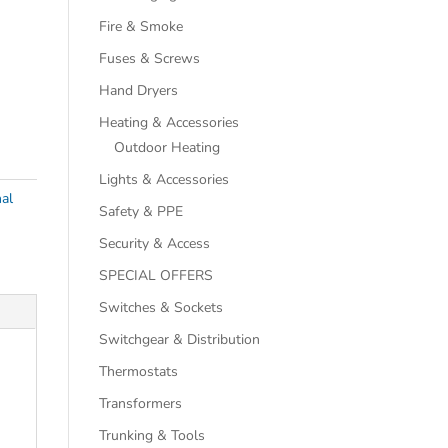
Fire & Smoke
Fuses & Screws
Hand Dryers
Heating & Accessories
Outdoor Heating
Lights & Accessories
al
Safety & PPE
Security & Access
SPECIAL OFFERS
Switches & Sockets
Switchgear & Distribution
Thermostats
Transformers
Trunking & Tools