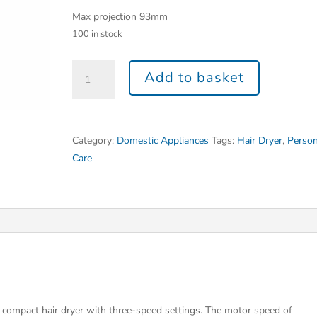
Max projection 93mm
100 in stock
Add to basket
Category:
Domestic Appliances
Tags:
Hair Dryer
,
Person
Care
 compact hair dryer with three-speed settings. The motor speed of