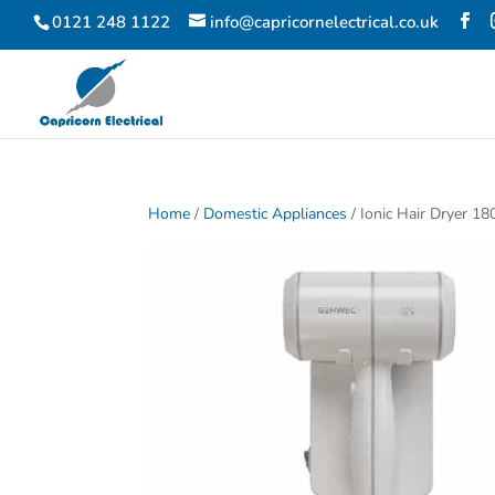
0121 248 1122
info@capricornelectrical.co.uk
Home
/
Domestic Appliances
/ Ionic Hair Dryer 