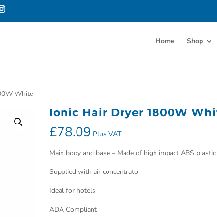
Home
Shop
1800W White
Ionic Hair Dryer 1800W Whi
£
78.09
Plus VAT
Main body and base – Made of high impact ABS plastic
Supplied with air concentrator
Ideal for hotels
ADA Compliant