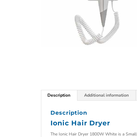
Description
Additional information
Description
Ionic Hair Dryer
The Ionic Hair Dryer 1800W White is a Small