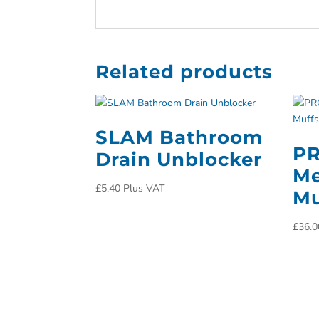
Related products
SLAM Bathroom
PR
Drain Unblocker
Me
£
5.40
Plus VAT
Mu
£
36.0