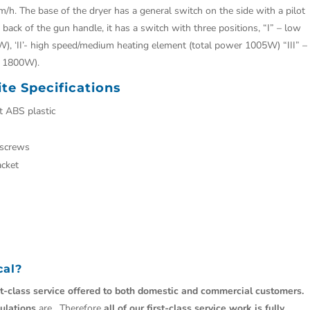
/h. The base of the dryer has a general switch on the side with a pilot
the back of the gun handle, it has a switch with three positions, “I” – low
), ‘II’- high speed/medium heating element (total power 1005W) “III” –
r 1800W).
te Specifications
 ABS plastic
 screws
acket
cal
?
st-class service offered to both domestic and commercial customers.
ulations
are. Therefore
all of our first-class service work is fully