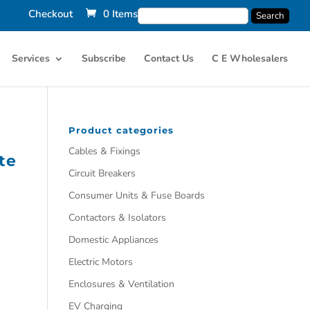
Checkout
0 Items
Services
Subscribe
Contact Us
C E Wholesalers
Product categories
Cables & Fixings
te
Circuit Breakers
Consumer Units & Fuse Boards
Contactors & Isolators
Domestic Appliances
Electric Motors
Enclosures & Ventilation
EV Charging