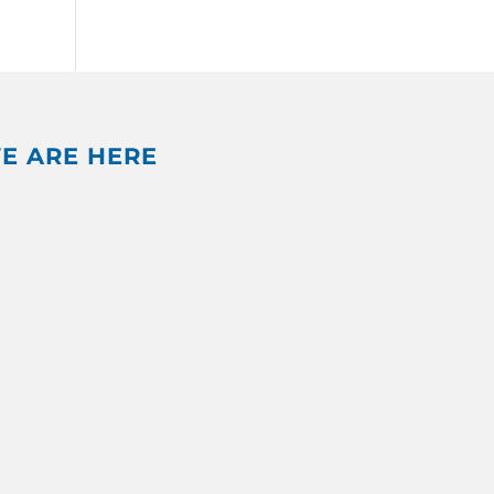
E ARE HERE