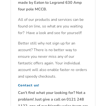
made by Eaton to Legrand 630 Amp
four pole MCCB.
All of our products and services can be
found on line, so what are you waiting
for? Have a look and see for yourself!
Better still why not sign up for an
account? There is no better way to
ensure you never miss any of our
fantastic offers again. Your individual
account will also enable faster re-orders
and speedy checkouts.
Contact us!
Can’t find what your looking for? Not a
problem! Just give a call on 0121 248