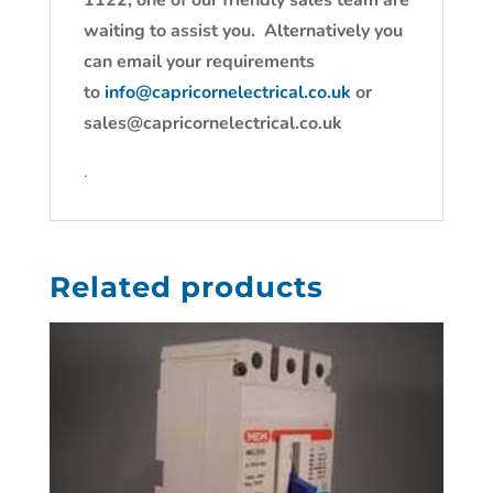
1122, one of our friendly sales team are
waiting to assist you. Alternatively you
can email your requirements
to
info@capricornelectrical.co.uk
or
sales@capricornelectrical.co.uk
.
Related products