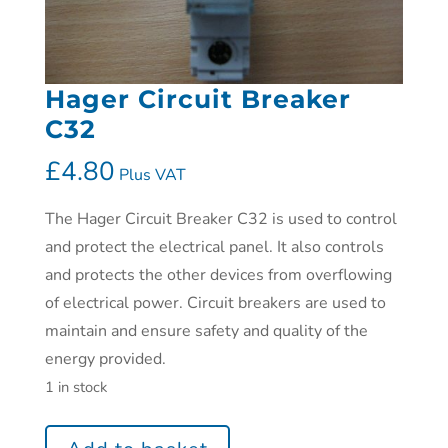
Hager Circuit Breaker
C32
£
4.80
Plus VAT
The Hager Circuit Breaker C32 is used to control
and protect the electrical panel. It also controls
and protects the other devices from overflowing
of electrical power. Circuit breakers are used to
maintain and ensure safety and quality of the
energy provided.
1 in stock