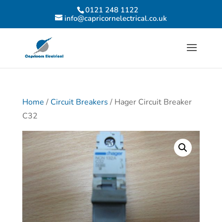
0121 248 1122
info@capricornelectrical.co.uk
Home
/
Circuit Breakers
/ Hager Circuit Breaker
C32