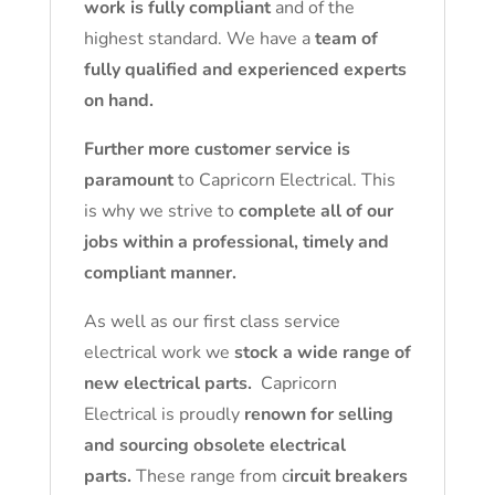
work is fully compliant
and of the
highest standard. We have a
team of
fully qualified and experienced experts
on hand.
Further more customer service is
paramount
to Capricorn Electrical. This
is why we strive to
complete all of our
jobs within a professional, timely and
compliant manner.
As well as our first class service
electrical work we
stock a wide range of
new electrical parts.
Capricorn
Electrical is proudly
renown for selling
and sourcing obsolete electrical
parts.
These range from c
ircuit breakers