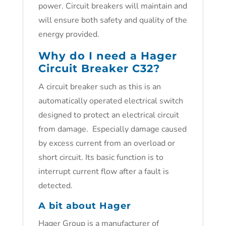
power. Circuit breakers will maintain and
will ensure both safety and quality of the
energy provided.
Why do I need a Hager
Circuit Breaker C32?
A circuit breaker such as this is an
automatically operated electrical switch
designed to protect an electrical circuit
from damage. Especially damage caused
by excess current from an overload or
short circuit. Its basic function is to
interrupt current flow after a fault is
detected.
A bit about Hager
Hager Group is a manufacturer of