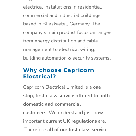
electrical installations in residential,
commercial and industrial buildings
based in Blieskastel, Germany. The
company’s main product focus on ranges
from energy distribution and cable
management to electrical wiring,
building automation & security systems.
Why choose Capricorn
Electrical?
Capricorn Electrical Limited is a
one
stop, first class service offered to both
domestic and commercial
customers.
We understand just how
important
current UK regulations
are.
Therefore
all of our first class service