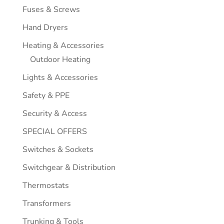
Fuses & Screws
Hand Dryers
Heating & Accessories
Outdoor Heating
Lights & Accessories
Safety & PPE
Security & Access
SPECIAL OFFERS
Switches & Sockets
Switchgear & Distribution
Thermostats
Transformers
Trunking & Tools