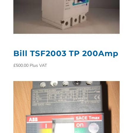
Bill TSF2003 TP 200Amp
£
500.00
Plus VAT