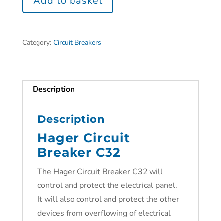
Add to basket
Category:
Circuit Breakers
Description
Description
Hager Circuit
Breaker C32
The Hager Circuit Breaker C32 will
control and protect the electrical panel.
It will also control and protect the other
devices from overflowing of electrical