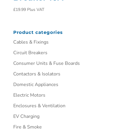
£
19.99
Plus VAT
Product categories
Cables & Fixings
Circuit Breakers
Consumer Units & Fuse Boards
Contactors & Isolators
Domestic Appliances
Electric Motors
Enclosures & Ventilation
EV Charging
Fire & Smoke