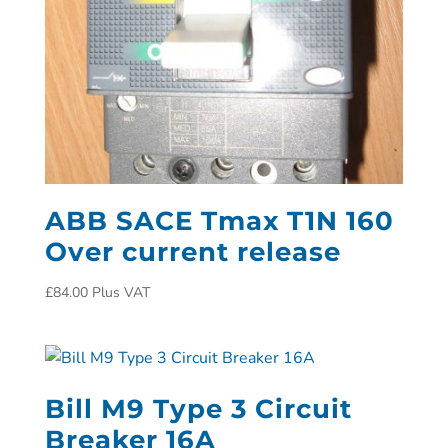
ABB SACE Tmax T1N 160
Over current release
£
84.00
Plus VAT
Bill M9 Type 3 Circuit
Breaker 16A