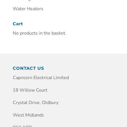
Water Heaters
Cart
No products in the basket.
CONTACT US
Capricorn Electrical Limited
18 Willow Court
Crystal Drive, Oldbury
West Midlands