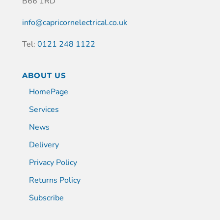
B66 1RD
info@capricornelectrical.co.uk
Tel:
0121 248 1122
ABOUT US
HomePage
Services
News
Delivery
Privacy Policy
Returns Policy
Subscribe