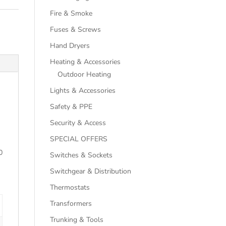
Fire & Smoke
Fuses & Screws
Hand Dryers
Heating & Accessories
Outdoor Heating
Lights & Accessories
Safety & PPE
Security & Access
SPECIAL OFFERS
0
Switches & Sockets
Switchgear & Distribution
Thermostats
Transformers
Trunking & Tools