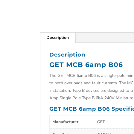
Description
Description
GET MCB 6amp B06
The GET MCB 6amp B06 is a single-pole minia
to both overloads and fault currents. The MC
installation. Type B devices are designed to 
Amp Single Pole Type B 6kA 240V Miniature 
GET MCB 6amp B06 Specifi
Manufacturer
GET