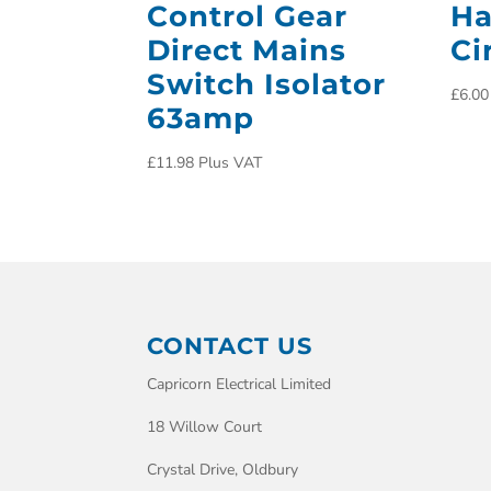
Control Gear
Ha
Direct Mains
Ci
Switch Isolator
£
6.00
63amp
£
11.98
Plus VAT
CONTACT US
Capricorn Electrical Limited
18 Willow Court
Crystal Drive, Oldbury