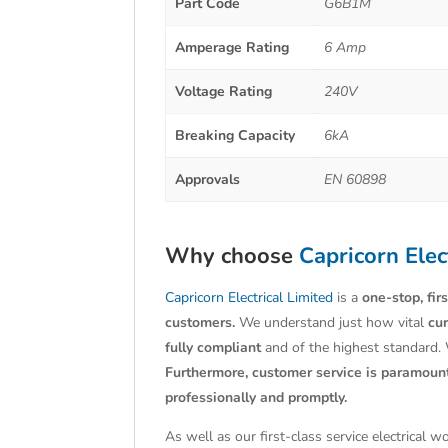
Part Code
G6B1M
Amperage Rating
6 Amp
Voltage Rating
240V
Breaking Capacity
6kA
Approvals
EN 60898
Why choose
Capricorn Elec
Capricorn Electrical Limited
is a
one-stop, fir
customers.
We understand just how vital
cu
fully compliant
and of the highest standard.
Furthermore, customer service is paramoun
professionally and promptly.
As well as our first-class service electrical 