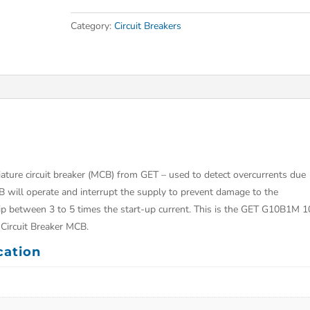
Category:
Circuit Breakers
ture circuit breaker (MCB) from GET – used to detect overcurrents due
B will operate and interrupt the supply to prevent damage to the
trip between 3 to 5 times the start-up current. This is the GET G10B1M 1
Circuit Breaker MCB.
cation