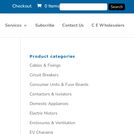
Checkout
0 Items
Services
Subscribe
Contact Us
C E Wholesalers
Product categories
Cables & Fixings
Circuit Breakers
Consumer Units & Fuse Boards
Contactors & Isolators
Domestic Appliances
Electric Motors
Enclosures & Ventilation
EV Charging