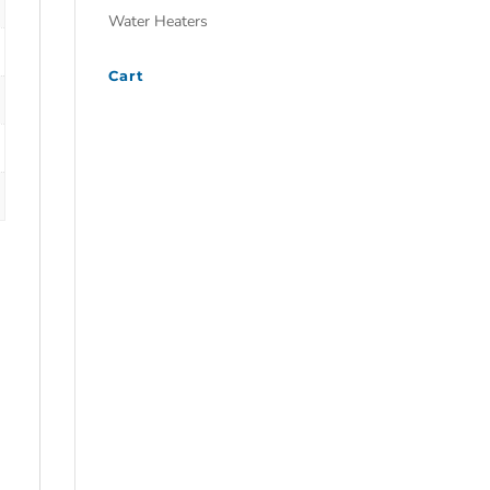
Water Heaters
Cart