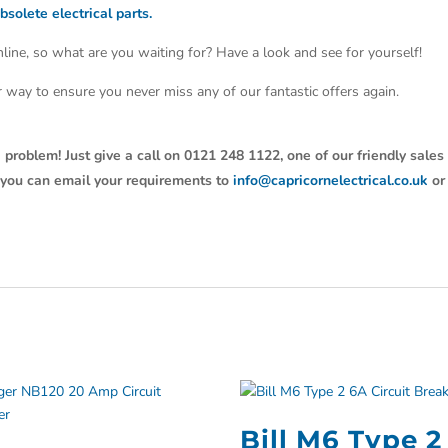
bsolete electrical parts.
line, so what are you waiting for? Have a look and see for yourself!
ter way to ensure you never miss any of our fantastic offers again.
 problem! Just give a call on 0121 248 1122, one of our friendly sales
y, you can email your requirements to
info@capricornelectrical.co.uk
or
Bill M6 Type 2