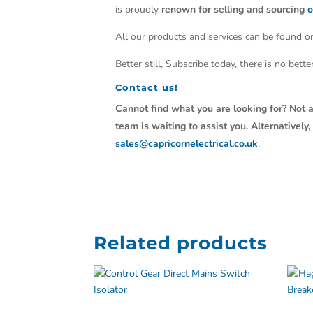
is proudly
renown for selling and sourcing
o
All our products and services can be found on
Better still, Subscribe today, there is no bet
Contact us!
Cannot find what you are looking for? Not a
team is waiting to assist you. Alternativel
sales@capricornelectrical.co.uk
.
Related products