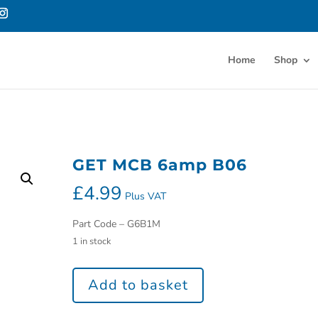
Home
Shop
GET MCB 6amp B06
£
4.99
Plus VAT
Part Code – G6B1M
1 in stock
Add to basket