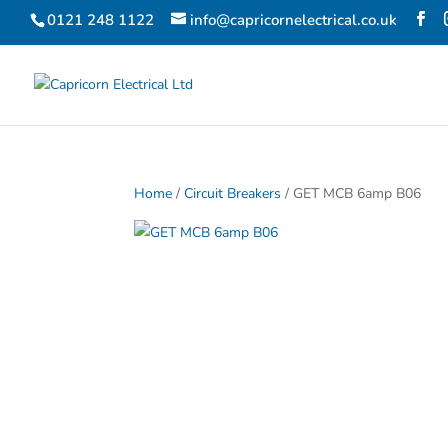
0121 248 1122
info@capricornelectrical.co.uk
Home
/
Circuit Breakers
/ GET MCB 6amp B06