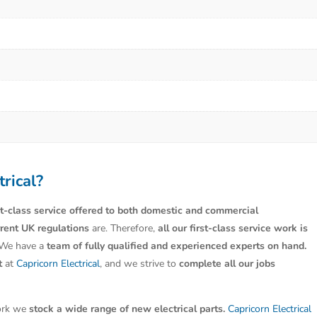
trical?
st-class service offered to both domestic and commercial
rrent UK regulations
are. Therefore,
all our first-class service work is
 We have a
team of fully qualified and experienced experts on hand.
t
at
Capricorn Electrical
, and we strive to
complete all our jobs
work we
stock a wide range of new electrical parts.
Capricorn Electrical