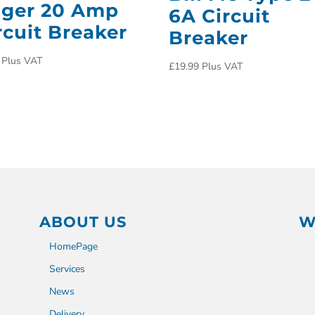
ger 20 Amp
6A Circuit
rcuit Breaker
Breaker
Plus VAT
£
19.99
Plus VAT
ABOUT US
W
HomePage
Services
News
Delivery