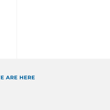
E ARE HERE