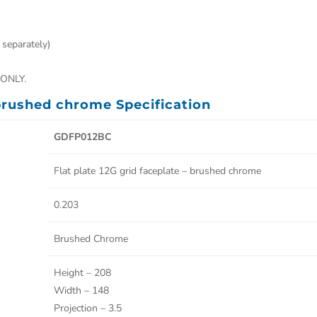
 separately)
ONLY.
 brushed chrome Specification
GDFP012BC
Flat plate 12G grid faceplate – brushed chrome
0.203
Brushed Chrome
Height – 208
Width – 148
Projection – 3.5