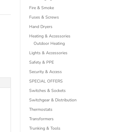
Fire & Smoke
Fuses & Screws
Hand Dryers
Heating & Accessories
Outdoor Heating
Lights & Accessories
Safety & PPE
Security & Access
SPECIAL OFFERS
Switches & Sockets
Switchgear & Distribution
Thermostats
Transformers
Trunking & Tools