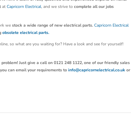
t
at
Capricorn Electrical
, and we strive to
complete all our jobs
work we
stock a wide range of new electrical parts.
Capricorn Electrical
ng
obsolete electrical parts.
line, so what are you waiting for? Have a look and see for yourself!
 problem! Just give a call on 0121 248 1122, one of our friendly sales
y, you can email your requirements to
info@capricornelectrical.co.uk
or