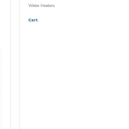
Water Heaters
Cart