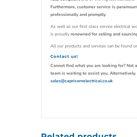
Furthermore, customer service is paramoun
professionally and promptly.
As well as our first-class service electrical 
is proudly
renowned for selling and sourci
All our products and services can be found on
Contact us!
Cannot find what you are looking for? Not a
team is waiting to assist you. Alternativel
sales@capricornelectrical.co.uk
.
Related products