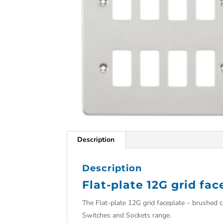
Description
Description
Flat-plate 12G grid fa
The Flat-plate 12G grid faceplate – brushed c
Switches and Sockets range.