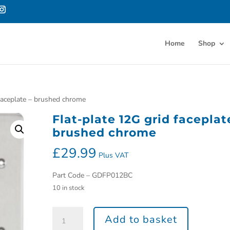
Home
Shop
 faceplate – brushed chrome
Flat-plate 12G grid faceplat
brushed chrome
£
29.99
Plus VAT
Part Code – GDFP012BC
10 in stock
Add to basket