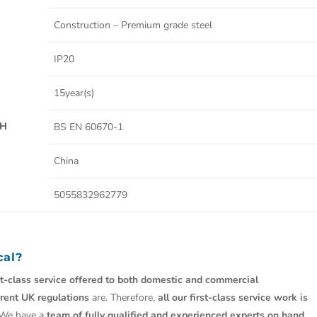
Construction – Premium grade steel
IP20
15year(s)
TH
BS EN 60670-1
China
5055832962779
cal?
st-class service offered to both domestic and commercial
rrent UK regulations
are. Therefore,
all our first-class service work is
 We have a
team of fully qualified and experienced experts on hand.