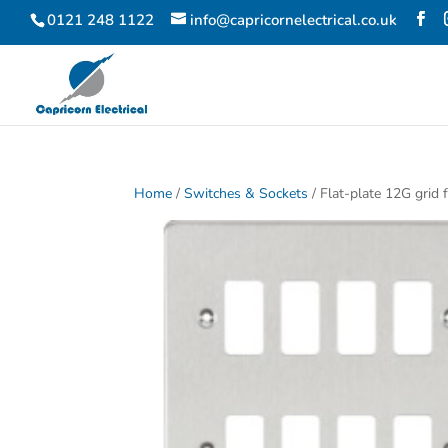
0121 248 1122
info@capricornelectrical.co.uk
Home
/
Switches & Sockets
/ Flat-plate 12G grid