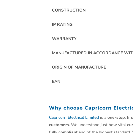
CONSTRUCTION
IP RATING
WARRANTY
MANUFACTURED IN ACCORDANCE WI
ORIGIN OF MANUFACTURE
EAN
Why choose
Capricorn Electri
Capricorn Electrical Limited
is a
one-stop, fir
customers.
We understand just how vital
cu
fully compliant
and of the highest standard.