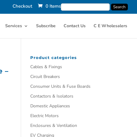
Checkout
0 Items
Services
Subscribe
Contact Us
C E Wholesalers
Product categories
Cables & Fixings
e –
Circuit Breakers
Consumer Units & Fuse Boards
Contactors & Isolators
Domestic Appliances
Electric Motors
Enclosures & Ventilation
EV Charging