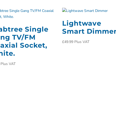
Lightwave
abtree Single
Smart Dimme
ng TV/FM
£
49.99
Plus VAT
axial Socket,
ite.
Plus VAT