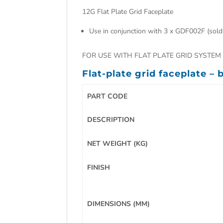
12G Flat Plate Grid Faceplate
Use in conjunction with 3 x GDF002F (sold
FOR USE WITH FLAT PLATE GRID SYSTEM 
Flat-plate grid faceplate –
PART CODE
DESCRIPTION
NET WEIGHT (KG)
FINISH
DIMENSIONS (MM)