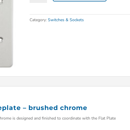
Category:
Switches & Sockets
ceplate – brushed chrome
hrome is designed and finished to coordinate with the Flat Plate