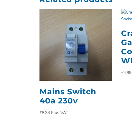
Cr
Ga
Co
Wh
£
4.99
Mains Switch
40a 230v
£
8.38
Plus VAT