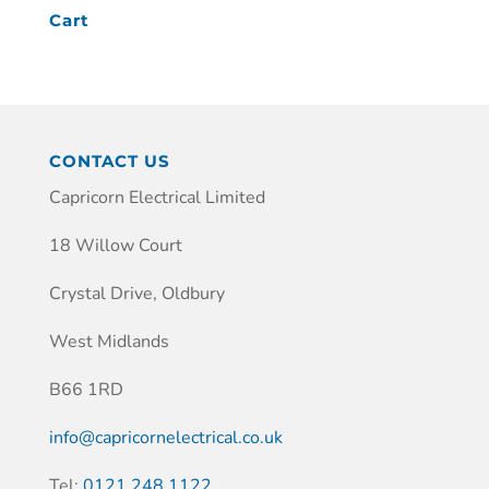
Cart
CONTACT US
Capricorn Electrical Limited
18 Willow Court
Crystal Drive, Oldbury
West Midlands
B66 1RD
info@capricornelectrical.co.uk
Tel:
0121 248 1122