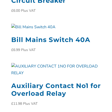
Circuit Breaker
£
6.00
Plus VAT
Bill Mains Switch 40A
£
6.99
Plus VAT
Auxiliary Contact No1 for
Overload Relay
£
11.98
Plus VAT