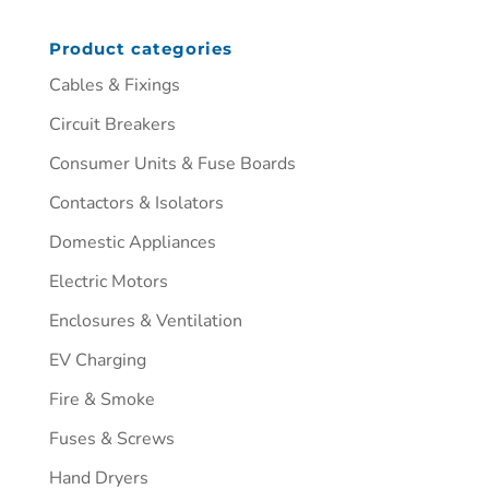
Product categories
Cables & Fixings
Circuit Breakers
Consumer Units & Fuse Boards
Contactors & Isolators
Domestic Appliances
Electric Motors
Enclosures & Ventilation
EV Charging
Fire & Smoke
Fuses & Screws
Hand Dryers