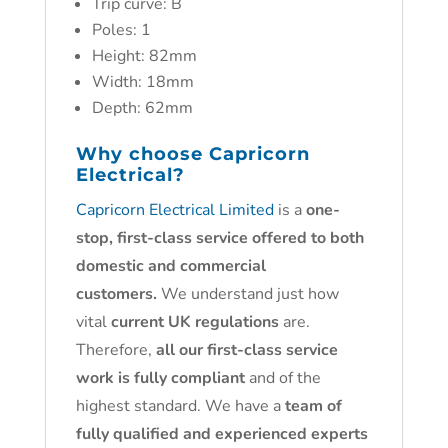
Trip curve: B
Poles: 1
Height: 82mm
Width: 18mm
Depth: 62mm
Why choose
Capricorn
Electrical?
Capricorn Electrical Limited
is a
one-
stop, first-class service offered to both
domestic and commercial
customers.
We understand just how
vital
current UK regulations
are.
Therefore,
all our first-class service
work is fully compliant
and of the
highest standard. We have a
team of
fully qualified and experienced experts