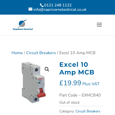
0121 248 1122
info@capricornelectrical.co.uk
Home
/
Circuit Breakers
/ Excel 10 Amp MCB
Excel 10
Amp MCB
£
19.99
Plus VAT
Part Code – EXMCB40
Out of stock
Category:
Circuit Breakers