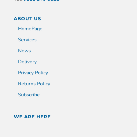
ABOUT US
HomePage
Services
News
Delivery
Privacy Policy
Returns Policy
Subscribe
WE ARE HERE