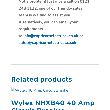
Not a problem! Just give a call on 0121
248 1122, one of our friendly sales
team is waiting to assist you.
Alternatively, you can email your
requirements
to
info@capricornelectrical.co.uk
or
sales@capricornelectrical.co.uk
.
Related products
Wylex NHXB40 40 Amp