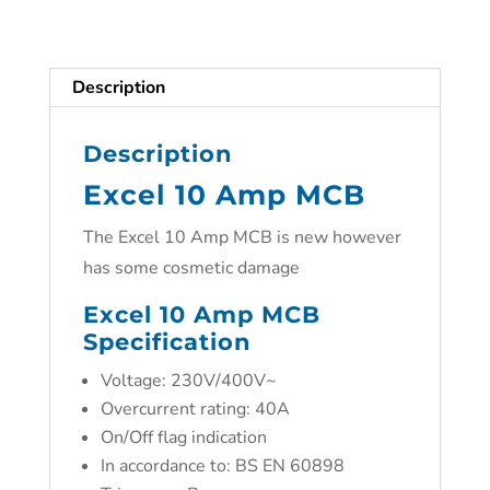
Description
Description
Excel 10 Amp MCB
The Excel 10 Amp MCB is new however
has some cosmetic damage
Excel 10 Amp MCB
Specification
Voltage: 230V/400V~
Overcurrent rating: 40A
On/Off flag indication
In accordance to: BS EN 60898