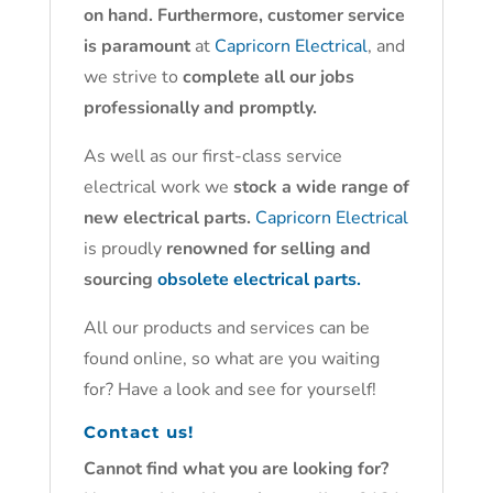
on hand. Furthermore, customer service
is paramount
at
Capricorn Electrical
, and
we strive to
complete all our jobs
professionally and promptly.
As well as our first-class service
electrical work we
stock a wide range of
new electrical parts.
Capricorn Electrical
is proudly
renowned for selling and
sourcing
obsolete electrical parts.
All our products and services can be
found online, so what are you waiting
for? Have a look and see for yourself!
Contact us!
Cannot find what you are looking for?