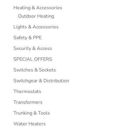
Heating & Accessories
Outdoor Heating
Lights & Accessories
Safety & PPE
Security & Access
SPECIAL OFFERS
Switches & Sockets
Switchgear & Distribution
Thermostats
Transformers
Trunking & Tools
Water Heaters