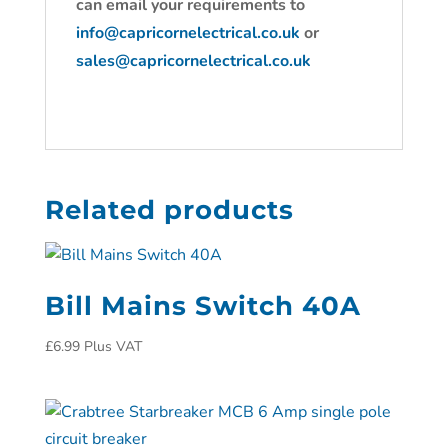
can email your requirements to
info@capricornelectrical.co.uk
or
sales@capricornelectrical.co.uk
Related products
Bill Mains Switch 40A
£
6.99
Plus VAT