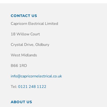
CONTACT US
Capricorn Electrical Limited
18 Willow Court
Crystal Drive, Oldbury
West Midlands
B66 1RD
info@capricornelectrical.co.uk
Tel:
0121 248 1122
ABOUT US