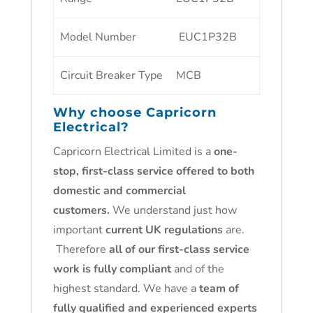
Model Number
EUC1P32B
Circuit Breaker Type
MCB
Why choose
Capricorn
Electrical
?
Capricorn Electrical Limited is a
one-
stop, first-class service offered to both
domestic and commercial
customers.
We understand just how
important
current UK regulations
are.
Therefore
all of our first-class service
work is fully compliant
and of the
highest standard. We have a
team of
fully qualified and experienced experts