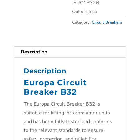
EUC1P32B
Out of stock
Category:
Circuit Breakers
Description
Description
Europa Circuit
Breaker B32
The Europa Circuit Breaker B32 is
suitable for fitting into consumer units
and has been fully tested and conforms
to the relevant standards to ensure
safety, protection, and reliability.