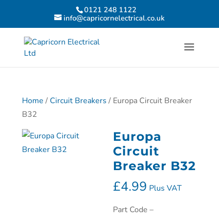
0121 248 1122
info@capricornelectrical.co.uk
Home
/
Circuit Breakers
/ Europa Circuit Breaker
B32
Europa
Circuit
Breaker B32
£
4.99
Plus VAT
Part Code –