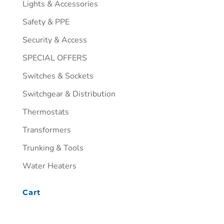
Lights & Accessories
Safety & PPE
Security & Access
SPECIAL OFFERS
Switches & Sockets
Switchgear & Distribution
Thermostats
Transformers
Trunking & Tools
Water Heaters
Cart