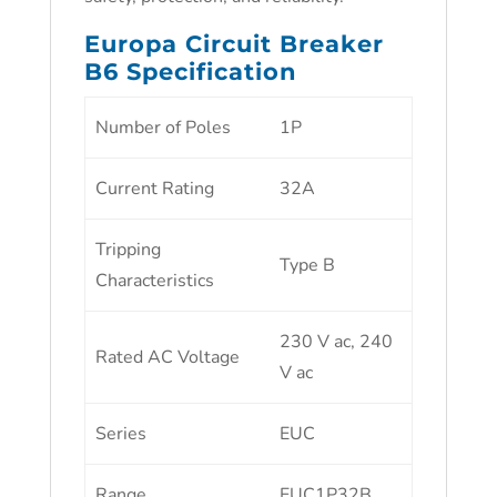
Europa Circuit Breaker
B6 Specification
Number of Poles
1P
Current Rating
32A
Tripping
Type B
Characteristics
230 V ac, 240
Rated AC Voltage
V ac
Series
EUC
Range
EUC1P32B