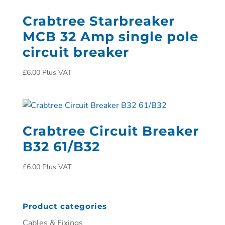
Crabtree Starbreaker
MCB 32 Amp single pole
circuit breaker
£
6.00
Plus VAT
Crabtree Circuit Breaker
B32 61/B32
£
6.00
Plus VAT
Product categories
Cables & Fixings