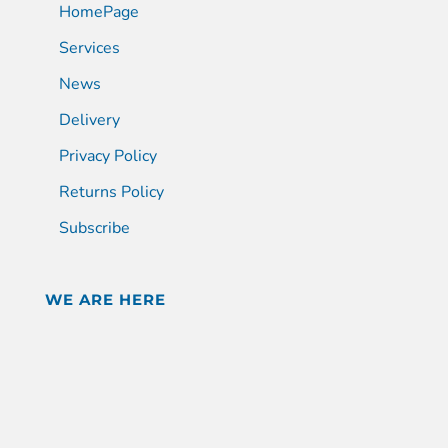
HomePage
Services
News
Delivery
Privacy Policy
Returns Policy
Subscribe
WE ARE HERE