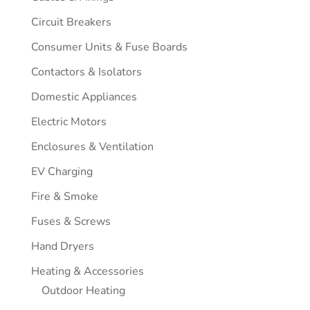
Circuit Breakers
Consumer Units & Fuse Boards
Contactors & Isolators
Domestic Appliances
Electric Motors
Enclosures & Ventilation
EV Charging
Fire & Smoke
Fuses & Screws
Hand Dryers
Heating & Accessories
Outdoor Heating