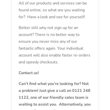
All of our products and services can be
found online, so what are you waiting
for? Have a look and see for yourself!
Better still why not sign up for an
account? There is no better way to
ensure you never miss any of our
fantastic offers again. Your individual
account will also enable faster re-orders
and speedy checkouts.
Contact us!
Can’t find what you’re looking for? Not
a problem! Just give a call on 0121 248
1122, one of our friendly sales team is
waiting to assist you. Alternatively, you