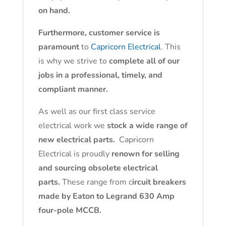
on hand.
Furthermore, customer service is
paramount
to
Capricorn Electrical
. This
is why we strive to
complete all of our
jobs in a professional, timely, and
compliant manner.
As well as our first class service
electrical work we
stock a wide range of
new electrical parts.
Capricorn
Electrical is proudly
renown for selling
and sourcing obsolete electrical
parts.
These range from c
ircuit breakers
made by Eaton to Legrand 630 Amp
four-pole MCCB.