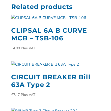
Related products
CLIPSAL 6A B CURVE
MCB – TSB-106
£
4.80
Plus VAT
CIRCUIT BREAKER Bill
63A Type 2
£
7.17
Plus VAT