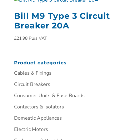
Bill M9 Type 3 Circuit
Breaker 20A
£
21.98
Plus VAT
Product categories
Cables & Fixings
Circuit Breakers
Consumer Units & Fuse Boards
Contactors & Isolators
Domestic Appliances
Electric Motors