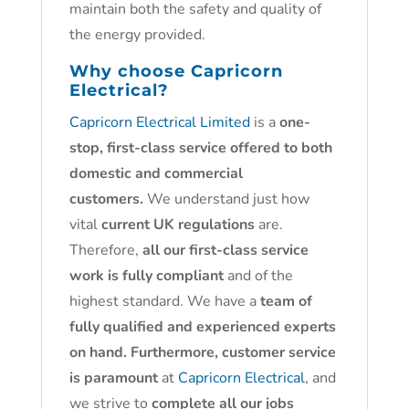
maintain both the safety and quality of
the energy provided.
Why choose
Capricorn
Electrical?
Capricorn Electrical Limited
is a
one-
stop, first-class service offered to both
domestic and commercial
customers.
We understand just how
vital
current UK regulations
are.
Therefore,
all our first-class service
work is fully compliant
and of the
highest standard. We have a
team of
fully qualified and experienced experts
on hand. Furthermore, customer service
is paramount
at
Capricorn Electrical
, and
we strive to
complete all our jobs