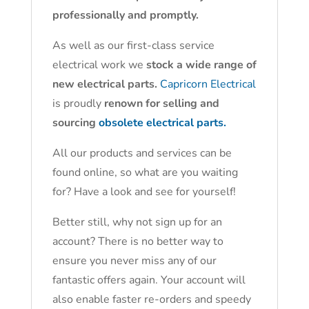
professionally and promptly.
As well as our first-class service
electrical work we
stock a wide range of
new electrical parts.
Capricorn Electrical
is proudly
renown for selling and
sourcing
obsolete electrical parts.
All our products and services can be
found online, so what are you waiting
for? Have a look and see for yourself!
Better still, why not sign up for an
account? There is no better way to
ensure you never miss any of our
fantastic offers again. Your account will
also enable faster re-orders and speedy