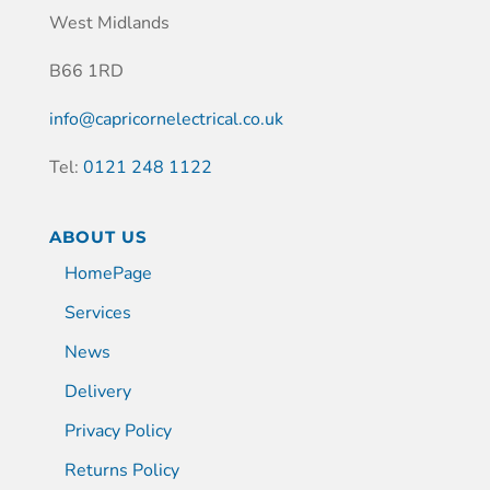
West Midlands
B66 1RD
info@capricornelectrical.co.uk
Tel:
0121 248 1122
ABOUT US
HomePage
Services
News
Delivery
Privacy Policy
Returns Policy