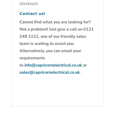
checkouts.
Contact us!
Cannot find what you are looking for?
Not a problem! Just give a call on 0121
248 1122, one of our friendly sales
team is waiting to assist you.
Alternatively, you can email your
requirements
to
info@capricornelectrical.co.uk
or
sales@capricornelectrical.co.uk
.