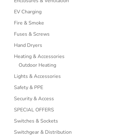
Enclosures & Ventilation
EV Charging
Fire & Smoke
Fuses & Screws
Hand Dryers
Heating & Accessories
Outdoor Heating
Lights & Accessories
Safety & PPE
Security & Access
SPECIAL OFFERS
Switches & Sockets
Switchgear & Distribution