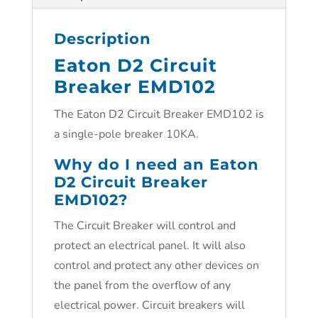
Description
Eaton D2 Circuit
Breaker EMD102
The Eaton D2 Circuit Breaker EMD102 is
a single-pole breaker 10KA.
Why do I need an Eaton
D2 Circuit Breaker
EMD102?
The Circuit Breaker will control and
protect an electrical panel. It will also
control and protect any other devices on
the panel from the overflow of any
electrical power. Circuit breakers will