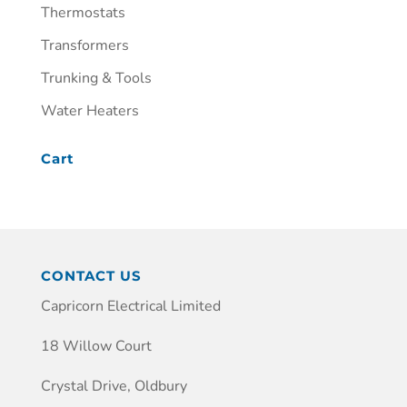
Thermostats
Transformers
Trunking & Tools
Water Heaters
Cart
CONTACT US
Capricorn Electrical Limited
18 Willow Court
Crystal Drive, Oldbury