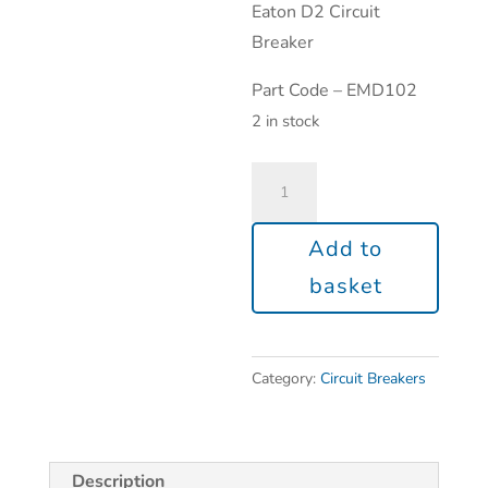
Eaton D2 Circuit
Breaker
Part Code – EMD102
2 in stock
Add to
basket
Category:
Circuit Breakers
Description