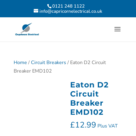
0121 248 1122
info@capricornelectrical.co.uk
Home
/
Circuit Breakers
/ Eaton D2 Circuit
Breaker EMD102
Eaton D2
Circuit
Breaker
EMD102
£
12.99
Plus VAT