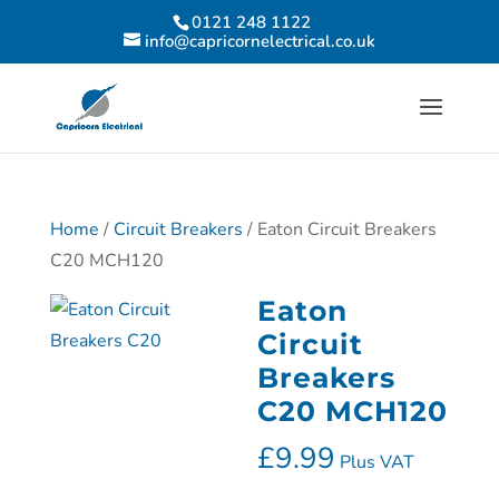
0121 248 1122
info@capricornelectrical.co.uk
Home
/
Circuit Breakers
/ Eaton Circuit Breakers
C20 MCH120
Eaton
Circuit
Breakers
C20 MCH120
£
9.99
Plus VAT