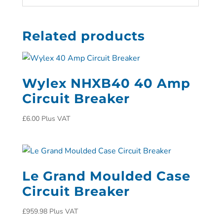
Related products
Wylex NHXB40 40 Amp
Circuit Breaker
£
6.00
Plus VAT
Le Grand Moulded Case
Circuit Breaker
£
959.98
Plus VAT