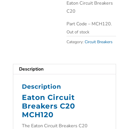
Eaton Circuit Breakers
C20
Part Code – MCH120.
Out of stock
Category:
Circuit Breakers
Description
Description
Eaton Circuit
Breakers C20
MCH120
The Eaton Circuit Breakers C20