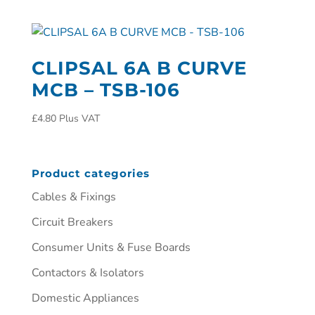
CLIPSAL 6A B CURVE
MCB – TSB-106
£
4.80
Plus VAT
Product categories
Cables & Fixings
Circuit Breakers
Consumer Units & Fuse Boards
Contactors & Isolators
Domestic Appliances