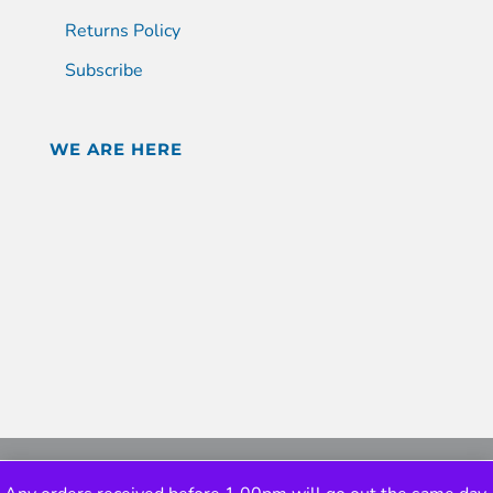
Returns Policy
Subscribe
WE ARE HERE