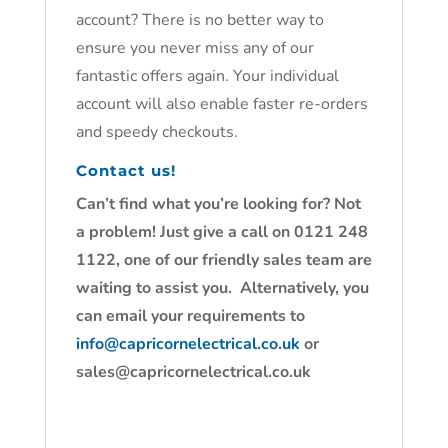
account? There is no better way to
ensure you never miss any of our
fantastic offers again. Your individual
account will also enable faster re-orders
and speedy checkouts.
Contact us!
Can’t find what you’re looking for? Not
a problem! Just give a call on 0121 248
1122, one of our friendly sales team are
waiting to assist you. Alternatively, you
can email your requirements to
info@capricornelectrical.co.uk
or
sales@capricornelectrical.co.uk