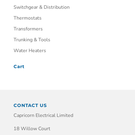
Switchgear & Distribution
Thermostats
Transformers
Trunking & Tools
Water Heaters
Cart
CONTACT US
Capricorn Electrical Limited
18 Willow Court