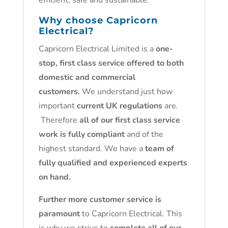
efficient, safe and sustainable.
Why choose Capricorn
Electrical?
Capricorn Electrical Limited is a
one-
stop, first class service offered to both
domestic and commercial
customers.
We understand just how
important
current UK regulations
are.
Therefore
all of our first class service
work is fully compliant
and of the
highest standard. We have a
team of
fully qualified and experienced experts
on hand.
Further more customer service is
paramount
to Capricorn Electrical. This