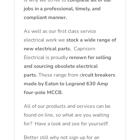
is why we strive to
complete all of our
jobs in a professional, timely, and
compliant manner.
As well as our first class service
electrical work we
stock a wide range of
new electrical parts.
Capricorn
Electrical is proudly
renown for selling
and sourcing obsolete electrical
parts.
These range from c
ircuit breakers
made by Eaton to Legrand 630 Amp
four-pole MCCB.
All of our products and services can be
found on line, so what are you waiting
for? Have a look and see for yourself!
Better still why not sign up for an