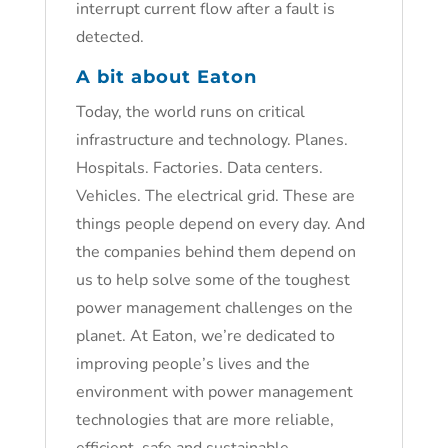
interrupt current flow after a fault is
detected.
A bit about Eaton
Today, the world runs on critical
infrastructure and technology. Planes.
Hospitals. Factories. Data centers.
Vehicles. The electrical grid. These are
things people depend on every day. And
the companies behind them depend on
us to help solve some of the toughest
power management challenges on the
planet. At Eaton, we’re dedicated to
improving people’s lives and the
environment with power management
technologies that are more reliable,