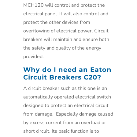
MCH120 will control and protect the
electrical panel. It will also control and
protect the other devices from
overflowing of electrical power. Circuit
breakers will maintain and ensure both
the safety and quality of the energy
provided.
Why do I need an Eaton
Circuit Breakers C20?
A circuit breaker such as this one is an
automatically operated electrical switch
designed to protect an electrical circuit
from damage. Especially damage caused
by excess current from an overload or
short circuit. Its basic function is to