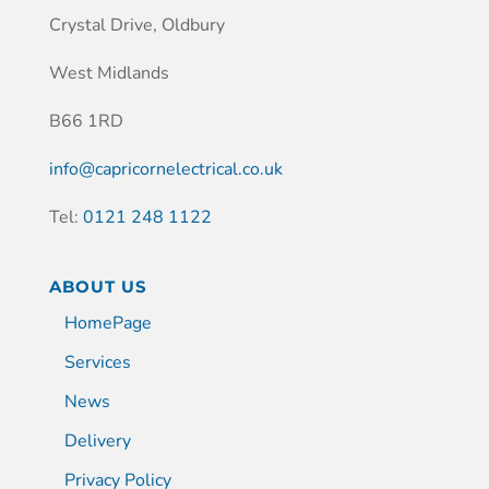
Crystal Drive, Oldbury
West Midlands
B66 1RD
info@capricornelectrical.co.uk
Tel:
0121 248 1122
ABOUT US
HomePage
Services
News
Delivery
Privacy Policy