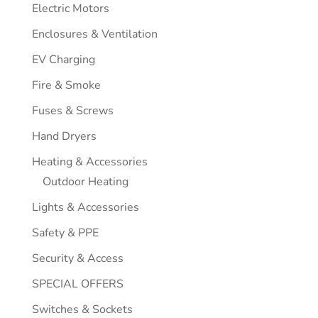
Electric Motors
Enclosures & Ventilation
EV Charging
Fire & Smoke
Fuses & Screws
Hand Dryers
Heating & Accessories
Outdoor Heating
Lights & Accessories
Safety & PPE
Security & Access
SPECIAL OFFERS
Switches & Sockets