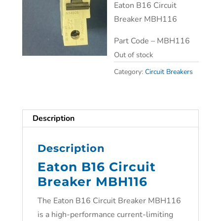
Eaton B16 Circuit
Breaker MBH116
Part Code – MBH116
Out of stock
Category:
Circuit Breakers
Description
Description
Eaton B16 Circuit
Breaker MBH116
The Eaton B16 Circuit Breaker MBH116
is a high-performance current-limiting