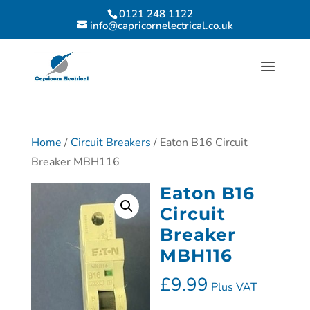
0121 248 1122
info@capricornelectrical.co.uk
Home
/
Circuit Breakers
/ Eaton B16 Circuit
Breaker MBH116
Eaton B16
Circuit
Breaker
MBH116
£
9.99
Plus VAT