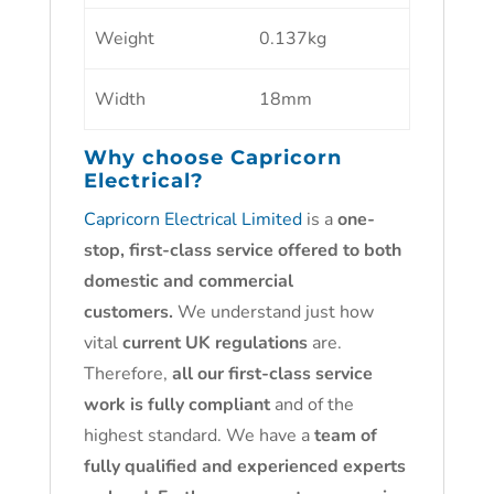
Weight
0.137kg
Width
18mm
Why choose
Capricorn
Electrical?
Capricorn Electrical Limited
is a
one-
stop, first-class service offered to both
domestic and commercial
customers.
We understand just how
vital
current UK regulations
are.
Therefore,
all our first-class service
work is fully compliant
and of the
highest standard. We have a
team of
fully qualified and experienced experts