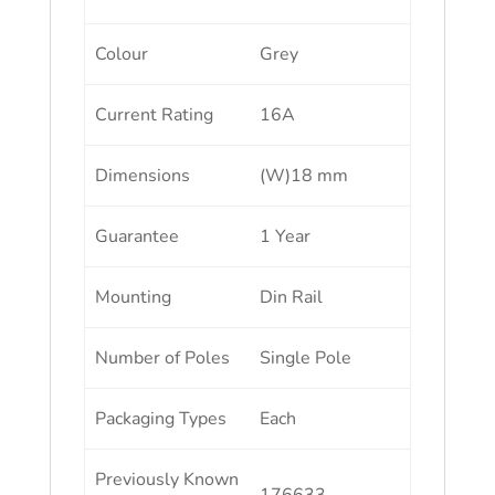
Colour
Grey
Current Rating
16A
Dimensions
(W)18 mm
Guarantee
1 Year
Mounting
Din Rail
Number of Poles
Single Pole
Packaging Types
Each
Previously Known