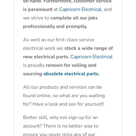
on hand. Furthermore, customer service
is paramount
at
Capricorn Electrical
, and
we strive to
complete all our jobs
professionally and promptly.
As well as our first-class service
electrical work we
stock a wide range of
new electrical parts.
Capricorn Electrical
is proudly
renown for selling and
sourcing
obsolete electrical parts.
All our products and services can be
found online, so what are you waiting
for? Have a look and see for yourself!
Better still, why not sign up for an
account? There is no better way to
ensure you never miss any of our