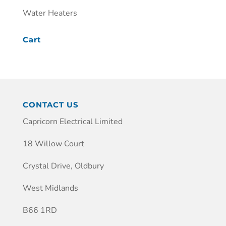
Water Heaters
Cart
CONTACT US
Capricorn Electrical Limited
18 Willow Court
Crystal Drive, Oldbury
West Midlands
B66 1RD