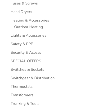
Fuses & Screws
Hand Dryers
Heating & Accessories
Outdoor Heating
Lights & Accessories
Safety & PPE
Security & Access
SPECIAL OFFERS
Switches & Sockets
Switchgear & Distribution
Thermostats
Transformers
Trunking & Tools