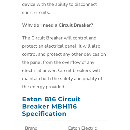
device with the ability to disconnect
short circuits.
Why do I need a Circuit Breaker?
The Circuit Breaker will control and
protect an electrical panel. It will also
control and protect any other devices on
the panel from the overflow of any
electrical power. Circuit breakers will
maintain both the safety and quality of
the energy provided.
Eaton B16 Circuit
Breaker MBH116
Specification
Brand
Eaton Electric