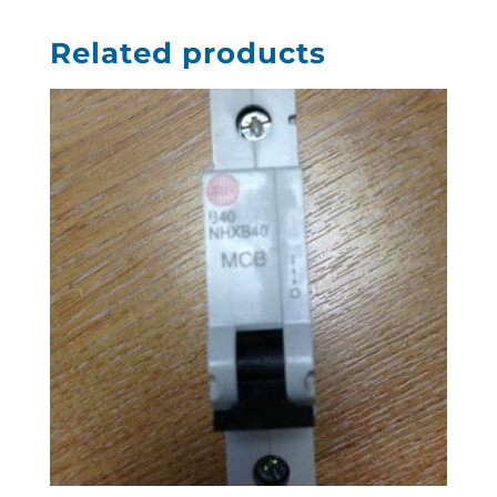
Related products