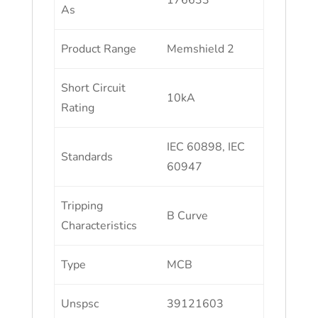
176633
As
Product Range
Memshield 2
Short Circuit
10kA
Rating
IEC 60898, IEC
Standards
60947
Tripping
B Curve
Characteristics
Type
MCB
Unspsc
39121603