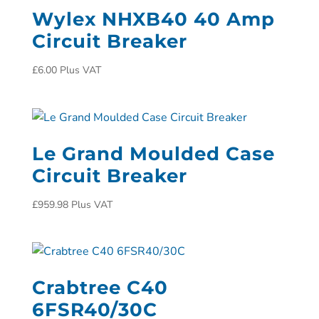
Wylex NHXB40 40 Amp
Circuit Breaker
£
6.00
Plus VAT
Le Grand Moulded Case
Circuit Breaker
£
959.98
Plus VAT
Crabtree C40
6FSR40/30C