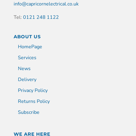
info@capricornelectrical.co.uk
Tel:
0121 248 1122
ABOUT US
HomePage
Services
News
Delivery
Privacy Policy
Returns Policy
Subscribe
WE ARE HERE