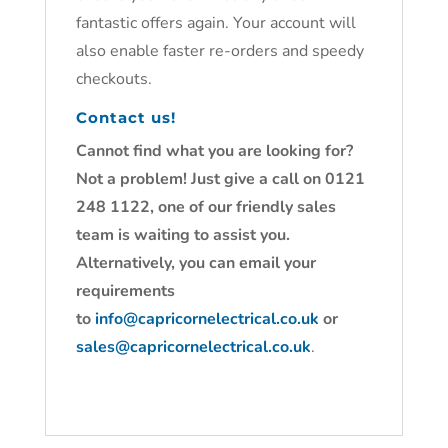
fantastic offers again. Your account will
also enable faster re-orders and speedy
checkouts.
Contact us!
Cannot find what you are looking for?
Not a problem! Just give a call on 0121
248 1122, one of our friendly sales
team is waiting to assist you.
Alternatively, you can email your
requirements
to
info@capricornelectrical.co.uk
or
sales@capricornelectrical.co.uk
.