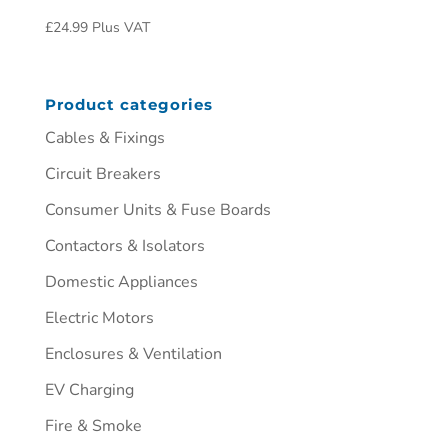
£
24.99
Plus VAT
Product categories
Cables & Fixings
Circuit Breakers
Consumer Units & Fuse Boards
Contactors & Isolators
Domestic Appliances
Electric Motors
Enclosures & Ventilation
EV Charging
Fire & Smoke