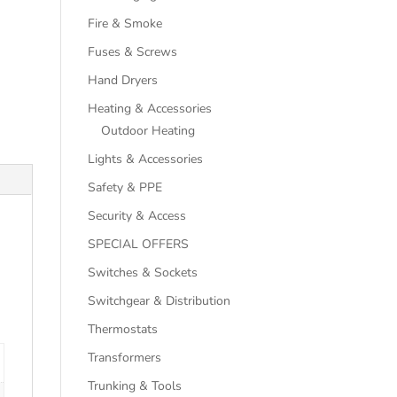
Fire & Smoke
Fuses & Screws
Hand Dryers
Heating & Accessories
Outdoor Heating
Lights & Accessories
Safety & PPE
Security & Access
SPECIAL OFFERS
Switches & Sockets
Switchgear & Distribution
Thermostats
Transformers
Trunking & Tools