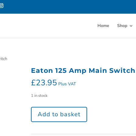
Home
Shop
itch
Eaton 125 Amp Main Switch
£
23.95
Plus VAT
1 in stock
Add to basket