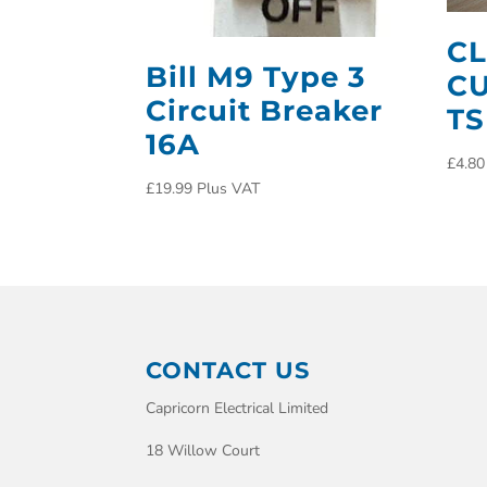
CL
Bill M9 Type 3
CU
Circuit Breaker
TS
16A
£
4.80
£
19.99
Plus VAT
CONTACT US
Capricorn Electrical Limited
18 Willow Court