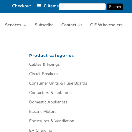
Checkout
0 Items
Services
Subscribe
Contact Us
C E Wholesalers
Product categories
Cables & Fixings
Circuit Breakers
Consumer Units & Fuse Boards
Contactors & Isolators
Domestic Appliances
Electric Motors
Enclosures & Ventilation
EV Charging