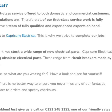
cal
?
st-class service offered to both domestic and commercial customers.
ulations
are. Therefore
all of our first-class service work is fully
have a
team of fully qualified and experienced experts on hand.
t
to
Capricorn Electrical
. This is why we strive to
complete our jobs
work, we
stock a wide range of new electrical parts.
Capricorn Electrical
 obsolete electrical parts.
These range from c
ircuit breakers made by
.
e, so what are you waiting for? Have a look and see for yourself!
 There is no better way to ensure you never miss any of our fantastic
aster re-orders and speedy checkouts.
oblem! Just give us a call on 0121 248 1122, one of our friendly sales