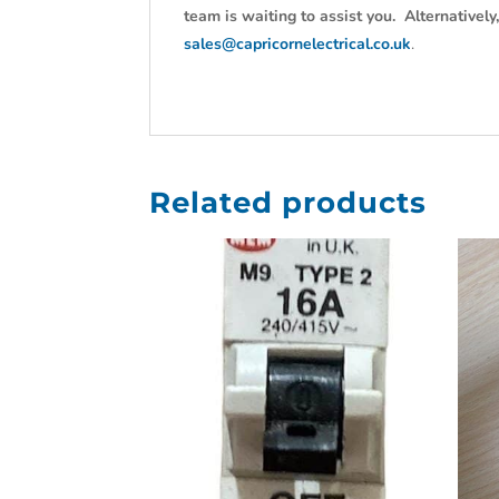
team is waiting to assist you. Alternativel
sales@capricornelectrical.co.uk
.
Related products