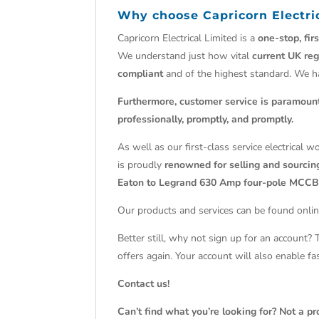
Why choose
Capricorn Electri
Capricorn Electrical Limited is a
one-stop, fir
We understand just how vital
current UK reg
compliant
and of the highest standard. We 
Furthermore, customer service is paramoun
professionally, promptly, and promptly.
As well as our first-class service electrical 
is proudly
renowned for selling and sourcing
Eaton to Legrand 630 Amp four-pole MCCB
Our products and services can be found onlin
Better still, why not sign up for an account?
offers again. Your account will also enable f
Contact us!
Can’t find what you’re looking for? Not a pr