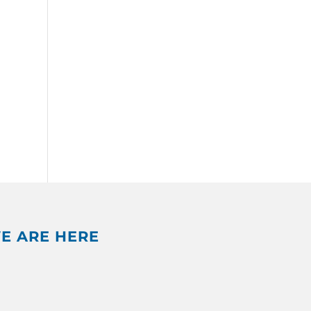
E ARE HERE