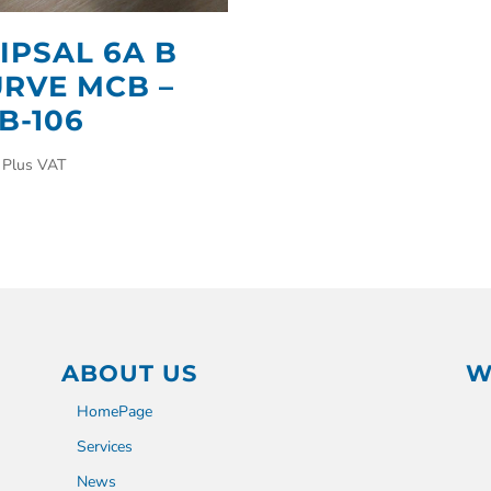
IPSAL 6A B
RVE MCB –
B-106
Plus VAT
ABOUT US
W
HomePage
Services
News