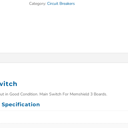
Category:
Circuit Breakers
witch
ut in Good Condition. Main Switch For Memshield 3 Boards.
Specification