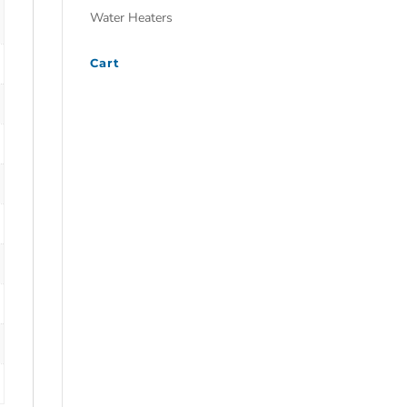
Water Heaters
Cart