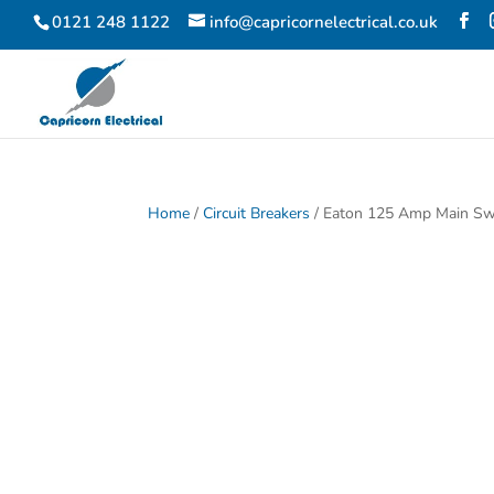
0121 248 1122
info@capricornelectrical.co.uk
Home
/
Circuit Breakers
/ Eaton 125 Amp Main Sw