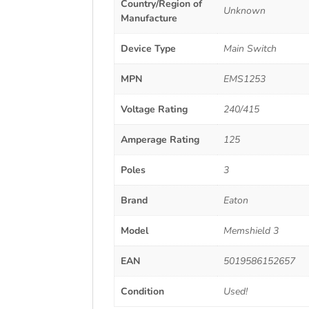
Country/Region of
Unknown
Manufacture
Device Type
Main Switch
MPN
EMS1253
Voltage Rating
240/415
Amperage Rating
125
Poles
3
Brand
Eaton
Model
Memshield 3
EAN
5019586152657
Condition
Used!