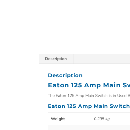
Description
Description
Eaton 125 Amp Main S
The Eaton 125 Amp Main Switch is in Used B
Eaton 125 Amp Main Switch 
Weight
0.295 kg