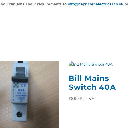
y, you can email your requirements to
info@capricornelectrical.co.uk
o
Bill Mains
Switch 40A
£
6.99
Plus VAT