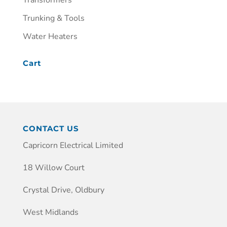
Transformers
Trunking & Tools
Water Heaters
Cart
CONTACT US
Capricorn Electrical Limited
18 Willow Court
Crystal Drive, Oldbury
West Midlands