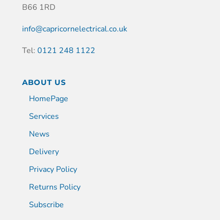
B66 1RD
info@capricornelectrical.co.uk
Tel:
0121 248 1122
ABOUT US
HomePage
Services
News
Delivery
Privacy Policy
Returns Policy
Subscribe