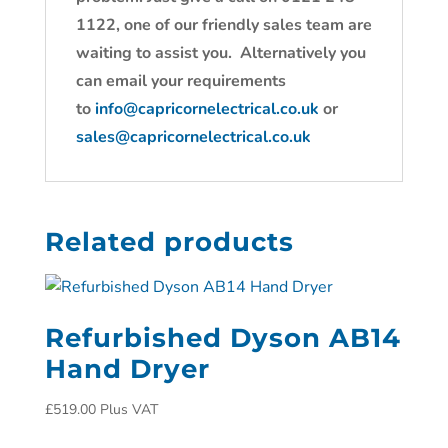
1122, one of our friendly sales team are
waiting to assist you. Alternatively you
can email your requirements
to
info@capricornelectrical.co.uk
or
sales@capricornelectrical.co.uk
Related products
Refurbished Dyson AB14
Hand Dryer
£
519.00
Plus VAT