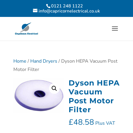
0121 248 1122
info@capricornelectrical.co.uk
Home
/
Hand Dryers
/ Dyson HEPA Vacuum Post
Motor Filter
Dyson HEPA
Vacuum
Post Motor
Filter
£
48.58
Plus VAT