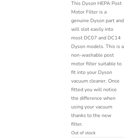
This Dyson HEPA Post
Motor Filter is a
genuine Dyson part and
will slot easily into
most DC07 and DC14
Dyson models. This is a
non-washable post
motor filter suitable to
fit into your Dyson
vacuum cleaner. Once
fitted you will notice
the difference when
using your vacuum
thanks to the new
filter.
Out of stock