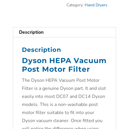
Category:
Hand Dryers
Description
Description
Dyson HEPA Vacuum
Post Motor Filter
The Dyson HEPA Vacuum Post Motor
Filter is a genuine Dyson part. It and slot
easily into most DC07 and DC14 Dyson
models. This is a non-washable post
motor filter suitable to fit into your
Dyson vacuum cleaner. Once fitted you
will notice the difference when using