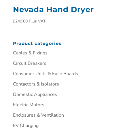
Nevada Hand Dryer
£
249.00
Plus VAT
Product categories
Cables & Fixings
Circuit Breakers
Consumer Units & Fuse Boards
Contactors & Isolators
Domestic Appliances
Electric Motors
Enclosures & Ventilation
EV Charging