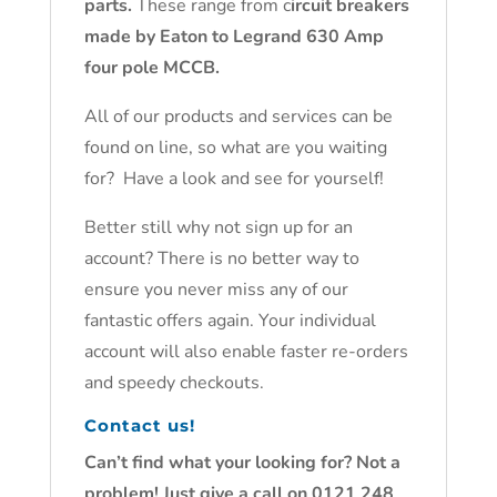
parts.
These range from c
ircuit breakers
made by Eaton to Legrand 630 Amp
four pole MCCB.
All of our products and services can be
found on line, so what are you waiting
for? Have a look and see for yourself!
Better still why not sign up for an
account? There is no better way to
ensure you never miss any of our
fantastic offers again. Your individual
account will also enable faster re-orders
and speedy checkouts.
Contact us!
Can’t find what your looking for? Not a
problem! Just give a call on 0121 248