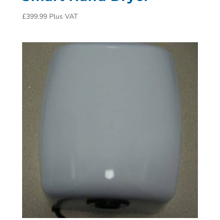
£
399.99
Plus VAT