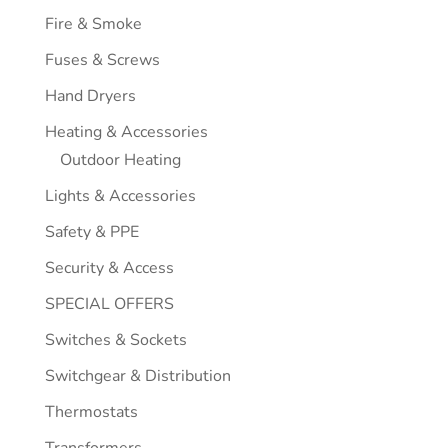
Fire & Smoke
Fuses & Screws
Hand Dryers
Heating & Accessories
Outdoor Heating
Lights & Accessories
Safety & PPE
Security & Access
SPECIAL OFFERS
Switches & Sockets
Switchgear & Distribution
Thermostats