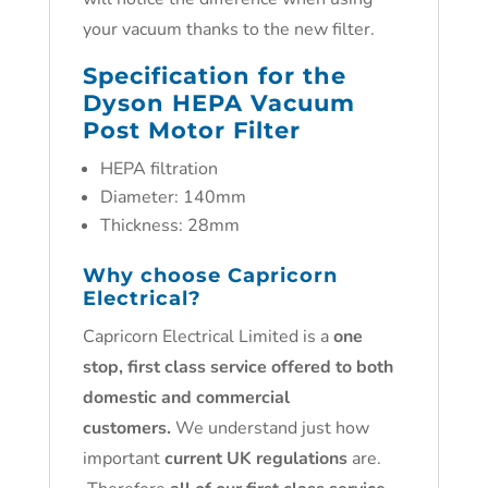
your vacuum thanks to the new filter.
Specification for the
Dyson HEPA Vacuum
Post Motor Filter
HEPA filtration
Diameter: 140mm
Thickness: 28mm
Why choose Capricorn
Electrical?
Capricorn Electrical Limited is a
one
stop, first class service offered to both
domestic and commercial
customers.
We understand just how
important
current UK regulations
are.