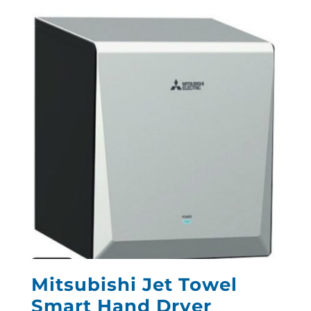
Mitsubishi Jet Towel
Smart Hand Dryer