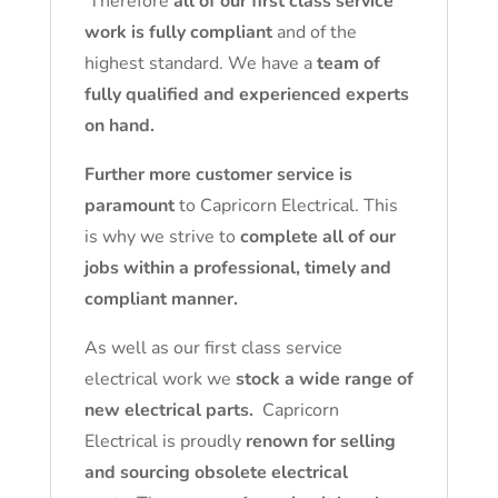
Therefore
all of our first class service
work is fully compliant
and of the
highest standard. We have a
team of
fully qualified and experienced experts
on hand.
Further more customer service is
paramount
to Capricorn Electrical. This
is why we strive to
complete all of our
jobs within a professional, timely and
compliant manner.
As well as our first class service
electrical work we
stock a wide range of
new electrical parts.
Capricorn
Electrical is proudly
renown for selling
and sourcing obsolete electrical