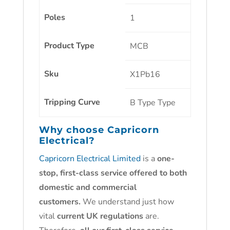
Poles
1
Product Type
MCB
Sku
X1Pb16
Tripping Curve
B Type
Type
Why choose
Capricorn
Electrical?
Capricorn Electrical Limited
is a
one-
stop, first-class service offered to both
domestic and commercial
customers.
We understand just how
vital
current UK regulations
are.