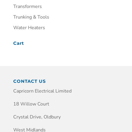
Transformers
Trunking & Tools
Water Heaters
Cart
CONTACT US
Capricorn Electrical Limited
18 Willow Court
Crystal Drive, Oldbury
West Midlands