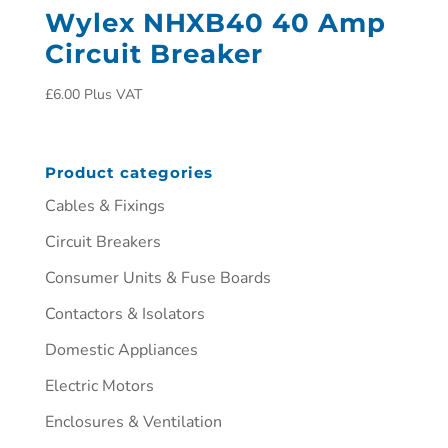
Wylex NHXB40 40 Amp
Circuit Breaker
£
6.00
Plus VAT
Product categories
Cables & Fixings
Circuit Breakers
Consumer Units & Fuse Boards
Contactors & Isolators
Domestic Appliances
Electric Motors
Enclosures & Ventilation