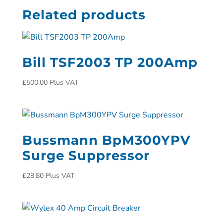
Related products
Bill TSF2003 TP 200Amp
£
500.00
Plus VAT
Bussmann BpM300YPV
Surge Suppressor
£
28.80
Plus VAT