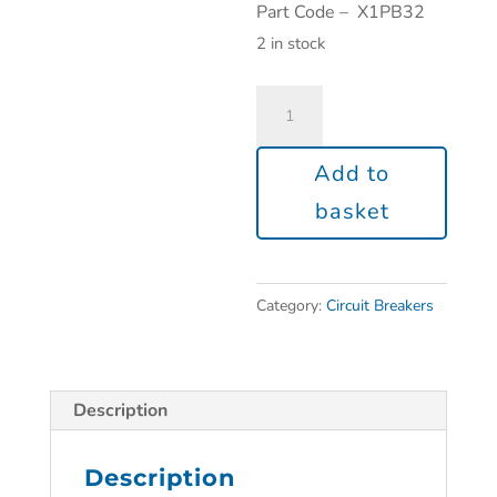
Part Code – X1PB32
2 in stock
Add to
basket
Category:
Circuit Breakers
Description
Description