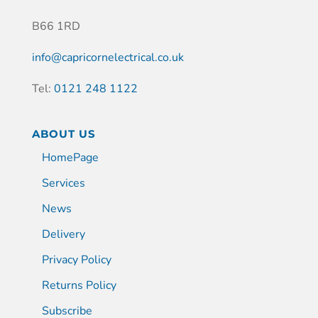
B66 1RD
info@capricornelectrical.co.uk
Tel:
0121 248 1122
ABOUT US
HomePage
Services
News
Delivery
Privacy Policy
Returns Policy
Subscribe