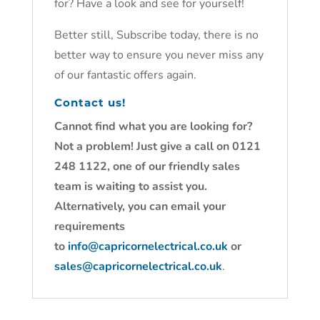
for? Have a look and see for yourself!
Better still, Subscribe today, there is no
better way to ensure you never miss any
of our fantastic offers again.
Contact us!
Cannot find what you are looking for?
Not a problem! Just give a call on 0121
248 1122, one of our friendly sales
team is waiting to assist you.
Alternatively, you can email your
requirements
to
info@capricornelectrical.co.uk
or
sales@capricornelectrical.co.uk
.