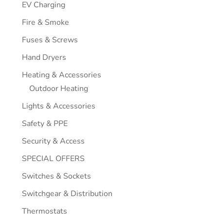
EV Charging
Fire & Smoke
Fuses & Screws
Hand Dryers
Heating & Accessories
Outdoor Heating
Lights & Accessories
Safety & PPE
Security & Access
SPECIAL OFFERS
Switches & Sockets
Switchgear & Distribution
Thermostats