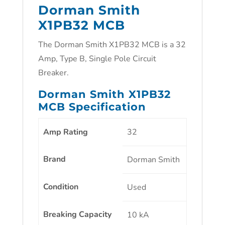
Dorman Smith
X1PB32 MCB
The Dorman Smith X1PB32 MCB is a 32
Amp, Type B, Single Pole Circuit
Breaker.
Dorman Smith X1PB32
MCB Specification
Amp Rating
32
Brand
Dorman Smith
Condition
Used
Breaking Capacity
10 kA