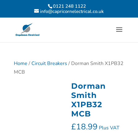
0121 248 1122
info@capricornelectrical.co.uk
Home
/
Circuit Breakers
/ Dorman Smith X1PB32
MCB
Dorman
Smith
X1PB32
MCB
£
18.99
Plus VAT