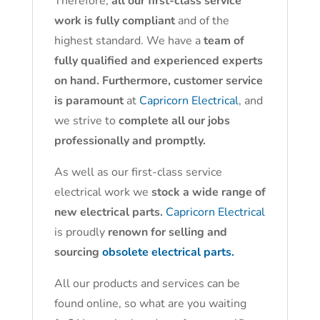
Therefore,
all our first-class service
work is fully compliant
and of the
highest standard. We have a
team of
fully qualified and experienced experts
on hand. Furthermore, customer service
is paramount
at
Capricorn Electrical
, and
we strive to
complete all our jobs
professionally and promptly.
As well as our first-class service
electrical work we
stock a wide range of
new electrical parts.
Capricorn Electrical
is proudly
renown for selling and
sourcing
obsolete electrical parts.
All our products and services can be
found online, so what are you waiting