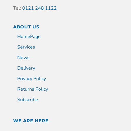
Tel:
0121 248 1122
ABOUT US
HomePage
Services
News
Delivery
Privacy Policy
Returns Policy
Subscribe
WE ARE HERE