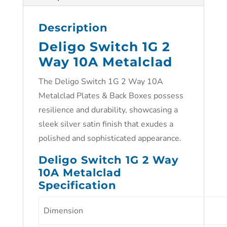
Description
Deligo Switch 1G 2
Way 10A Metalclad
The Deligo Switch 1G 2 Way 10A
Metalclad Plates & Back Boxes possess
resilience and durability, showcasing a
sleek silver satin finish that exudes a
polished and sophisticated appearance.
Deligo Switch 1G 2 Way
10A Metalclad
Specification
Dimension