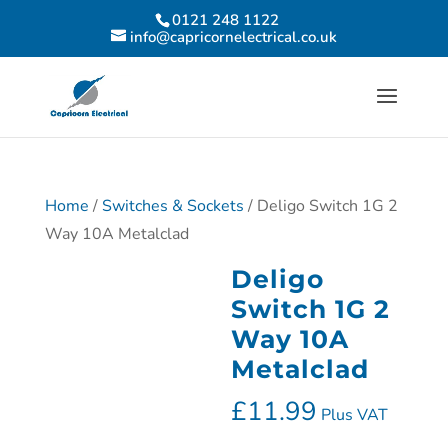
0121 248 1122
info@capricornelectrical.co.uk
Home
/
Switches & Sockets
/ Deligo Switch 1G 2
Way 10A Metalclad
Deligo
Switch 1G 2
Way 10A
Metalclad
£
11.99
Plus VAT