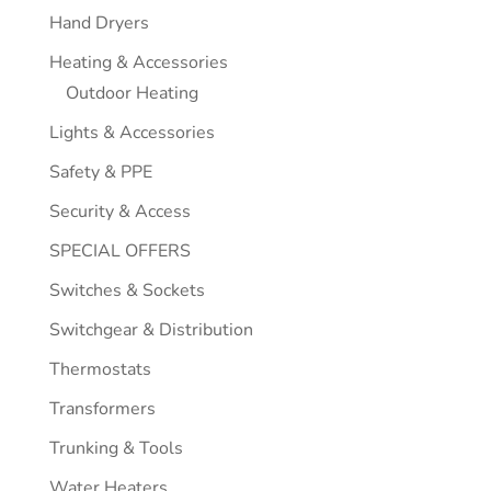
Hand Dryers
Heating & Accessories
Outdoor Heating
Lights & Accessories
Safety & PPE
Security & Access
SPECIAL OFFERS
Switches & Sockets
Switchgear & Distribution
Thermostats
Transformers
Trunking & Tools
Water Heaters