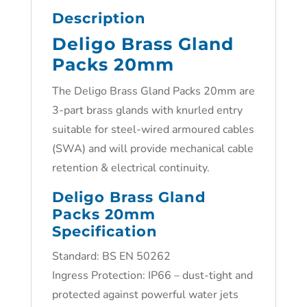
Description
Deligo Brass Gland
Packs 20mm
The Deligo Brass Gland Packs 20mm are
3-part brass glands with knurled entry
suitable for steel-wired armoured cables
(SWA) and will provide mechanical cable
retention & electrical continuity.
Deligo Brass Gland
Packs 20mm
Specification
Standard: BS EN 50262
Ingress Protection: IP66 – dust-tight and
protected against powerful water jets