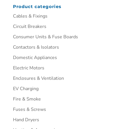
Product categories
Cables & Fixings
Circuit Breakers
Consumer Units & Fuse Boards
Contactors & Isolators
Domestic Appliances
Electric Motors
Enclosures & Ventilation
EV Charging
Fire & Smoke
Fuses & Screws
Hand Dryers