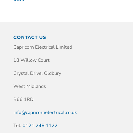
CONTACT US
Capricorn Electrical Limited
18 Willow Court
Crystal Drive, Oldbury
West Midlands
B66 1RD
info@capricornelectrical.co.uk
Tel:
0121 248 1122