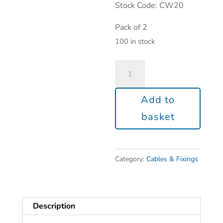
Stock Code: CW20
Pack of 2
100 in stock
Add to
basket
Category:
Cables & Fixings
Description