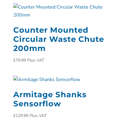
Counter Mounted
Circular Waste Chute
200mm
£
79.99
Plus VAT
Armitage Shanks
Sensorflow
£
129.99
Plus VAT