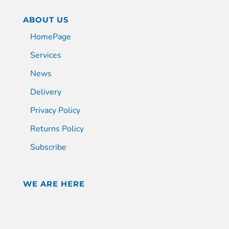
ABOUT US
HomePage
Services
News
Delivery
Privacy Policy
Returns Policy
Subscribe
WE ARE HERE