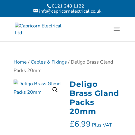
0121 248 1122
info@capricornelectrical.co.uk
Home
/
Cables & Fixings
/ Deligo Brass Gland
Packs 20mm
Deligo
Brass Gland
Packs
20mm
£
6.99
Plus VAT