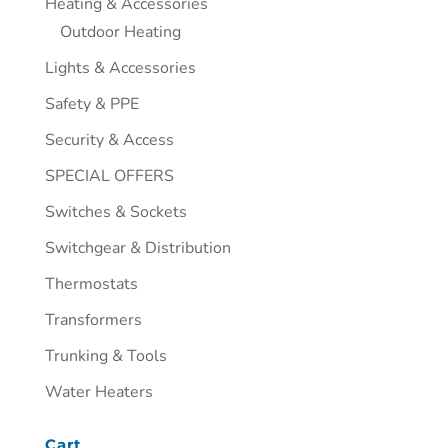
Heating & Accessories
Outdoor Heating
Lights & Accessories
Safety & PPE
Security & Access
SPECIAL OFFERS
Switches & Sockets
Switchgear & Distribution
Thermostats
Transformers
Trunking & Tools
Water Heaters
Cart