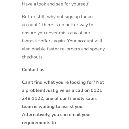
Have a look and see for yourself!
Better still, why not sign up for an
account? There is no better way to
ensure you never miss any of our
fantastic offers again. Your account will
also enable faster re-orders and speedy
checkouts.
Contact us!
Can’t find what you’re looking for? Not
a problem! Just give us a call on 0121
248 1122, one of our friendly sales
team is waiting to assist you.
Alternatively, you can email your
requirements to