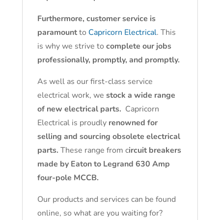
Furthermore, customer service is
paramount
to
Capricorn Electrical
. This
is why we strive to
complete our jobs
professionally, promptly, and promptly.
As well as our first-class service
electrical work, we
stock a wide range
of new electrical parts.
Capricorn
Electrical is proudly
renowned for
selling and sourcing obsolete electrical
parts.
These range from c
ircuit breakers
made by Eaton to Legrand 630 Amp
four-pole MCCB.
Our products and services can be found
online, so what are you waiting for?