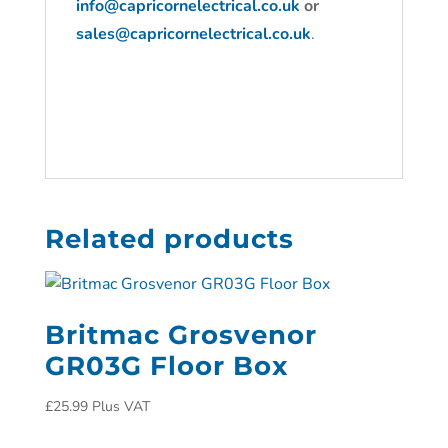
info@capricornelectrical.co.uk
or
sales@capricornelectrical.co.uk
.
Related products
Britmac Grosvenor
GR03G Floor Box
£
25.99
Plus VAT