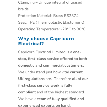
Clamping – Unique integral of teased
braids
Protection Material: Brass BS2874
Seal: TPE (Thermoplastic Elastomeric)
Operating Temperature: -20°C to 80°C
Why choose
Capricorn
Electrical
?
Capricorn Electrical Limited is a
one-
stop, first-class service offered to both
domestic and commercial customers.
We understand just how vital
current
UK regulations
are. Therefore
all of our
first-class service work is fully
compliant
and of the highest standard.
We have a
team of fully qualified and
experienced experts on hand.