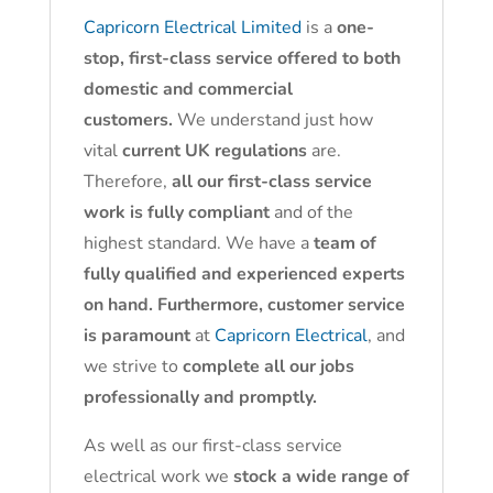
Capricorn Electrical Limited
is a
one-
stop, first-class service offered to both
domestic and commercial
customers.
We understand just how
vital
current UK regulations
are.
Therefore,
all our first-class service
work is fully compliant
and of the
highest standard. We have a
team of
fully qualified and experienced experts
on hand. Furthermore, customer service
is paramount
at
Capricorn Electrical
, and
we strive to
complete all our jobs
professionally and promptly.
As well as our first-class service
electrical work we
stock a wide range of