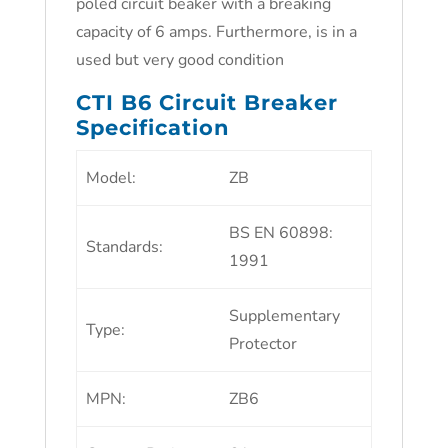
poled circuit beaker with a breaking
capacity of 6 amps. Furthermore, is in a
used but very good condition
CTI B6 Circuit Breaker
Specification
Model
:
ZB
BS EN 60898:
Standards
:
1991
Supplementary
Type
:
Protector
MPN
:
ZB6