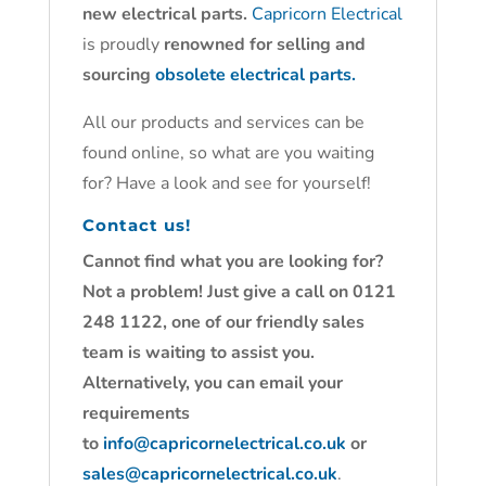
new electrical parts.
Capricorn Electrical
is proudly
renowned for selling and
sourcing
obsolete electrical parts.
All our products and services can be
found online, so what are you waiting
for? Have a look and see for yourself!
Contact us!
Cannot find what you are looking for?
Not a problem! Just give a call on 0121
248 1122, one of our friendly sales
team is waiting to assist you.
Alternatively, you can email your
requirements
to
info@capricornelectrical.co.uk
or
sales@capricornelectrical.co.uk
.