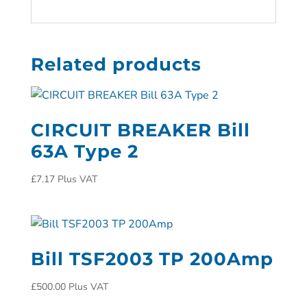
Related products
CIRCUIT BREAKER Bill
63A Type 2
£
7.17
Plus VAT
Bill TSF2003 TP 200Amp
£
500.00
Plus VAT