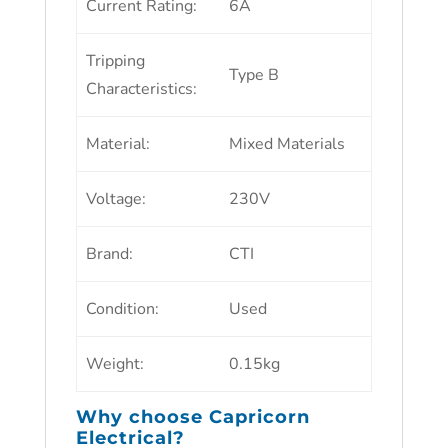
Current Rating
:
6A
Tripping
Type B
Characteristics
:
Material
:
Mixed Materials
Voltage
:
230V
Brand
:
CTI
Condition
:
Used
Weight
:
0.15kg
Why choose
Capricorn
Electrical?