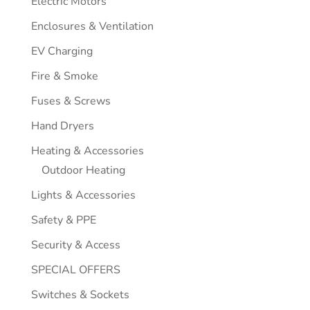
Electric Motors
Enclosures & Ventilation
EV Charging
Fire & Smoke
Fuses & Screws
Hand Dryers
Heating & Accessories
Outdoor Heating
Lights & Accessories
Safety & PPE
Security & Access
SPECIAL OFFERS
Switches & Sockets