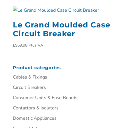
Le Grand Moulded Case
Circuit Breaker
£
959.98
Plus VAT
Product categories
Cables & Fixings
Circuit Breakers
Consumer Units & Fuse Boards
Contactors & Isolators
Domestic Appliances