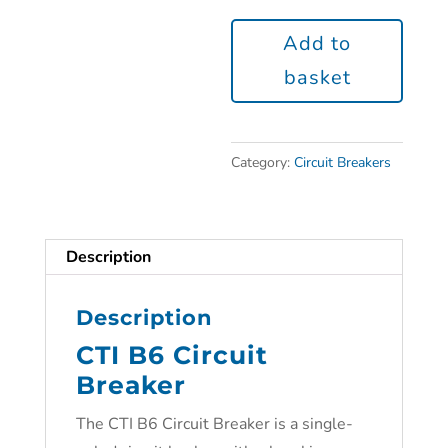
Add to
basket
Category:
Circuit Breakers
Description
Description
CTI B6 Circuit
Breaker
The CTI B6 Circuit Breaker is a single-