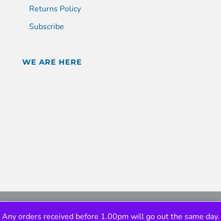
Returns Policy
Subscribe
WE ARE HERE
Any orders received before 1.00pm will go out the same day.