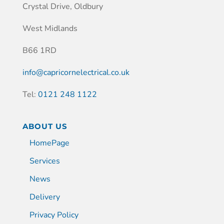
Crystal Drive, Oldbury
West Midlands
B66 1RD
info@capricornelectrical.co.uk
Tel:
0121 248 1122
ABOUT US
HomePage
Services
News
Delivery
Privacy Policy