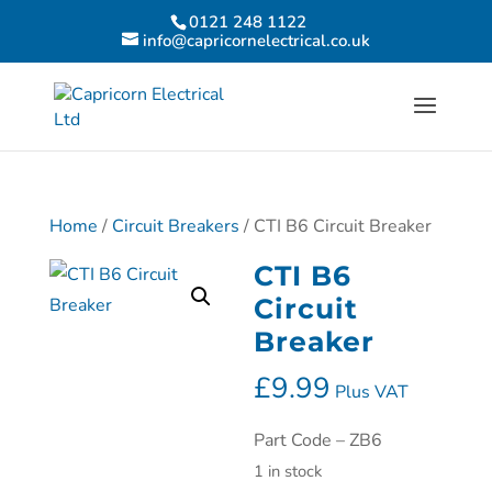
0121 248 1122
info@capricornelectrical.co.uk
Home
/
Circuit Breakers
/ CTI B6 Circuit Breaker
CTI B6
Circuit
Breaker
£
9.99
Plus VAT
Part Code – ZB6
1 in stock