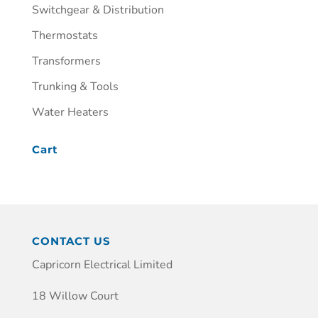
Switchgear & Distribution
Thermostats
Transformers
Trunking & Tools
Water Heaters
Cart
CONTACT US
Capricorn Electrical Limited
18 Willow Court