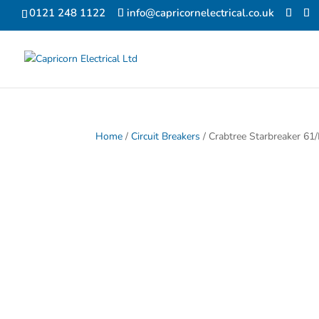
0121 248 1122
info@capricornelectrical.co.uk
Home
/
Circuit Breakers
/ Crabtree Starbreaker 61