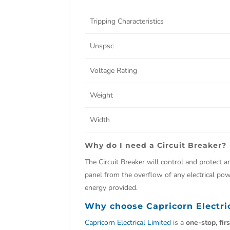
Tripping Characteristics
Unspsc
Voltage Rating
Weight
Width
Why do I need a Circuit Breaker?
The Circuit Breaker will control and protect an
panel from the overflow of any electrical powe
energy provided.
Why choose
Capricorn Electri
Capricorn Electrical Limited
is a
one-stop, fir