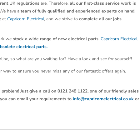
rrent UK regulations
are. Therefore,
all our first-class service work is
 We have a
team of fully qualified and experienced experts on hand.
t
at
Capricorn Electrical
, and we strive to
complete all our jobs
work we
stock a wide range of new electrical parts.
Capricorn Electrical
bsolete electrical parts.
line, so what are you waiting for? Have a look and see for yourself!
ter way to ensure you never miss any of our fantastic offers again.
 problem! Just give a call on 0121 248 1122, one of our friendly sales
y, you can email your requirements to
info@capricornelectrical.co.uk
or