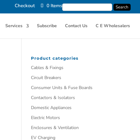
Checkout
0 Items
Services
Subscribe
Contact Us
C E Wholesalers
Product categories
Cables & Fixings
Circuit Breakers
Consumer Units & Fuse Boards
Contactors & Isolators
Domestic Appliances
Electric Motors
Enclosures & Ventilation
EV Charging