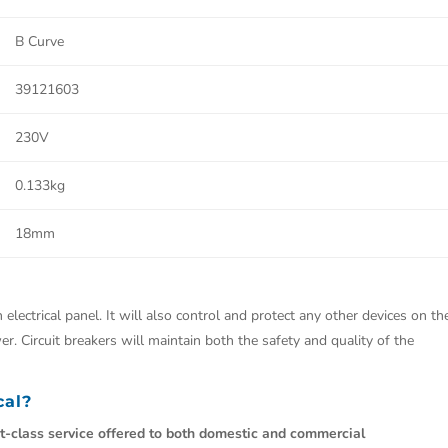
B Curve
39121603
230V
0.133kg
18mm
 electrical panel. It will also control and protect any other devices on th
r. Circuit breakers will maintain both the safety and quality of the
cal?
st-class service offered to both domestic and commercial