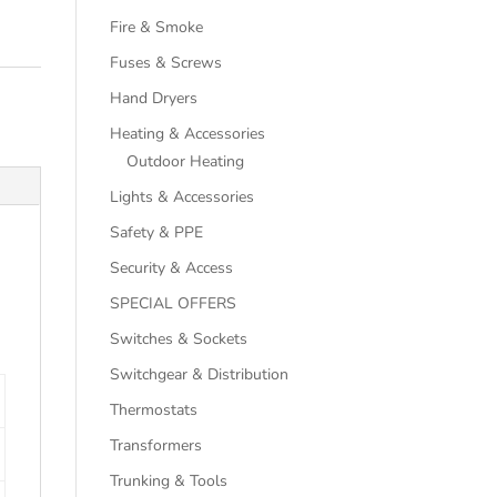
Fire & Smoke
Fuses & Screws
Hand Dryers
Heating & Accessories
Outdoor Heating
Lights & Accessories
Safety & PPE
Security & Access
SPECIAL OFFERS
Switches & Sockets
Switchgear & Distribution
Thermostats
Transformers
Trunking & Tools