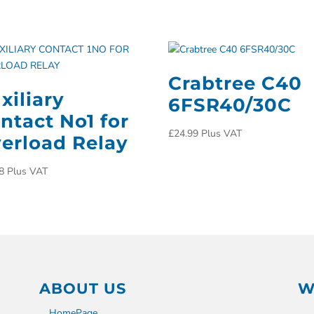
Crabtree C40
xiliary
6FSR40/30C
ntact No1 for
£
24.99
Plus VAT
erload Relay
8
Plus VAT
ABOUT US
W
HomePage