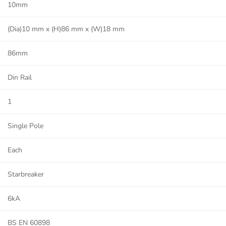
10mm
(Dia)10 mm x (H)86 mm x (W)18 mm
86mm
Din Rail
1
Single Pole
Each
Starbreaker
6kA
BS EN 60898