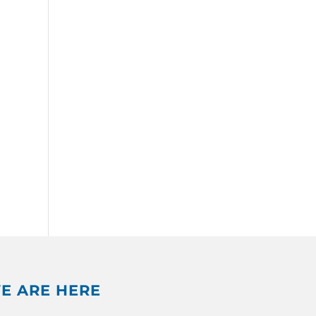
E ARE HERE