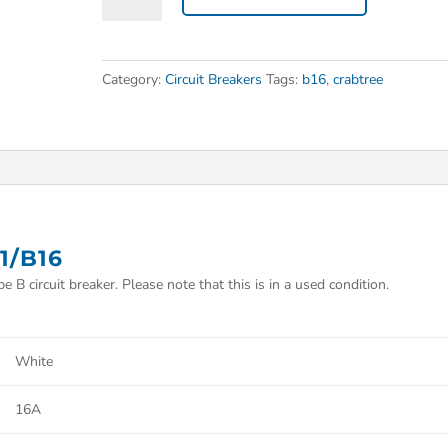
Category:
Circuit Breakers
Tags:
b16
,
crabtree
1/B16
 B circuit breaker. Please note that this is in a used condition.
White
16A