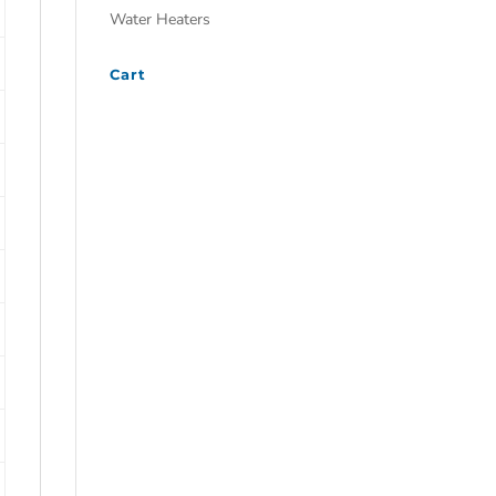
Water Heaters
Cart