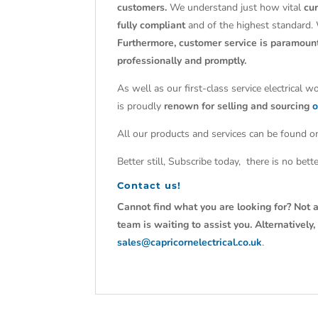
customers.
We understand just how vital
cu
fully compliant
and of the highest standard.
Furthermore, customer service is paramoun
professionally and promptly.
As well as our first-class service electrical 
is proudly
renown for selling and sourcing
o
All our products and services can be found on
Better still, Subscribe today, there is no bet
Contact us!
Cannot find what you are looking for? Not a
team is waiting to assist you. Alternativel
sales@capricornelectrical.co.uk
.