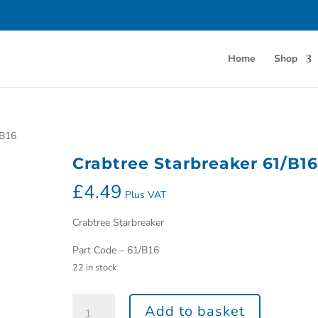
Home
Shop
/B16
Crabtree Starbreaker 61/B16
£
4.49
Plus VAT
Crabtree Starbreaker
Part Code – 61/B16
22 in stock
Add to basket