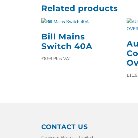
Related products
Bill Mains
Au
Switch 40A
Co
£
6.99
Plus VAT
Ov
£
11.9
CONTACT US
Capricorn Electrical Limited