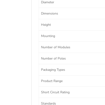
Diameter
Dimensions
Height
Mounting
Number of Modules
Number of Poles
Packaging Types
Product Range
Short Circuit Rating
Standards