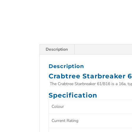
Description
Description
Crabtree Starbreaker 6
The Crabtree Starbreaker 61/B16 is a 16a, type
Specification
Colour
Current Rating